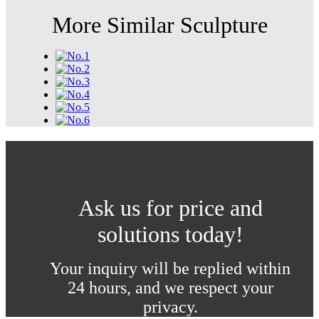
More Similar Sculpture
Ask us for price and
solutions today!
Your inquiry will be replied within
24 hours, and we respect your
privacy.