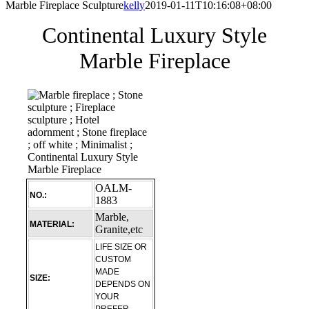
Marble Fireplace Sculpture
kelly
2019-01-11T10:16:08+08:00
Continental Luxury Style
Marble Fireplace
OALM-
NO.:
1883
Marble,
MATERIAL:
Granite,etc
LIFE SIZE OR
CUSTOM
MADE
SIZE:
DEPENDS ON
YOUR