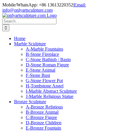
Skip
Mobile/WhatsApp: +86 13613220352
|
Email:
to
info@onlyartsculpture.com
content
Search
for:
Home
Marble Sculpture
A-Marble Fountains
B-Stone Fireplace
C-Stone Bathtub / Basin
D-Stone Roman Figure
E-Stone Animal
F-Stone Bust
G-Stone Flower Pot
H-Tombstone Angel
I-Marble Abstract Sculpture
J-Marble Religious Statue
Bronze Sculpture
A-Bronze Religious
B-Bronze Animal
C-Bronze Figure
D-Bronze Children
E-Bronze Fountain