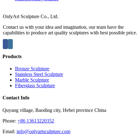
OnlyArt Sculpture Co., Ltd.
Contact us with your idea and imagination, our team have the
capabilities to produce art quality sculptures with best possible price.
Products
Bronze Sculpture
Stainless Steel Sculpture
Marble Sculpture
Fiberglass Sculpture
Contact Info
Quyang village, Baoding city, Hebei province China
Phone:
+86 13613220352
Email:
info@onlyartsculpture.com