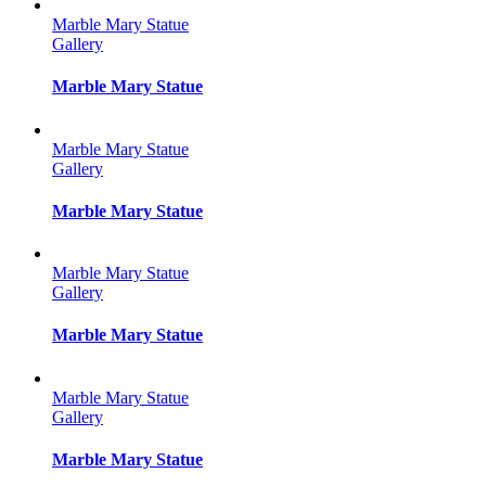
Marble Mary Statue
Gallery
Marble Mary Statue
Marble Mary Statue
Gallery
Marble Mary Statue
Marble Mary Statue
Gallery
Marble Mary Statue
Marble Mary Statue
Gallery
Marble Mary Statue