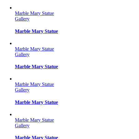
Marble Mary Statue
Gallery
Marble Mary Statue
Marble Mary Statue
Gallery
Marble Mary Statue
Marble Mary Statue
Gallery
Marble Mary Statue
Marble Mary Statue
Gallery
Marble Mary Statue