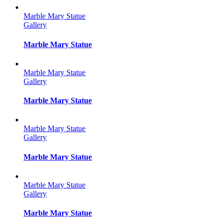
Marble Mary Statue
Gallery
Marble Mary Statue
Marble Mary Statue
Gallery
Marble Mary Statue
Marble Mary Statue
Gallery
Marble Mary Statue
Marble Mary Statue
Gallery
Marble Mary Statue