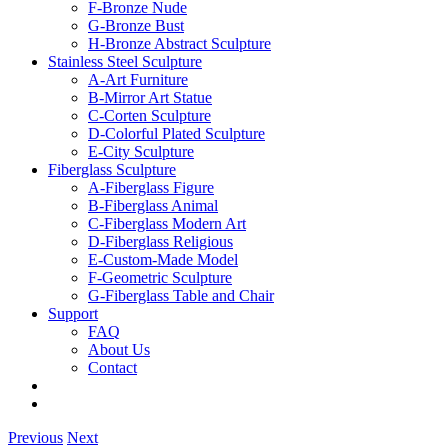
F-Bronze Nude
G-Bronze Bust
H-Bronze Abstract Sculpture
Stainless Steel Sculpture
A-Art Furniture
B-Mirror Art Statue
C-Corten Sculpture
D-Colorful Plated Sculpture
E-City Sculpture
Fiberglass Sculpture
A-Fiberglass Figure
B-Fiberglass Animal
C-Fiberglass Modern Art
D-Fiberglass Religious
E-Custom-Made Model
F-Geometric Sculpture
G-Fiberglass Table and Chair
Support
FAQ
About Us
Contact
Previous
Next