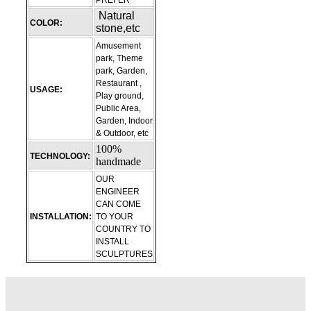
PREFER
Natural
COLOR:
stone,etc
Amusement
park, Theme
park, Garden,
Restaurant ,
USAGE:
Play ground,
Public Area,
Garden, Indoor
& Outdoor, etc
100%
TECHNOLOGY:
handmade
OUR
ENGINEER
CAN COME
INSTALLATION:
TO YOUR
COUNTRY TO
INSTALL
SCULPTURES