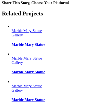
Share This Story, Choose Your Platform!
Facebook
Twitter
Reddit
LinkedIn
Tumblr
Pinterest
Vk
Email
Related Projects
Marble Mary Statue
Gallery
Marble Mary Statue
Marble Mary Statue
Gallery
Marble Mary Statue
Marble Mary Statue
Gallery
Marble Mary Statue