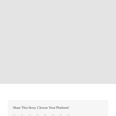
Share This Story, Choose Your Platform!
Facebook
Twitter
Reddit
LinkedIn
Tumblr
Pinterest
Vk
Email