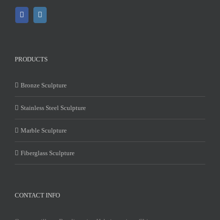
PRODUCTS
Bronze Sculpture
Stainless Steel Sculpture
Marble Sculpture
Fiberglass Sculpture
CONTACT INFO