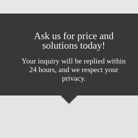
Ask us for price and
solutions today!
Your inquiry will be replied within
24 hours, and we respect your
privacy.