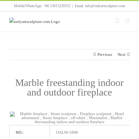
Skip
Mobile/WhatsApp: +86 13613220352
|
Email: info@onlyartsculpture.com
to
content
Previous
Next
Marble freestanding indoor
and outdoor fireplace
OALM-1898
NO.: