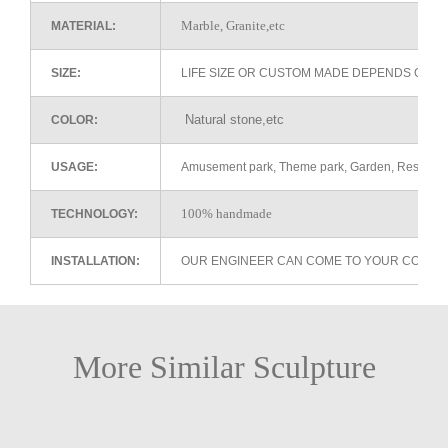
Marble, Granite,etc
MATERIAL:
SIZE:
LIFE SIZE OR CUSTOM MADE DEPENDS ON 
Natural stone,etc
COLOR:
USAGE:
Amusement park, Theme park, Garden, Restaurant 
100% handmade
TECHNOLOGY:
INSTALLATION:
OUR ENGINEER CAN COME TO YOUR COUNTR
More Similar Sculpture