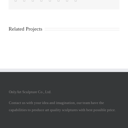
Related Projects
OnlyArt Sculpture Co., Ltd.
Contact us with your idea and imagination, our team have the
capabilities to produce art quality sculptures with best possible price.