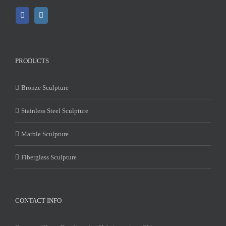
PRODUCTS
Bronze Sculpture
Stainless Steel Sculpture
Marble Sculpture
Fiberglass Sculpture
CONTACT INFO