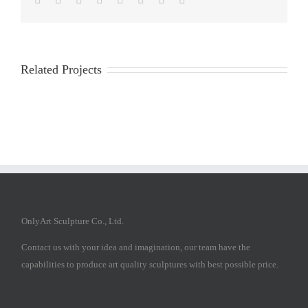
Related Projects
OnlyArt Sculpture Co., Ltd.
Contact us with your idea and imagination, our team have the
capabilities to produce art quality sculptures with best possible price.