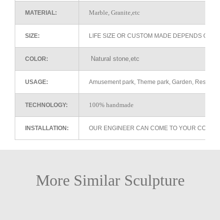
Marble, Granite,etc
MATERIAL:
SIZE:
LIFE SIZE OR CUSTOM MADE DEPENDS ON 
Natural stone,etc
COLOR:
USAGE:
Amusement park, Theme park, Garden, Restaurant 
100% handmade
TECHNOLOGY:
INSTALLATION:
OUR ENGINEER CAN COME TO YOUR COUNTR
More Similar Sculpture