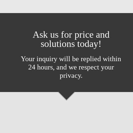
Ask us for price and
solutions today!
Your inquiry will be replied within
24 hours, and we respect your
privacy.