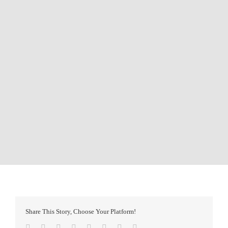
Share This Story, Choose Your Platform!
Facebook
Twitter
Reddit
LinkedIn
Tumblr
Pinterest
Vk
Email