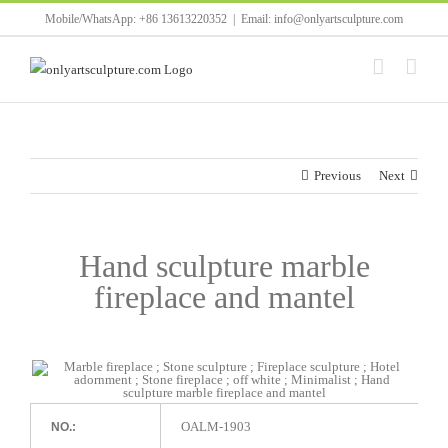
Skip
Mobile/WhatsApp: +86 13613220352
|
Email: info@onlyartsculpture.com
to
content
Previous
Next
Hand sculpture marble
fireplace and mantel
OALM-1903
NO.: