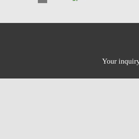
Your inquiry