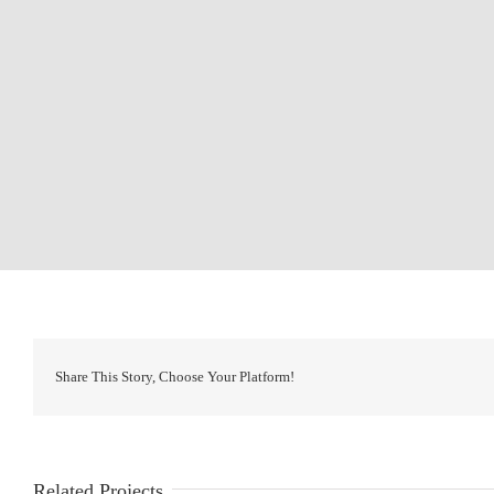
Share This Story, Choose Your Platform!
Related Projects