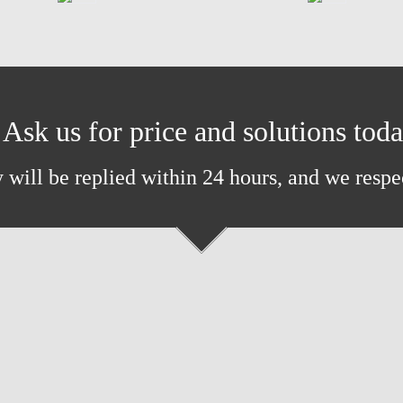
Ask us for price and solutions tod
 will be replied within 24 hours, and we respe