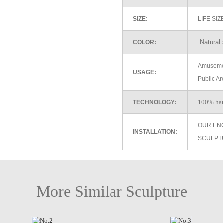
SIZE:
LIFE SI
Natural 
COLOR:
Amusemen
USAGE:
Public Ar
100% ha
TECHNOLOGY:
OUR EN
INSTALLATION:
SCULPT
More Similar Sculpture