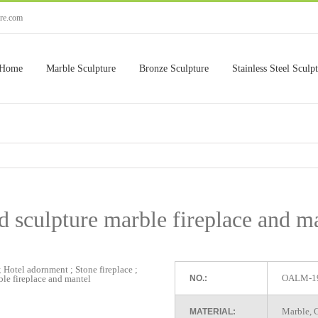
ure.com
Home
Marble Sculpture
Bronze Sculpture
Stainless Steel Sculp
 sculpture marble fireplace and m
OALM-1
NO.:
Marble, G
MATERIAL: