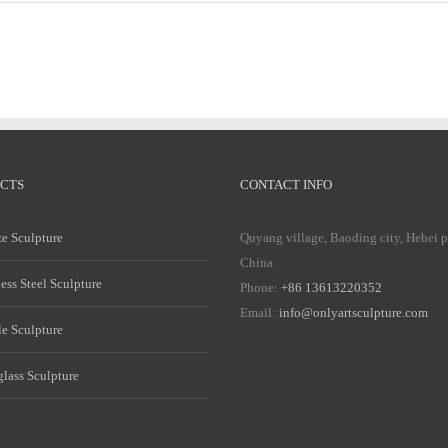
Marble
Marble
Mary
Mary
Statue
Statue
CTS
CONTACT INFO
e Sculpture
Quyang village, Baoding city, Hebei 
China
less Steel Sculpture
Phone:
+86 13613220352
Email:
info@onlyartsculpture.com
e Sculpture
glass Sculpture