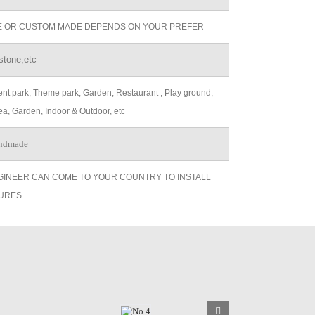
ZE OR CUSTOM MADE DEPENDS ON YOUR PREFER
stone,etc
t park, Theme park, Garden, Restaurant , Play ground,
ea, Garden, Indoor & Outdoor, etc
ndmade
GINEER CAN COME TO YOUR COUNTRY TO INSTALL
URES