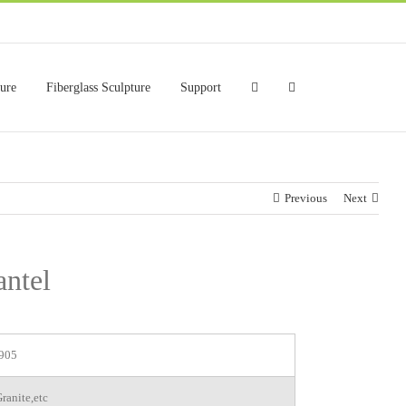
ture
Fiberglass Sculpture
Support
Previous
Next
antel
905
ranite,etc