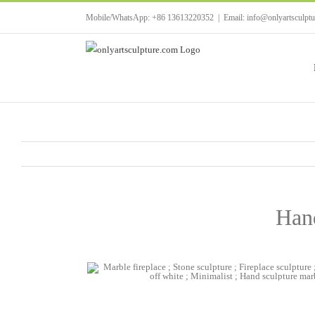
Skip
Mobile/WhatsApp: +86 13613220352
|
Email: info@onlyartsculpt
to
content
Hand