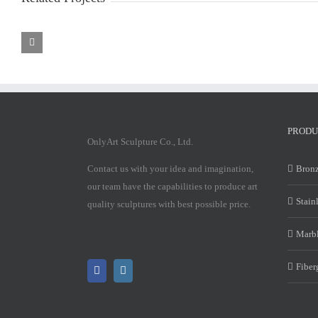
Marble
Marble
Mary
Mary
Statue
Statue
PRODU
OnlyArt Sculpture Co., Ltd.
Contact us with your idea and imagination,
Bronz
our team have the capabilities to produce art
Stain
quality sculptures with best possible price.
Marbl
Fiber