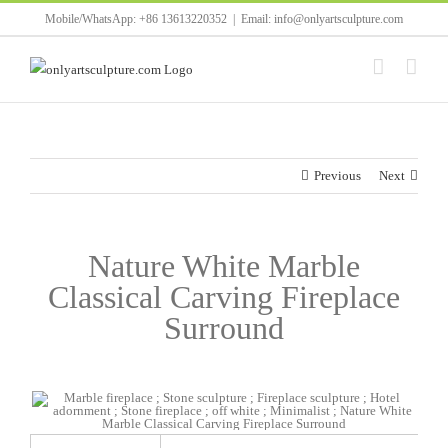
Skip
Mobile/WhatsApp: +86 13613220352
|
Email: info@onlyartsculpture.com
to
content
Previous
Next
Nature White Marble
Classical Carving Fireplace
Surround