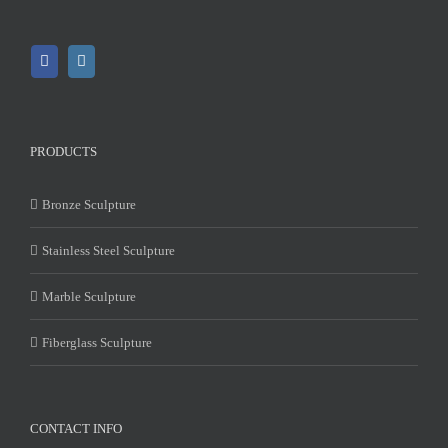
PRODUCTS
Bronze Sculpture
Stainless Steel Sculpture
Marble Sculpture
Fiberglass Sculpture
CONTACT INFO