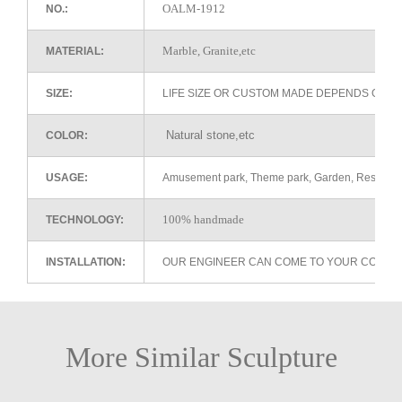
OALM-1912
NO.:
Marble, Granite,etc
MATERIAL:
SIZE:
LIFE SIZE OR CUSTOM MADE DEPENDS ON 
Natural stone,etc
COLOR:
USAGE:
Amusement park, Theme park, Garden, Restaurant 
100% handmade
TECHNOLOGY:
INSTALLATION:
OUR ENGINEER CAN COME TO YOUR COUNTR
More Similar Sculpture