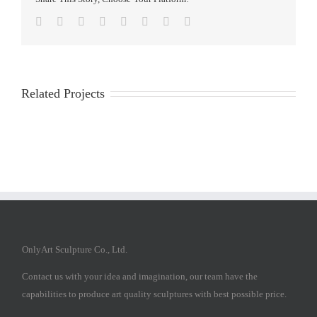
Facebook
Twitter
Reddit
LinkedIn
Tumblr
Pinterest
Vk
Email
Related Projects
OnlyArt Sculpture Co., Ltd.
Contact us with your idea and imagination, our team have the
capabilities to produce art quality sculptures with best possible price.