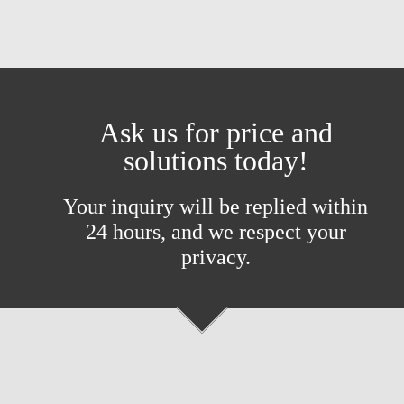
Ask us for price and
solutions today!
Your inquiry will be replied within
24 hours, and we respect your
privacy.