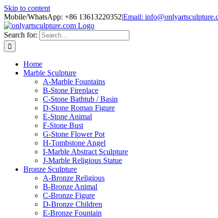
Skip to content
Mobile/WhatsApp: +86 13613220352
|
Email: info@onlyartsculpture
Search for:
Home
Marble Sculpture
A-Marble Fountains
B-Stone Fireplace
C-Stone Bathtub / Basin
D-Stone Roman Figure
E-Stone Animal
F-Stone Bust
G-Stone Flower Pot
H-Tombstone Angel
I-Marble Abstract Sculpture
J-Marble Religious Statue
Bronze Sculpture
A-Bronze Religious
B-Bronze Animal
C-Bronze Figure
D-Bronze Children
E-Bronze Fountain