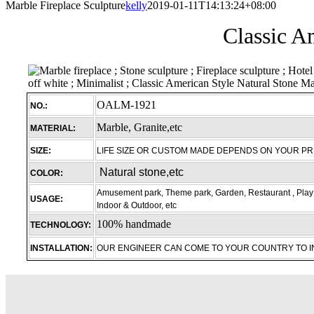
Marble Fireplace Sculpture
kelly
2019-01-11T14:13:24+08:00
Classic A
OALM-1921
NO.:
Marble, Granite,etc
MATERIAL:
SIZE:
LIFE SIZE OR CUSTOM MADE DEPENDS ON YOUR P
Natural stone,etc
COLOR:
Amusement park, Theme park, Garden, Restaurant , Play 
USAGE:
Indoor & Outdoor, etc
100% handmade
TECHNOLOGY:
INSTALLATION:
OUR ENGINEER CAN COME TO YOUR COUNTRY TO 