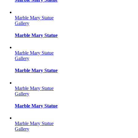
Marble Mary Statue
Gallery
Marble Mary Statue
Marble Mary Statue
Gallery
Marble Mary Statue
Marble Mary Statue
Gallery
Marble Mary Statue
Marble Mary Statue
Gallery