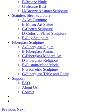
F-Bronze Nude
G-Bronze Bust
H-Bronze Abstract Sculpture
Stainless Steel Sculpture
A-Art Furniture
B-Mirror Art Statue
C-Corten Sculpture
D-Colorful Plated Sculpture
E-City Sculpture
Fiberglass Sculpture
A-Fiberglass Figure
B-Fiberglass Animal
C-Fiberglass Modern Art
D-Fiberglass Religious
E-Custom-Made Model
F-Geometric Sculpture
G-Fiberglass Table and Chair
Support
FAQ
About Us
Contact
Previous
Next