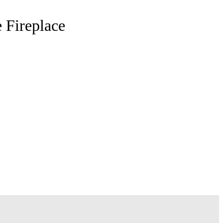
 Fireplace