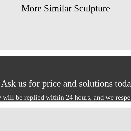
More Similar Sculpture
Ask us for price and solutions tod
 will be replied within 24 hours, and we respe