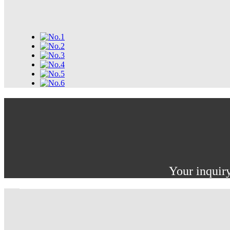
Your inquiry