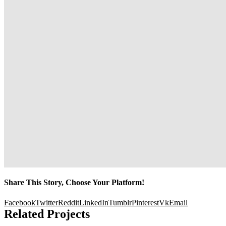
Share This Story, Choose Your Platform!
Facebook
Twitter
Reddit
LinkedIn
Tumblr
Pinterest
Vk
Email
Related Projects