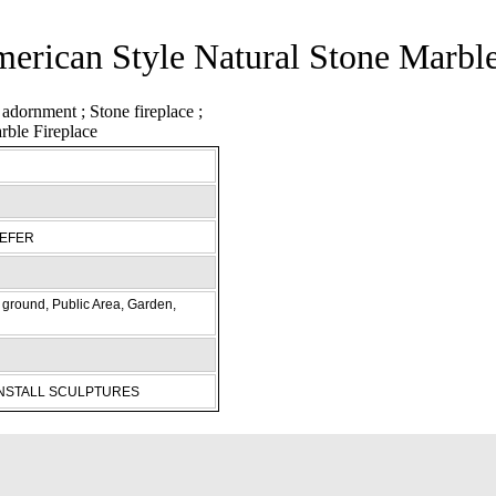
merican Style Natural Stone Marble
REFER
ground, Public Area, Garden,
INSTALL SCULPTURES