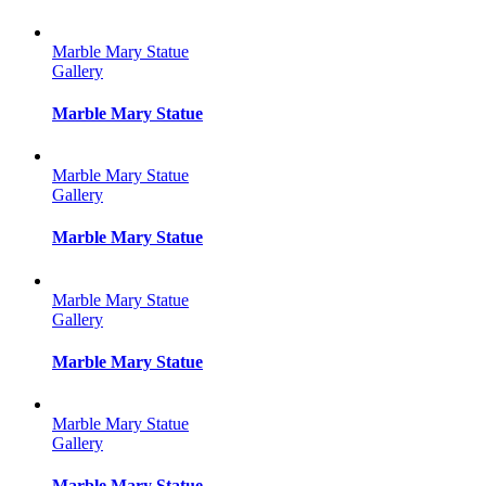
Marble Mary Statue
Gallery
Marble Mary Statue
Marble Mary Statue
Gallery
Marble Mary Statue
Marble Mary Statue
Gallery
Marble Mary Statue
Marble Mary Statue
Gallery
Marble Mary Statue