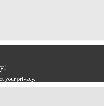
ay!
ct your privacy.