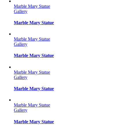
Marble Mary Statue
Gallery
Marble Mary Statue
Marble Mary Statue
Gallery
Marble Mary Statue
Marble Mary Statue
Gallery
Marble Mary Statue
Marble Mary Statue
Gallery
Marble Mary Statue