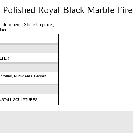
 Polished Royal Black Marble Fire
REFER
ground, Public Area, Garden,
INSTALL SCULPTURES