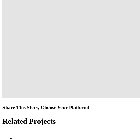
Share This Story, Choose Your Platform!
Facebook
Twitter
Reddit
LinkedIn
Tumblr
Pinterest
Vk
Email
Related Projects