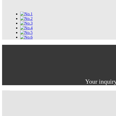
Your inquiry