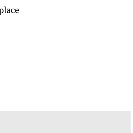
place