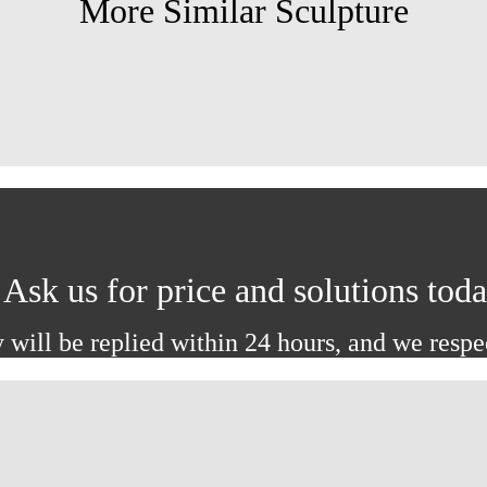
More Similar Sculpture
Ask us for price and solutions tod
 will be replied within 24 hours, and we respe