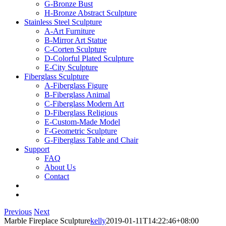
G-Bronze Bust
H-Bronze Abstract Sculpture
Stainless Steel Sculpture
A-Art Furniture
B-Mirror Art Statue
C-Corten Sculpture
D-Colorful Plated Sculpture
E-City Sculpture
Fiberglass Sculpture
A-Fiberglass Figure
B-Fiberglass Animal
C-Fiberglass Modern Art
D-Fiberglass Religious
E-Custom-Made Model
F-Geometric Sculpture
G-Fiberglass Table and Chair
Support
FAQ
About Us
Contact
Previous
Next
Marble Fireplace Sculpture
kelly
2019-01-11T14:22:46+08:00