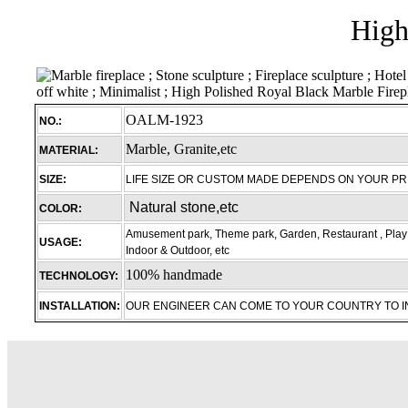
High
OALM-1923
NO.:
Marble, Granite,etc
MATERIAL:
SIZE:
LIFE SIZE OR CUSTOM MADE DEPENDS ON YOUR P
Natural stone,etc
COLOR:
Amusement park, Theme park, Garden, Restaurant , Play 
USAGE:
Indoor & Outdoor, etc
100% handmade
TECHNOLOGY:
INSTALLATION:
OUR ENGINEER CAN COME TO YOUR COUNTRY TO 