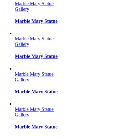
Marble Mary Statue
Gallery
Marble Mary Statue
Marble Mary Statue
Gallery
Marble Mary Statue
Marble Mary Statue
Gallery
Marble Mary Statue
Marble Mary Statue
Gallery
Marble Mary Statue