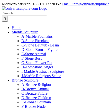
Skip
Mobile/WhatsApp: +86 13613220352
|
Email: info@onlyartsculpture
to
content
Search
for:
Home
Marble Sculpture
A-Marble Fountains
B-Stone Fireplace
C-Stone Bathtub / Basin
D-Stone Roman Figure
E-Stone Animal
F-Stone Bust
G-Stone Flower Pot
H-Tombstone Angel
I-Marble Abstract Sculpture
J-Marble Religious Statue
Bronze Sculpture
A-Bronze Religious
B-Bronze Animal
C-Bronze Figure
D-Bronze Children
E-Bronze Fountain
F-Bronze Nude