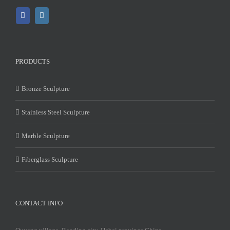
PRODUCTS
Bronze Sculpture
Stainless Steel Sculpture
Marble Sculpture
Fiberglass Sculpture
CONTACT INFO