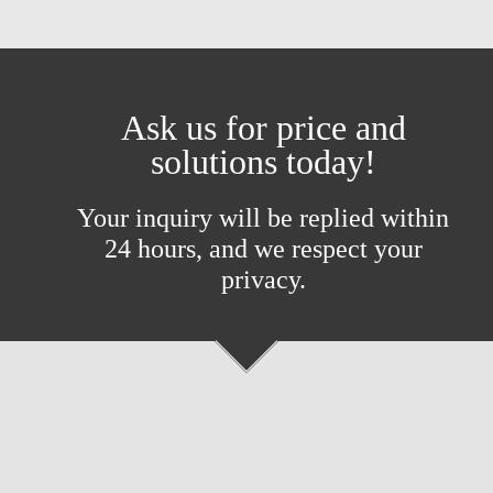
Ask us for price and
solutions today!
Your inquiry will be replied within
24 hours, and we respect your
privacy.