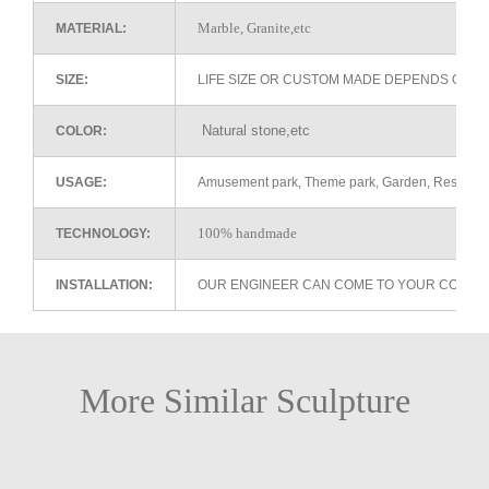
Marble, Granite,etc
MATERIAL:
SIZE:
LIFE SIZE OR CUSTOM MADE DEPENDS ON 
Natural stone,etc
COLOR:
USAGE:
Amusement park, Theme park, Garden, Restaurant 
100% handmade
TECHNOLOGY:
INSTALLATION:
OUR ENGINEER CAN COME TO YOUR COUNTR
More Similar Sculpture