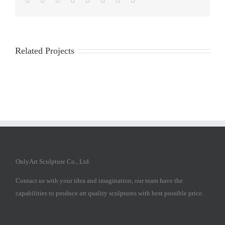
Related Projects
OnlyArt Sculpture Co., Ltd.
Contact us with your idea and imagination, our team have the
capabilities to produce art quality sculptures with best possible price.