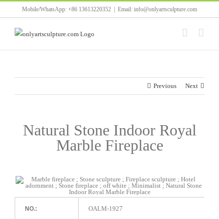
Skip
Mobile/WhatsApp: +86 13613220352
|
Email: info@onlyartsculpture.com
to
content
Previous
Next
Natural Stone Indoor Royal
Marble Fireplace
OALM-1927
NO.: