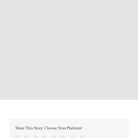
Share This Story, Choose Your Platform!
Facebook
Twitter
Reddit
LinkedIn
Tumblr
Pinterest
Vk
Email