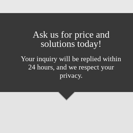
Ask us for price and
solutions today!
Your inquiry will be replied within
24 hours, and we respect your
privacy.