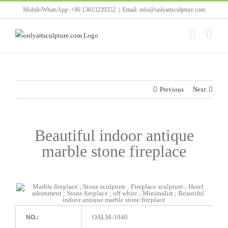
Skip
Mobile/WhatsApp: +86 13613220352
|
Email: info@onlyartsculpture.com
to
content
Previous
Next
Beautiful indoor antique
marble stone fireplace
OALM-1940
NO.: