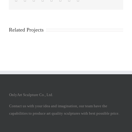
Related Projects
OnlyArt Sculpture Co., Ltd.
Contact us with your idea and imagination, our team have the
capabilities to produce art quality sculptures with best possible price.