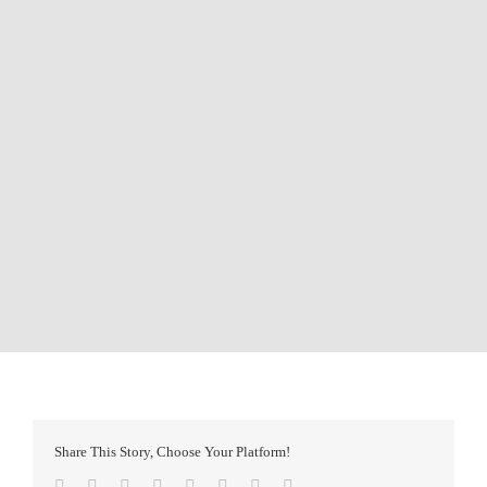
Share This Story, Choose Your Platform!
Facebook
Twitter
Reddit
LinkedIn
Tumblr
Pinterest
Vk
Email