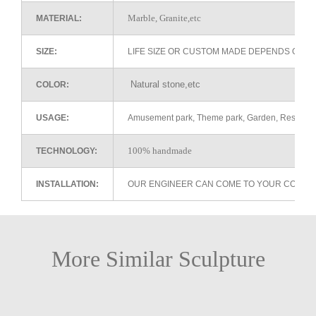
Marble, Granite,etc
MATERIAL:
SIZE:
LIFE SIZE OR CUSTOM MADE DEPENDS ON 
Natural stone,etc
COLOR:
USAGE:
Amusement park, Theme park, Garden, Restaurant 
100% handmade
TECHNOLOGY:
INSTALLATION:
OUR ENGINEER CAN COME TO YOUR COUNTR
More Similar Sculpture