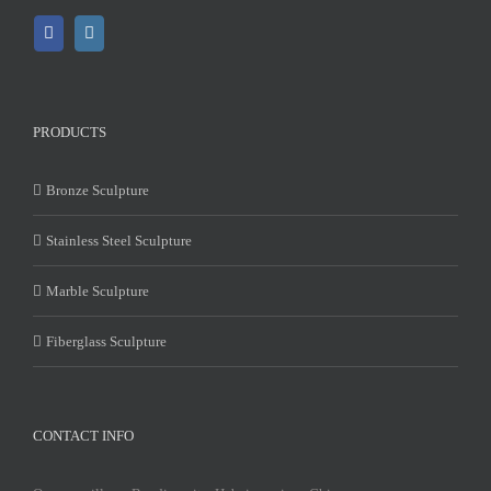
PRODUCTS
Bronze Sculpture
Stainless Steel Sculpture
Marble Sculpture
Fiberglass Sculpture
CONTACT INFO