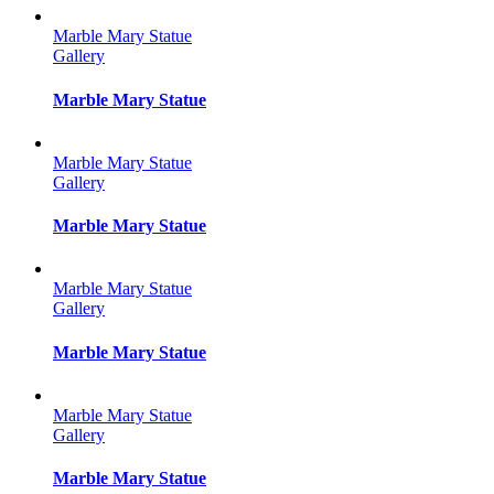
Marble Mary Statue
Gallery
Marble Mary Statue
Marble Mary Statue
Gallery
Marble Mary Statue
Marble Mary Statue
Gallery
Marble Mary Statue
Marble Mary Statue
Gallery
Marble Mary Statue