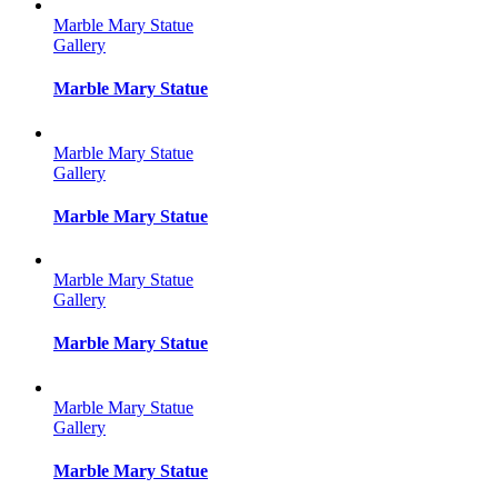
Marble Mary Statue
Gallery
Marble Mary Statue
Marble Mary Statue
Gallery
Marble Mary Statue
Marble Mary Statue
Gallery
Marble Mary Statue
Marble Mary Statue
Gallery
Marble Mary Statue