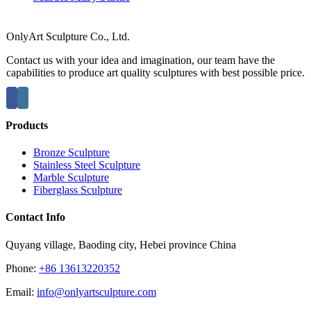
OnlyArt Sculpture Co., Ltd.
Contact us with your idea and imagination, our team have the
capabilities to produce art quality sculptures with best possible price.
Products
Bronze Sculpture
Stainless Steel Sculpture
Marble Sculpture
Fiberglass Sculpture
Contact Info
Quyang village, Baoding city, Hebei province China
Phone:
+86 13613220352
Email:
info@onlyartsculpture.com