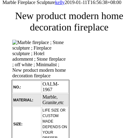
Marble Fireplace Sculpture
kelly
2019-01-11T16:56:38+08:00
New product modern home
decoration fireplace
OALM-
NO.:
1967
Marble,
MATERIAL:
Granite,etc
LIFE SIZE OR
CUSTOM
MADE
SIZE:
DEPENDS ON
YOUR