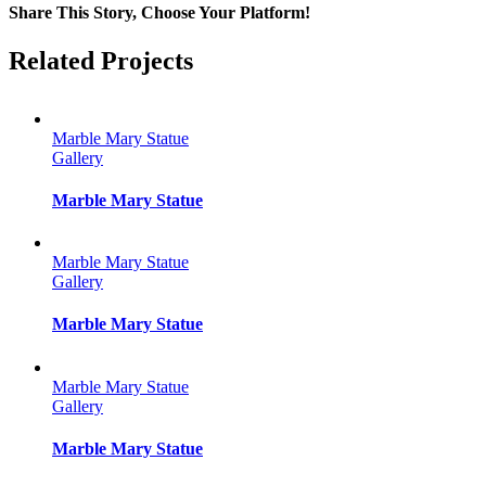
Share This Story, Choose Your Platform!
Facebook
Twitter
Reddit
LinkedIn
Tumblr
Pinterest
Vk
Email
Related Projects
Marble Mary Statue
Gallery
Marble Mary Statue
Marble Mary Statue
Gallery
Marble Mary Statue
Marble Mary Statue
Gallery
Marble Mary Statue