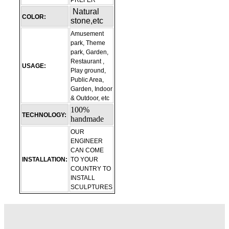
PREFER
Natural
COLOR:
stone,etc
Amusement
park, Theme
park, Garden,
Restaurant ,
USAGE:
Play ground,
Public Area,
Garden, Indoor
& Outdoor, etc
100%
TECHNOLOGY:
handmade
OUR
ENGINEER
CAN COME
INSTALLATION:
TO YOUR
COUNTRY TO
INSTALL
SCULPTURES