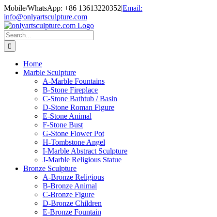
Skip
Mobile/WhatsApp: +86 13613220352
|
Email:
to
info@onlyartsculpture.com
content
Search
for:
Home
Marble Sculpture
A-Marble Fountains
B-Stone Fireplace
C-Stone Bathtub / Basin
D-Stone Roman Figure
E-Stone Animal
F-Stone Bust
G-Stone Flower Pot
H-Tombstone Angel
I-Marble Abstract Sculpture
J-Marble Religious Statue
Bronze Sculpture
A-Bronze Religious
B-Bronze Animal
C-Bronze Figure
D-Bronze Children
E-Bronze Fountain