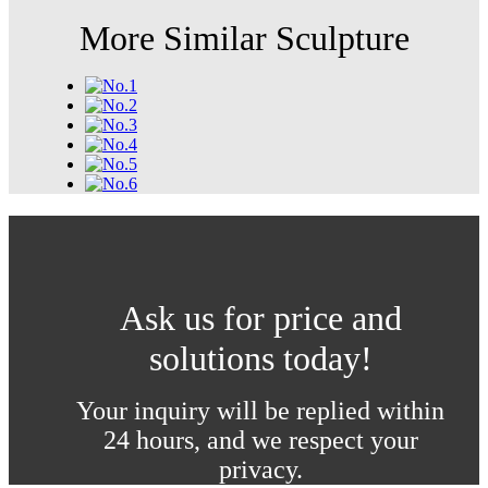
More Similar Sculpture
Ask us for price and
solutions today!
Your inquiry will be replied within
24 hours, and we respect your
privacy.