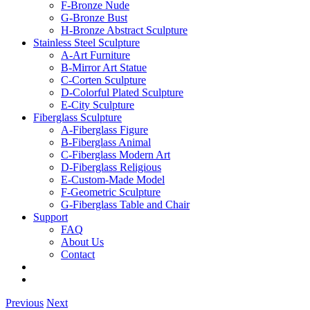
F-Bronze Nude
G-Bronze Bust
H-Bronze Abstract Sculpture
Stainless Steel Sculpture
A-Art Furniture
B-Mirror Art Statue
C-Corten Sculpture
D-Colorful Plated Sculpture
E-City Sculpture
Fiberglass Sculpture
A-Fiberglass Figure
B-Fiberglass Animal
C-Fiberglass Modern Art
D-Fiberglass Religious
E-Custom-Made Model
F-Geometric Sculpture
G-Fiberglass Table and Chair
Support
FAQ
About Us
Contact
Previous
Next