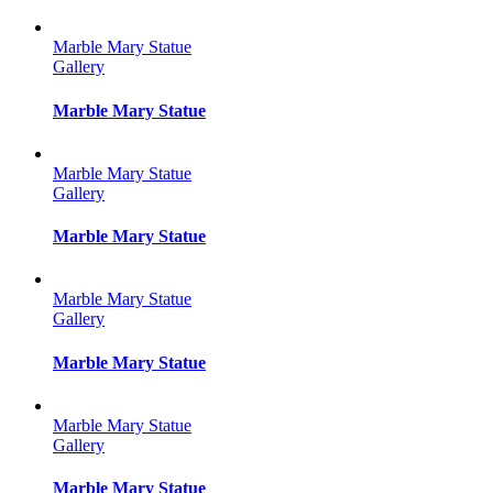
Marble Mary Statue
Gallery
Marble Mary Statue
Marble Mary Statue
Gallery
Marble Mary Statue
Marble Mary Statue
Gallery
Marble Mary Statue
Marble Mary Statue
Gallery
Marble Mary Statue