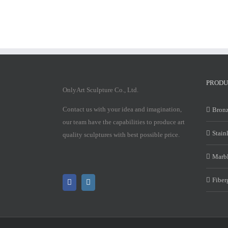
PRODU
OnlyArt Sculpture Co., Ltd.
Contact us with your idea and imagination,
Bronz
our team have the capabilities to produce art
Stain
quality sculptures with best possible price.
Marbl
Fiber