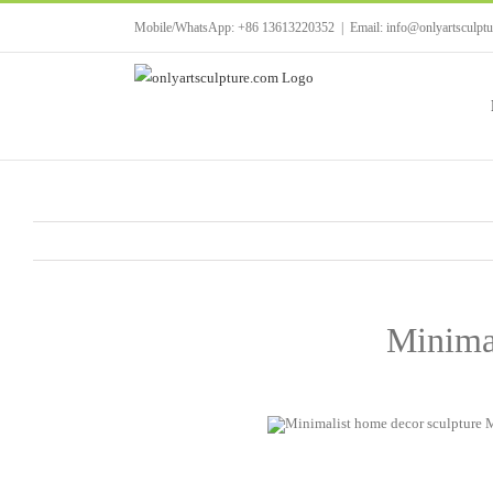
Skip
Mobile/WhatsApp: +86 13613220352
|
Email: info@onlyartsculpt
to
content
Minimal