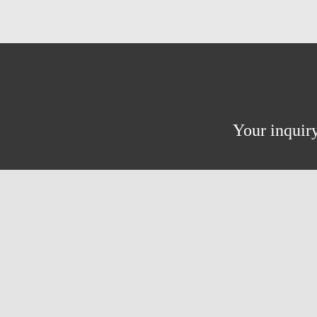
Your inquiry