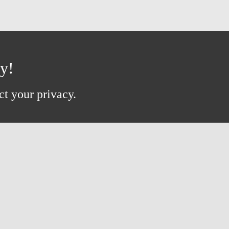
ay!
ct your privacy.