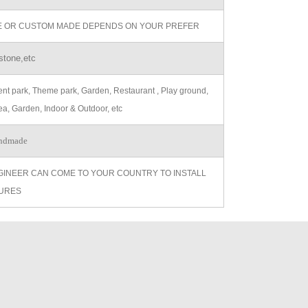
ZE OR CUSTOM MADE DEPENDS ON YOUR PREFER
stone,etc
t park, Theme park, Garden, Restaurant , Play ground,
ea, Garden, Indoor & Outdoor, etc
ndmade
GINEER CAN COME TO YOUR COUNTRY TO INSTALL
URES