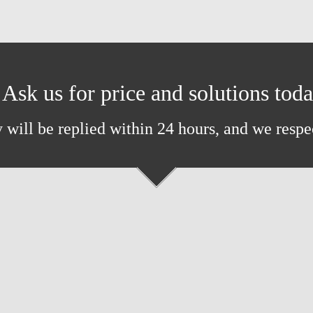
Ask us for price and solutions tod
 will be replied within 24 hours, and we respe