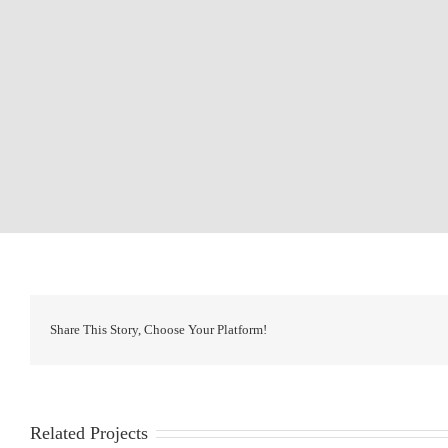
Share This Story, Choose Your Platform!
Related Projects