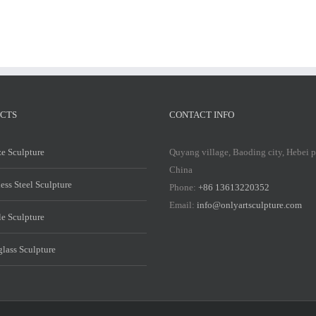
CTS
CONTACT INFO
e Sculpture
Quyang village, Baoding city, Hebei 
China
less Steel Sculpture
Phone:
+86 13613220352
Email:
info@onlyartsculpture.com
e Sculpture
glass Sculpture