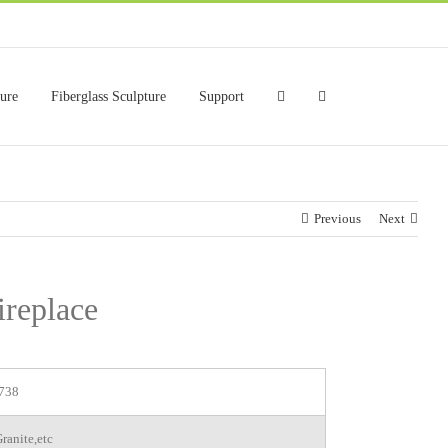
ture
Fiberglass Sculpture
Support
Previous
Next
ireplace
738
ranite,etc