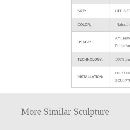
SIZE:
LIFE SI
Natural 
COLOR:
Amusemen
USAGE:
Public Ar
100% ha
TECHNOLOGY:
OUR EN
INSTALLATION:
SCULPT
More Similar Sculpture