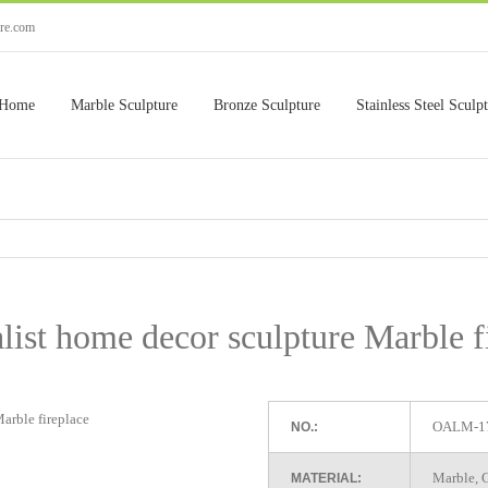
ure.com
Home
Marble Sculpture
Bronze Sculpture
Stainless Steel Sculp
ist home decor sculpture Marble f
OALM-1
NO.:
Marble, G
MATERIAL: