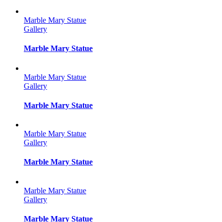
Marble Mary Statue
Gallery
Marble Mary Statue
Marble Mary Statue
Gallery
Marble Mary Statue
Marble Mary Statue
Gallery
Marble Mary Statue
Marble Mary Statue
Gallery
Marble Mary Statue