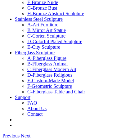
F-Bronze Nude
G-Bronze Bust
H-Bronze Abstract Sculpture
Stainless Steel Sculpture
A-Art Furniture
B-Mirror Art Statue
C-Corten Sculpture
D-Colorful Plated Sculpture
E-City Sculpture
Fiberglass Sculpture
A-Fiberglass Figure
B-Fiberglass Animal
C-Fiberglass Modern Art
D-Fiberglass Religious
E-Custom-Made Model
F-Geometric Sculpture
G-Fiberglass Table and Chair
Support
FAQ
About Us
Contact
Previous
Next