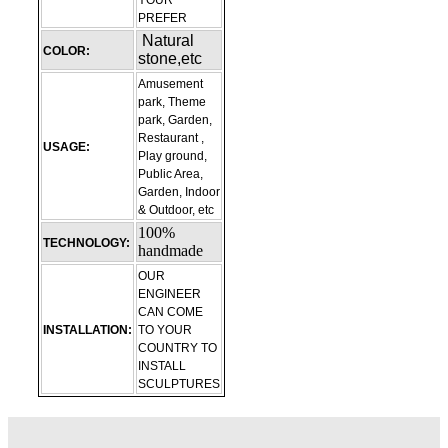
YOUR
PREFER
Natural
COLOR:
stone,etc
Amusement
park, Theme
park, Garden,
Restaurant ,
USAGE:
Play ground,
Public Area,
Garden, Indoor
& Outdoor, etc
100%
TECHNOLOGY:
handmade
OUR
ENGINEER
CAN COME
INSTALLATION:
TO YOUR
COUNTRY TO
INSTALL
SCULPTURES