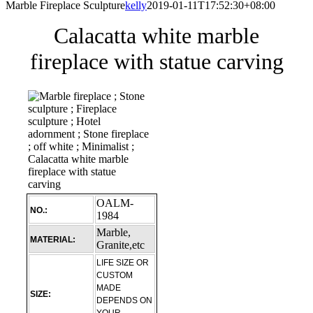
Marble Fireplace Sculpture
kelly
2019-01-11T17:52:30+08:00
Calacatta white marble
fireplace with statue carving
OALM-
NO.:
1984
Marble,
MATERIAL:
Granite,etc
LIFE SIZE OR
CUSTOM
MADE
SIZE:
DEPENDS ON