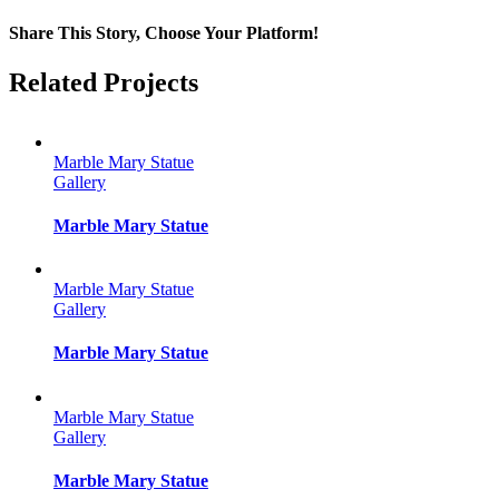
Share This Story, Choose Your Platform!
Facebook
Twitter
Reddit
LinkedIn
Tumblr
Pinterest
Vk
Email
Related Projects
Marble Mary Statue
Gallery
Marble Mary Statue
Marble Mary Statue
Gallery
Marble Mary Statue
Marble Mary Statue
Gallery
Marble Mary Statue