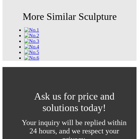
More Similar Sculpture
Ask us for price and
solutions today!
Your inquiry will be replied within
24 hours, and we respect your