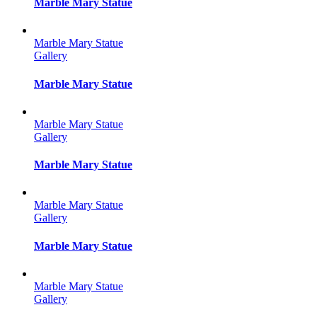
Marble Mary Statue
Marble Mary Statue
Gallery
Marble Mary Statue
Marble Mary Statue
Gallery
Marble Mary Statue
Marble Mary Statue
Gallery
Marble Mary Statue
Marble Mary Statue
Gallery