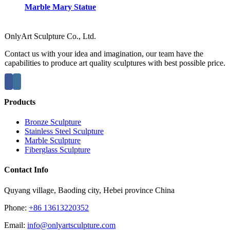
Marble Mary Statue
OnlyArt Sculpture Co., Ltd.
Contact us with your idea and imagination, our team have the
capabilities to produce art quality sculptures with best possible price.
Products
Bronze Sculpture
Stainless Steel Sculpture
Marble Sculpture
Fiberglass Sculpture
Contact Info
Quyang village, Baoding city, Hebei province China
Phone:
+86 13613220352
Email:
info@onlyartsculpture.com