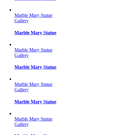
Marble Mary Statue
Gallery
Marble Mary Statue
Marble Mary Statue
Gallery
Marble Mary Statue
Marble Mary Statue
Gallery
Marble Mary Statue
Marble Mary Statue
Gallery