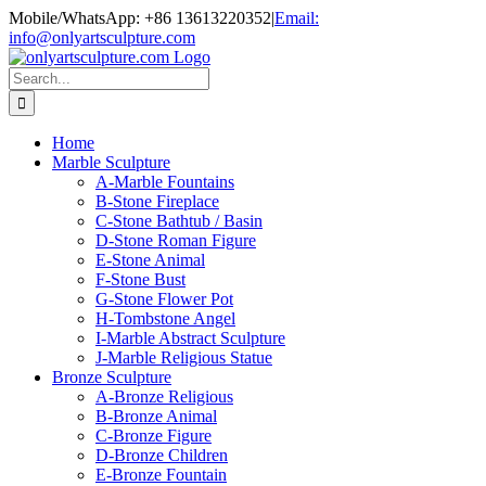
Skip
Mobile/WhatsApp: +86 13613220352
|
Email:
to
info@onlyartsculpture.com
content
Search
for:
Home
Marble Sculpture
A-Marble Fountains
B-Stone Fireplace
C-Stone Bathtub / Basin
D-Stone Roman Figure
E-Stone Animal
F-Stone Bust
G-Stone Flower Pot
H-Tombstone Angel
I-Marble Abstract Sculpture
J-Marble Religious Statue
Bronze Sculpture
A-Bronze Religious
B-Bronze Animal
C-Bronze Figure
D-Bronze Children
E-Bronze Fountain