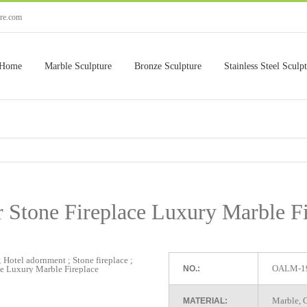
ure.com
Home
Marble Sculpture
Bronze Sculpture
Stainless Steel Sculp
r Stone Fireplace Luxury Marble Fi
OALM-1
NO.:
Marble, G
MATERIAL: