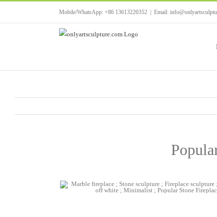
Skip
Mobile/WhatsApp: +86 13613220352
|
Email: info@onlyartsculpt
to
content
Popula