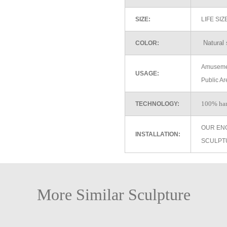
SIZE:
LIFE SI
Natural 
COLOR:
Amusemen
USAGE:
Public Ar
100% ha
TECHNOLOGY:
OUR EN
INSTALLATION:
SCULPT
More Similar Sculpture