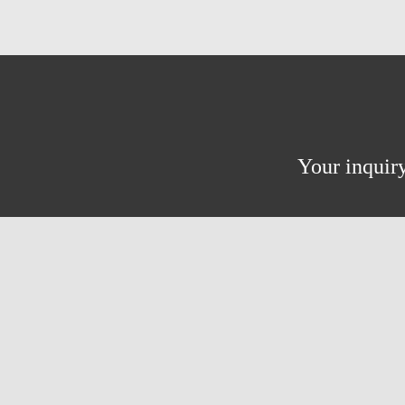
Your inquiry