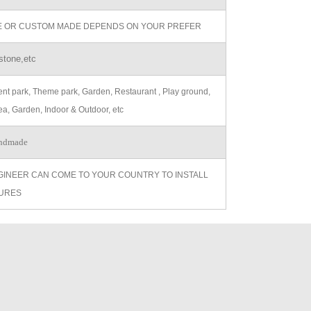
ZE OR CUSTOM MADE DEPENDS ON YOUR PREFER
stone,etc
t park, Theme park, Garden, Restaurant , Play ground,
ea, Garden, Indoor & Outdoor, etc
ndmade
GINEER CAN COME TO YOUR COUNTRY TO INSTALL
URES