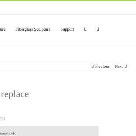
ture
Fiberglass Sculpture
Support
Previous
Next
replace
991
ranite,etc