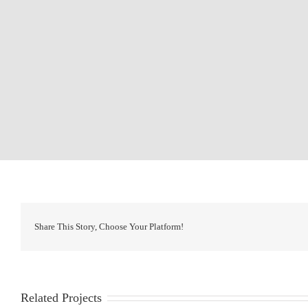
Share This Story, Choose Your Platform!
Related Projects