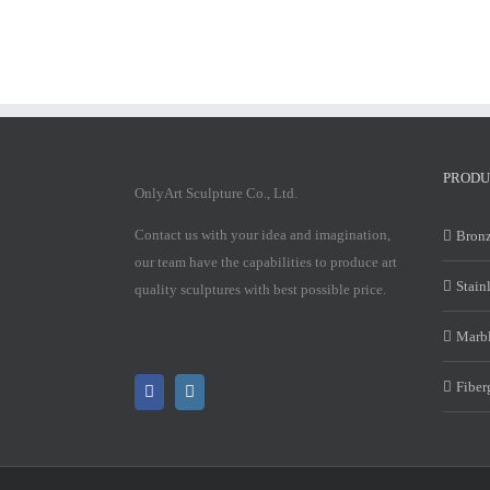
PRODU
OnlyArt Sculpture Co., Ltd.
Contact us with your idea and imagination,
Bronz
our team have the capabilities to produce art
Stain
quality sculptures with best possible price.
Marbl
Fiber