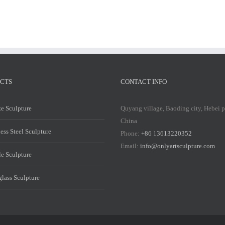
CTS
CONTACT INFO
e Sculpture
Quyang village, Baoding city, Hebei 
China
less Steel Sculpture
Phone:
+86 13613220352
Email:
info@onlyartsculpture.com
e Sculpture
glass Sculpture