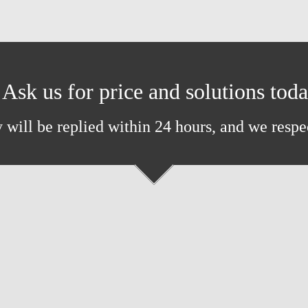
Ask us for price and solutions tod
 will be replied within 24 hours, and we respe