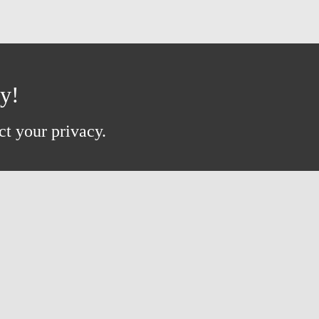
ay!
ct your privacy.