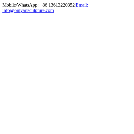
Skip
Mobile/WhatsApp: +86 13613220352
|
Email:
to
info@onlyartsculpture.com
content