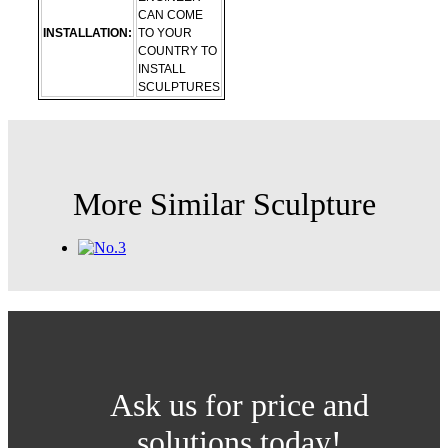
CAN COME
INSTALLATION:
TO YOUR
COUNTRY TO
INSTALL
SCULPTURES
More Similar Sculpture
Ask us for price and
solutions today!