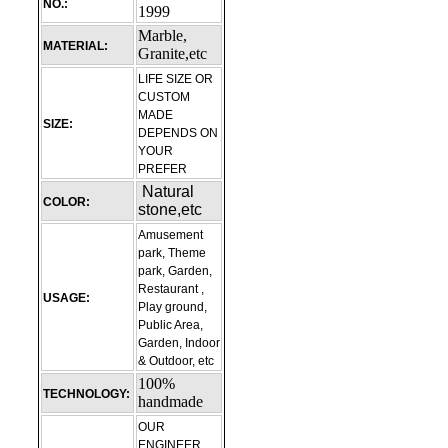
NO.:
1999
Marble,
MATERIAL:
Granite,etc
LIFE SIZE OR
CUSTOM
MADE
SIZE:
DEPENDS ON
YOUR
PREFER
Natural
COLOR:
stone,etc
Amusement
park, Theme
park, Garden,
Restaurant ,
USAGE:
Play ground,
Public Area,
Garden, Indoor
& Outdoor, etc
100%
TECHNOLOGY:
handmade
OUR
ENGINEER