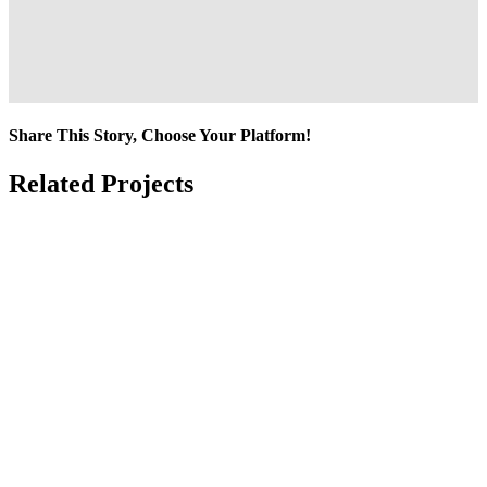
Share This Story, Choose Your Platform!
Facebook
Twitter
Reddit
LinkedIn
Tumblr
Pinterest
Vk
Email
Related Projects