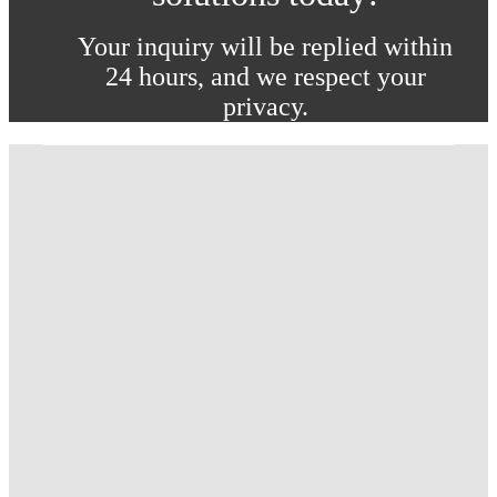
Your inquiry will be replied within
24 hours, and we respect your
privacy.