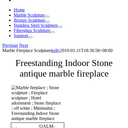
Home
Marble Sculpture
Bronze Sculpture
Stainless Steel Sculpture
Fiberglass Sculpture
Support
Previous
Next
Marble Fireplace Sculpture
kelly
2019-01-11T18:36:58+08:00
Freestanding Indoor Stone
antique marble fireplace
OALM-