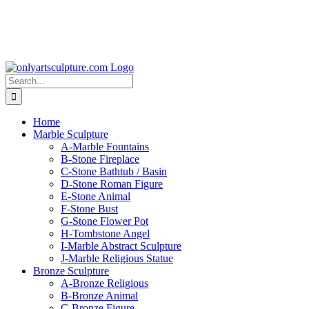
Search
for:
Home
Marble Sculpture
A-Marble Fountains
B-Stone Fireplace
C-Stone Bathtub / Basin
D-Stone Roman Figure
E-Stone Animal
F-Stone Bust
G-Stone Flower Pot
H-Tombstone Angel
I-Marble Abstract Sculpture
J-Marble Religious Statue
Bronze Sculpture
A-Bronze Religious
B-Bronze Animal
C-Bronze Figure