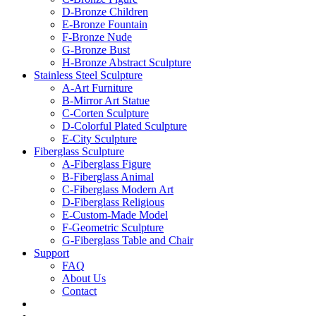
D-Bronze Children
E-Bronze Fountain
F-Bronze Nude
G-Bronze Bust
H-Bronze Abstract Sculpture
Stainless Steel Sculpture
A-Art Furniture
B-Mirror Art Statue
C-Corten Sculpture
D-Colorful Plated Sculpture
E-City Sculpture
Fiberglass Sculpture
A-Fiberglass Figure
B-Fiberglass Animal
C-Fiberglass Modern Art
D-Fiberglass Religious
E-Custom-Made Model
F-Geometric Sculpture
G-Fiberglass Table and Chair
Support
FAQ
About Us
Contact