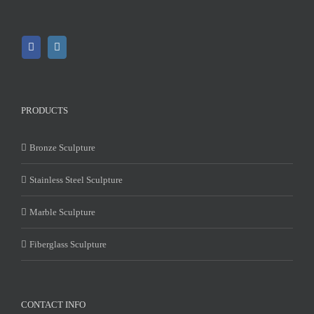
PRODUCTS
Bronze Sculpture
Stainless Steel Sculpture
Marble Sculpture
Fiberglass Sculpture
CONTACT INFO