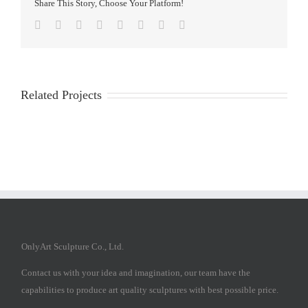
Share This Story, Choose Your Platform!
Facebook
Twitter
Reddit
LinkedIn
Tumblr
Pinterest
Vk
Email
Related Projects
OnlyArt Sculpture Co., Ltd.
Contact us with your idea and imagination, our team have the
capabilities to produce art quality sculptures with best possible price.