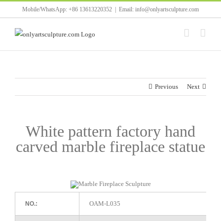
Skip
Mobile/WhatsApp: +86 13613220352
|
Email: info@onlyartsculpture.com
to
content
Previous
Next
White pattern factory hand
carved marble fireplace statue
OAM-L035
NO.: