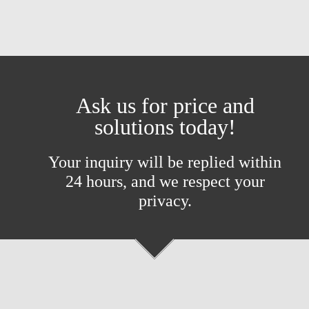
Ask us for price and
solutions today!
Your inquiry will be replied within
24 hours, and we respect your
privacy.