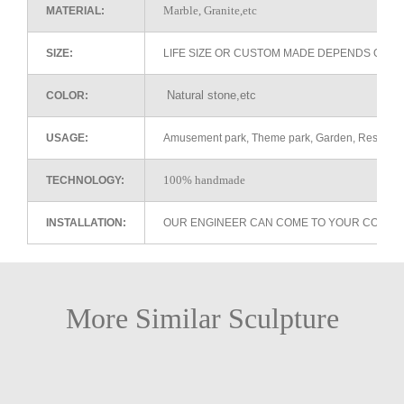
Marble, Granite,etc
MATERIAL:
SIZE:
LIFE SIZE OR CUSTOM MADE DEPENDS ON 
Natural stone,etc
COLOR:
USAGE:
Amusement park, Theme park, Garden, Restaurant 
100% handmade
TECHNOLOGY:
INSTALLATION:
OUR ENGINEER CAN COME TO YOUR COUNTR
More Similar Sculpture