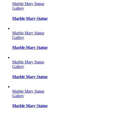
Marble Mary Statue
Gallery
Marble Mary Statue
Marble Mary Statue
Gallery
Marble Mary Statue
Marble Mary Statue
Gallery
Marble Mary Statue
Marble Mary Statue
Gallery
Marble Mary Statue