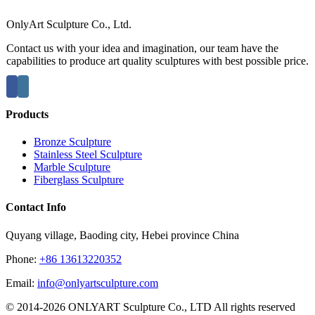
OnlyArt Sculpture Co., Ltd.
Contact us with your idea and imagination, our team have the
capabilities to produce art quality sculptures with best possible price.
Products
Bronze Sculpture
Stainless Steel Sculpture
Marble Sculpture
Fiberglass Sculpture
Contact Info
Quyang village, Baoding city, Hebei province China
Phone:
+86 13613220352
Email:
info@onlyartsculpture.com
© 2014-2026 ONLYART Sculpture Co., LTD All rights reserved