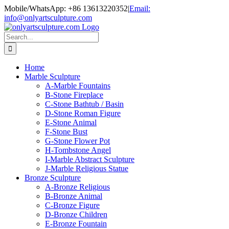
Skip
Mobile/WhatsApp: +86 13613220352
|
Email:
to
info@onlyartsculpture.com
content
Search
for:
Home
Marble Sculpture
A-Marble Fountains
B-Stone Fireplace
C-Stone Bathtub / Basin
D-Stone Roman Figure
E-Stone Animal
F-Stone Bust
G-Stone Flower Pot
H-Tombstone Angel
I-Marble Abstract Sculpture
J-Marble Religious Statue
Bronze Sculpture
A-Bronze Religious
B-Bronze Animal
C-Bronze Figure
D-Bronze Children
E-Bronze Fountain