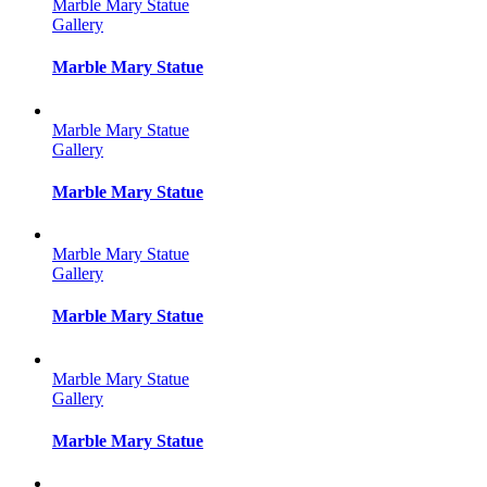
Marble Mary Statue
Gallery
Marble Mary Statue
Marble Mary Statue
Gallery
Marble Mary Statue
Marble Mary Statue
Gallery
Marble Mary Statue
Marble Mary Statue
Gallery
Marble Mary Statue