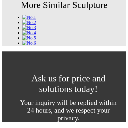
More Similar Sculpture
Ask us for price and
solutions today!
Your inquiry will be replied within
24 hours, and we respect your
privacy.