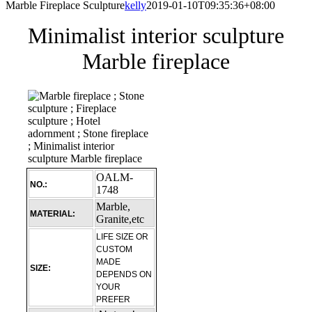
Marble Fireplace Sculpture
kelly
2019-01-10T09:35:36+08:00
Minimalist interior sculpture
Marble fireplace
OALM-
NO.:
1748
Marble,
MATERIAL:
Granite,etc
LIFE SIZE OR
CUSTOM
MADE
SIZE:
DEPENDS ON
YOUR
PREFER