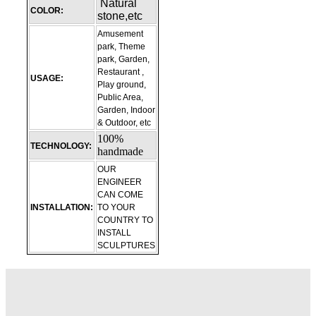
Natural
COLOR:
stone,etc
Amusement
park, Theme
park, Garden,
Restaurant ,
USAGE:
Play ground,
Public Area,
Garden, Indoor
& Outdoor, etc
100%
TECHNOLOGY:
handmade
OUR
ENGINEER
CAN COME
INSTALLATION:
TO YOUR
COUNTRY TO
INSTALL
SCULPTURES