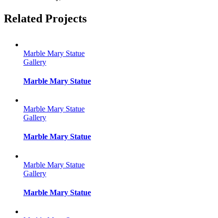
Facebook
Twitter
Reddit
LinkedIn
Tumblr
Pinterest
Vk
Email
Related Projects
Marble Mary Statue
Gallery
Marble Mary Statue
Marble Mary Statue
Gallery
Marble Mary Statue
Marble Mary Statue
Gallery
Marble Mary Statue