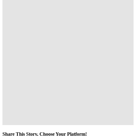
Share This Story, Choose Your Platform!