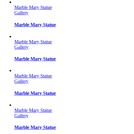
Marble Mary Statue
Gallery
Marble Mary Statue
Marble Mary Statue
Gallery
Marble Mary Statue
Marble Mary Statue
Gallery
Marble Mary Statue
Marble Mary Statue
Gallery
Marble Mary Statue