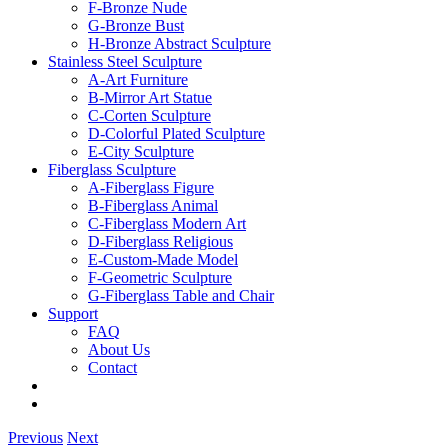
F-Bronze Nude
G-Bronze Bust
H-Bronze Abstract Sculpture
Stainless Steel Sculpture
A-Art Furniture
B-Mirror Art Statue
C-Corten Sculpture
D-Colorful Plated Sculpture
E-City Sculpture
Fiberglass Sculpture
A-Fiberglass Figure
B-Fiberglass Animal
C-Fiberglass Modern Art
D-Fiberglass Religious
E-Custom-Made Model
F-Geometric Sculpture
G-Fiberglass Table and Chair
Support
FAQ
About Us
Contact
Previous
Next