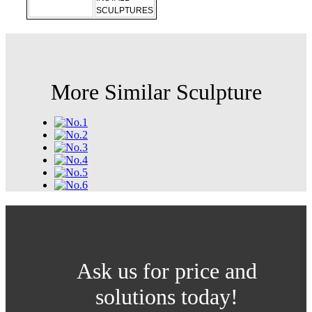
SCULPTURES
More Similar Sculpture
Ask us for price and
solutions today!