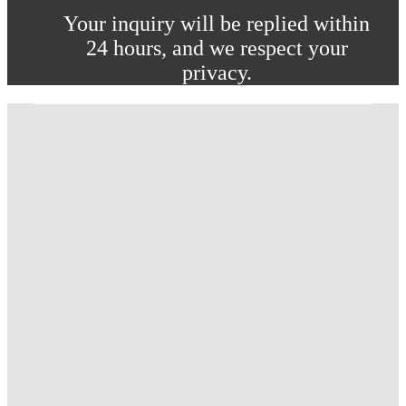
Your inquiry will be replied within
24 hours, and we respect your
privacy.