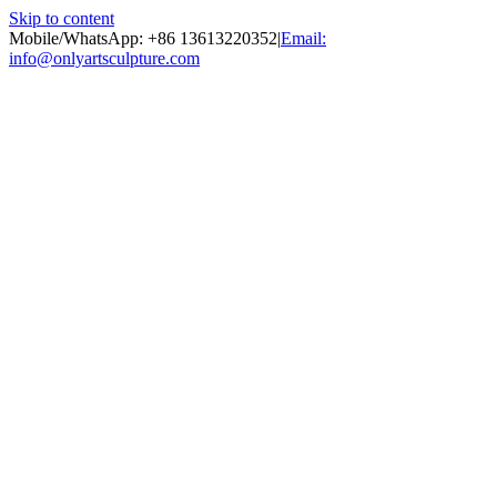
Skip to content
Mobile/WhatsApp: +86 13613220352
|
Email:
info@onlyartsculpture.com