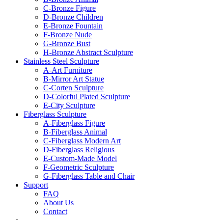
C-Bronze Figure
D-Bronze Children
E-Bronze Fountain
F-Bronze Nude
G-Bronze Bust
H-Bronze Abstract Sculpture
Stainless Steel Sculpture
A-Art Furniture
B-Mirror Art Statue
C-Corten Sculpture
D-Colorful Plated Sculpture
E-City Sculpture
Fiberglass Sculpture
A-Fiberglass Figure
B-Fiberglass Animal
C-Fiberglass Modern Art
D-Fiberglass Religious
E-Custom-Made Model
F-Geometric Sculpture
G-Fiberglass Table and Chair
Support
FAQ
About Us
Contact