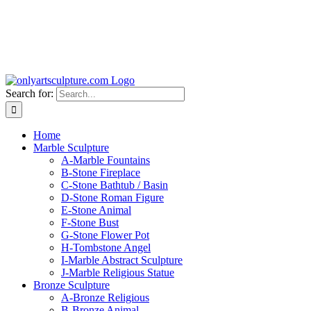
Search for:
Home
Marble Sculpture
A-Marble Fountains
B-Stone Fireplace
C-Stone Bathtub / Basin
D-Stone Roman Figure
E-Stone Animal
F-Stone Bust
G-Stone Flower Pot
H-Tombstone Angel
I-Marble Abstract Sculpture
J-Marble Religious Statue
Bronze Sculpture
A-Bronze Religious
B-Bronze Animal