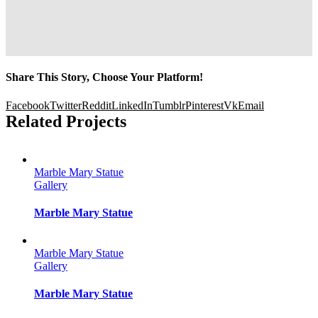
Share This Story, Choose Your Platform!
Facebook
Twitter
Reddit
LinkedIn
Tumblr
Pinterest
Vk
Email
Related Projects
Marble Mary Statue
Gallery
Marble Mary Statue
Marble Mary Statue
Gallery
Marble Mary Statue