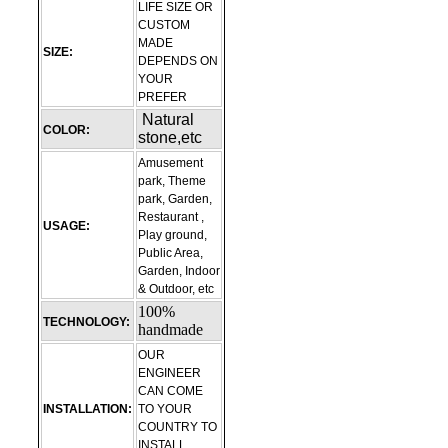
LIFE SIZE OR
CUSTOM
MADE
SIZE:
DEPENDS ON
YOUR
PREFER
Natural
COLOR:
stone,etc
Amusement
park, Theme
park, Garden,
Restaurant ,
USAGE:
Play ground,
Public Area,
Garden, Indoor
& Outdoor, etc
100%
TECHNOLOGY:
handmade
OUR
ENGINEER
CAN COME
INSTALLATION:
TO YOUR
COUNTRY TO
INSTALL