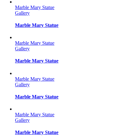
Marble Mary Statue
Gallery
Marble Mary Statue
Marble Mary Statue
Gallery
Marble Mary Statue
Marble Mary Statue
Gallery
Marble Mary Statue
Marble Mary Statue
Gallery
Marble Mary Statue