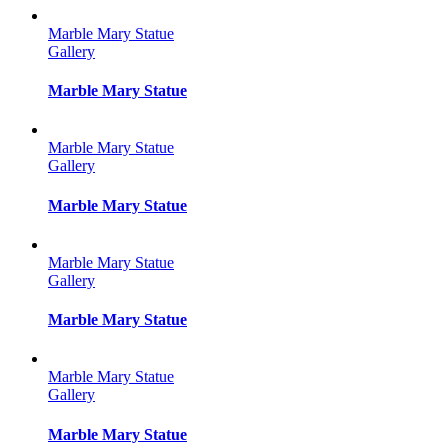
Marble Mary Statue
Gallery
Marble Mary Statue
Marble Mary Statue
Gallery
Marble Mary Statue
Marble Mary Statue
Gallery
Marble Mary Statue
Marble Mary Statue
Gallery
Marble Mary Statue