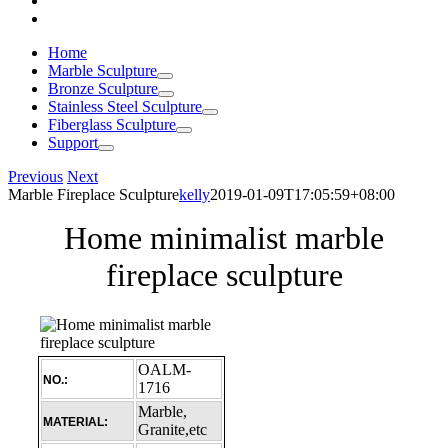
Home
Marble Sculpture
Bronze Sculpture
Stainless Steel Sculpture
Fiberglass Sculpture
Support
Previous
Next
Marble Fireplace Sculpture
kelly
2019-01-09T17:05:59+08:00
Home minimalist marble
fireplace sculpture
OALM-
NO.:
1716
Marble,
MATERIAL:
Granite,etc