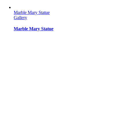
Marble Mary Statue
Gallery
Marble Mary Statue
Marble Mary Statue
Gallery
Marble Mary Statue
Marble Mary Statue
Gallery
Marble Mary Statue
Marble Mary Statue
Gallery
Marble Mary Statue