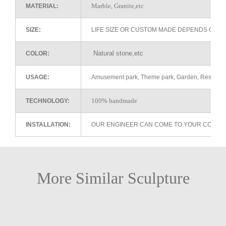
Marble, Granite,etc
MATERIAL:
SIZE:
LIFE SIZE OR CUSTOM MADE DEPENDS ON 
Natural stone,etc
COLOR:
USAGE:
Amusement park, Theme park, Garden, Restaurant 
100% handmade
TECHNOLOGY:
INSTALLATION:
OUR ENGINEER CAN COME TO YOUR COUNTR
More Similar Sculpture