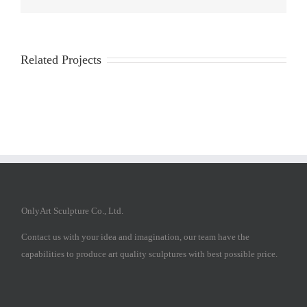
Related Projects
OnlyArt Sculpture Co., Ltd.
Contact us with your idea and imagination, our team have the
capabilities to produce art quality sculptures with best possible price.