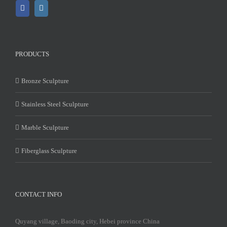
PRODUCTS
Bronze Sculpture
Stainless Steel Sculpture
Marble Sculpture
Fiberglass Sculpture
CONTACT INFO
Quyang village, Baoding city, Hebei province China