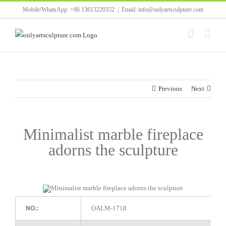
Skip
Mobile/WhatsApp: +86 13613220352
|
Email: info@onlyartsculpture.com
to
content
Previous
Next
Minimalist marble fireplace
adorns the sculpture
OALM-1718
NO.: