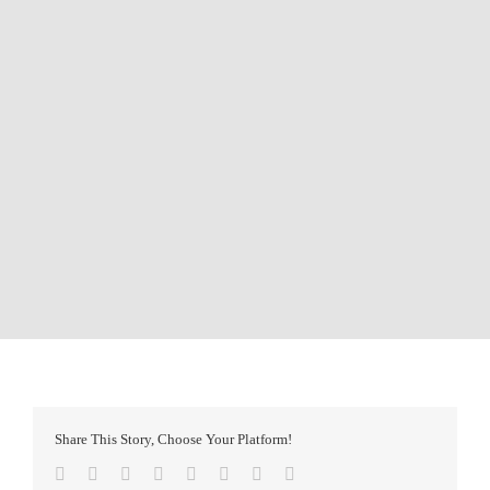
Share This Story, Choose Your Platform!
Facebook
Twitter
Reddit
LinkedIn
Tumblr
Pinterest
Vk
Email