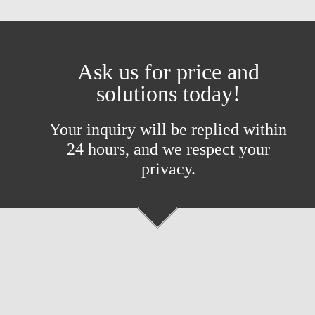
Ask us for price and
solutions today!
Your inquiry will be replied within
24 hours, and we respect your
privacy.