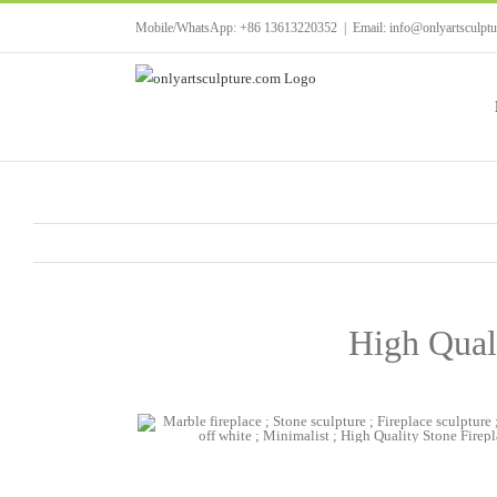
Skip
Mobile/WhatsApp: +86 13613220352
|
Email: info@onlyartsculpt
to
content
High Qual