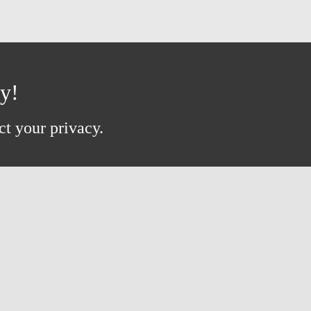
ay!
ct your privacy.