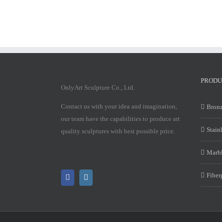
PRODU
OnlyArt Sculpture Co., Ltd.
Contact us with your idea and imagination,
Bronz
our team have the capabilities to produce art
Stain
quality sculptures with best possible price.
Marbl
Fiber