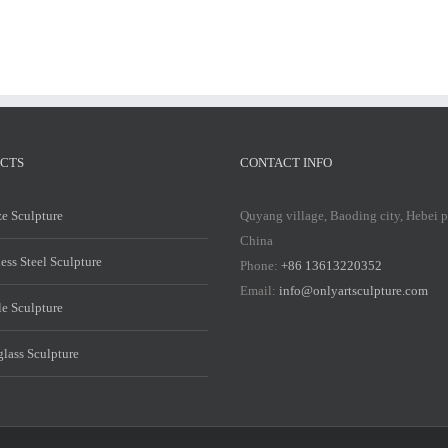
CTS
CONTACT INFO
e Sculpture
Quyang village, Baoding city, Hebei 
China
less Steel Sculpture
Phone:
+86 13613220352
Email:
info@onlyartsculpture.com
e Sculpture
glass Sculpture