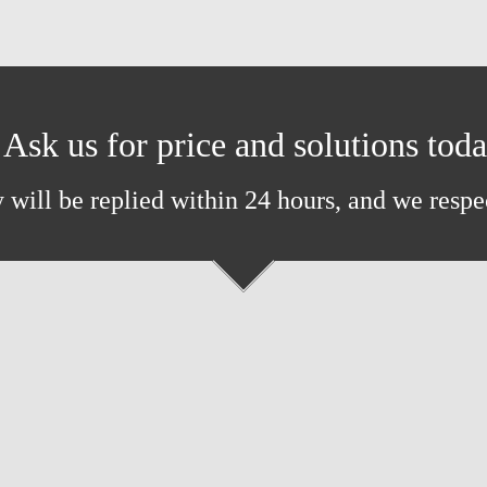
Ask us for price and solutions tod
 will be replied within 24 hours, and we respe