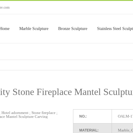
ure.com
Home
Marble Sculpture
Bronze Sculpture
Stainless Steel Sculp
ity Stone Fireplace Mantel Sculptu
OALM-1
NO.:
Marble, G
MATERIAL: