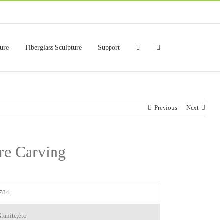
ture
Fiberglass Sculpture
Support
Previous
Next
re Carving
784
ranite,etc