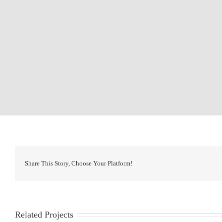
Share This Story, Choose Your Platform!
Related Projects