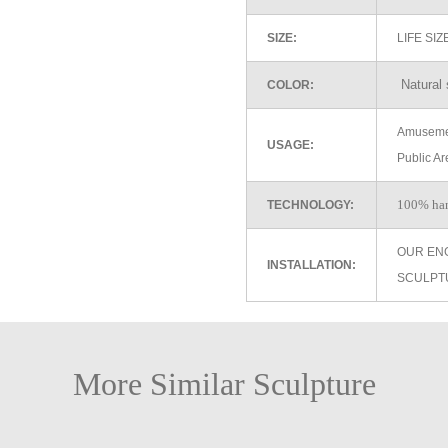
SIZE:
LIFE SI
Natural 
COLOR:
Amusemen
USAGE:
Public Ar
100% ha
TECHNOLOGY:
OUR EN
INSTALLATION:
SCULPT
More Similar Sculpture