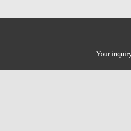
Your inquiry