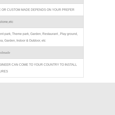
ZE OR CUSTOM MADE DEPENDS ON YOUR PREFER
stone,etc
t park, Theme park, Garden, Restaurant , Play ground,
ea, Garden, Indoor & Outdoor, etc
ndmade
GINEER CAN COME TO YOUR COUNTRY TO INSTALL
URES