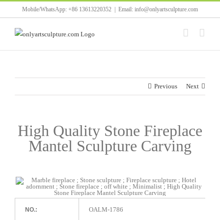
Skip
Mobile/WhatsApp: +86 13613220352
|
Email: info@onlyartsculpture.com
to
content
Previous
Next
High Quality Stone Fireplace
Mantel Sculpture Carving
OALM-1786
NO.: