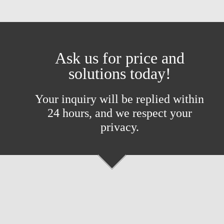
Ask us for price and
solutions today!
Your inquiry will be replied within
24 hours, and we respect your
privacy.