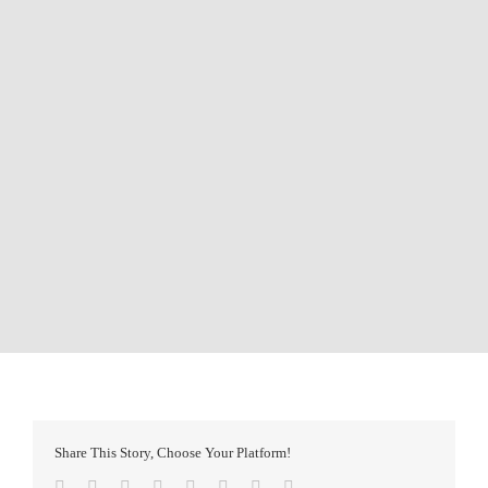
Share This Story, Choose Your Platform!
Facebook
Twitter
Reddit
LinkedIn
Tumblr
Pinterest
Vk
Email