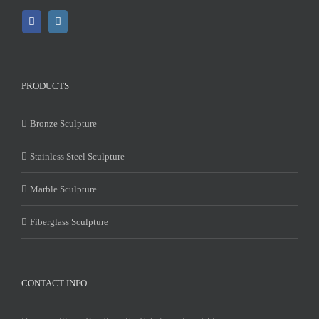
PRODUCTS
Bronze Sculpture
Stainless Steel Sculpture
Marble Sculpture
Fiberglass Sculpture
CONTACT INFO