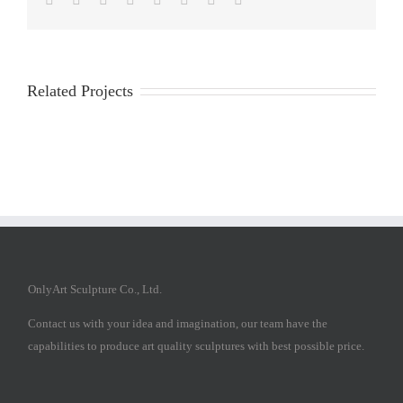
Related Projects
OnlyArt Sculpture Co., Ltd.
Contact us with your idea and imagination, our team have the
capabilities to produce art quality sculptures with best possible price.