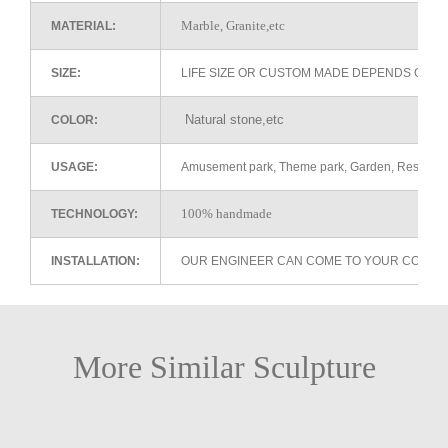
Marble, Granite,etc
MATERIAL:
SIZE:
LIFE SIZE OR CUSTOM MADE DEPENDS ON 
Natural stone,etc
COLOR:
USAGE:
Amusement park, Theme park, Garden, Restaurant 
100% handmade
TECHNOLOGY:
INSTALLATION:
OUR ENGINEER CAN COME TO YOUR COUNTR
More Similar Sculpture