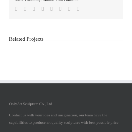
Facebook
Twitter
Reddit
LinkedIn
Tumblr
Pinterest
Vk
Email
Related Projects
OnlyArt Sculpture Co., Ltd.
Contact us with your idea and imagination, our team have the
capabilities to produce art quality sculptures with best possible price.