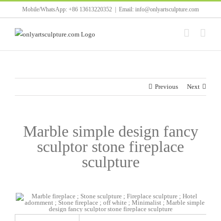
Skip
Mobile/WhatsApp: +86 13613220352
|
Email: info@onlyartsculpture.com
to
content
Previous
Next
Marble simple design fancy
sculptor stone fireplace
sculpture