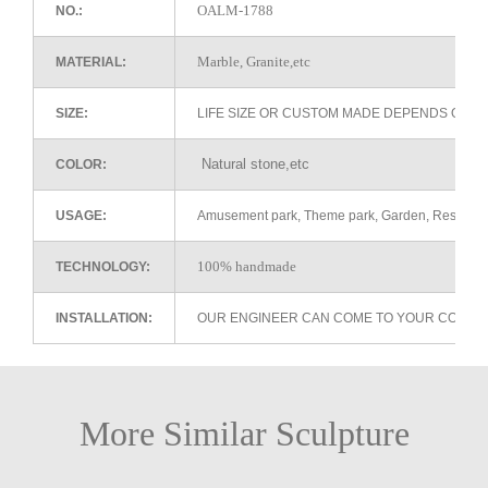
OALM-1788
NO.:
Marble, Granite,etc
MATERIAL:
SIZE:
LIFE SIZE OR CUSTOM MADE DEPENDS ON 
Natural stone,etc
COLOR:
USAGE:
Amusement park, Theme park, Garden, Restaurant 
100% handmade
TECHNOLOGY:
INSTALLATION:
OUR ENGINEER CAN COME TO YOUR COUNTR
More Similar Sculpture