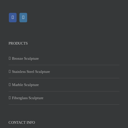
PRODUCTS
Bronze Sculpture
Stainless Steel Sculpture
Marble Sculpture
Fiberglass Sculpture
CONTACT INFO