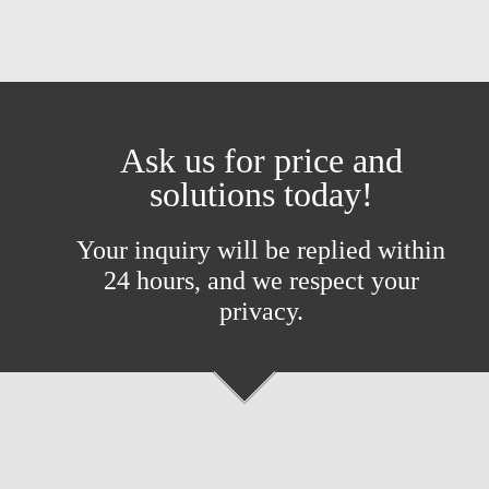
Ask us for price and
solutions today!
Your inquiry will be replied within
24 hours, and we respect your
privacy.