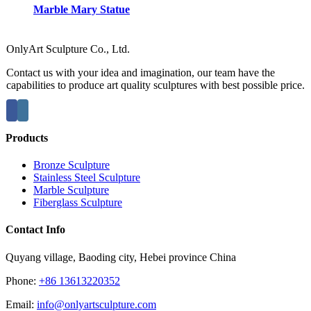
Marble Mary Statue
OnlyArt Sculpture Co., Ltd.
Contact us with your idea and imagination, our team have the
capabilities to produce art quality sculptures with best possible price.
Products
Bronze Sculpture
Stainless Steel Sculpture
Marble Sculpture
Fiberglass Sculpture
Contact Info
Quyang village, Baoding city, Hebei province China
Phone:
+86 13613220352
Email:
info@onlyartsculpture.com