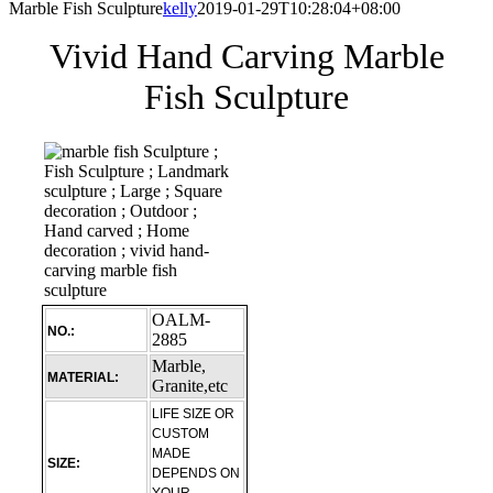
Marble Fish Sculpture
kelly
2019-01-29T10:28:04+08:00
Vivid Hand Carving Marble
Fish Sculpture
OALM-
NO.:
2885
Marble,
MATERIAL:
Granite,etc
LIFE SIZE OR
CUSTOM
MADE
SIZE:
DEPENDS ON