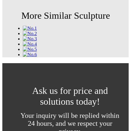
More Similar Sculpture
Ask us for price and
solutions today!
Your inquiry will be replied within
24 hours, and we respect your