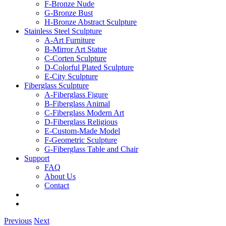
F-Bronze Nude
G-Bronze Bust
H-Bronze Abstract Sculpture
Stainless Steel Sculpture
A-Art Furniture
B-Mirror Art Statue
C-Corten Sculpture
D-Colorful Plated Sculpture
E-City Sculpture
Fiberglass Sculpture
A-Fiberglass Figure
B-Fiberglass Animal
C-Fiberglass Modern Art
D-Fiberglass Religious
E-Custom-Made Model
F-Geometric Sculpture
G-Fiberglass Table and Chair
Support
FAQ
About Us
Contact
Previous
Next