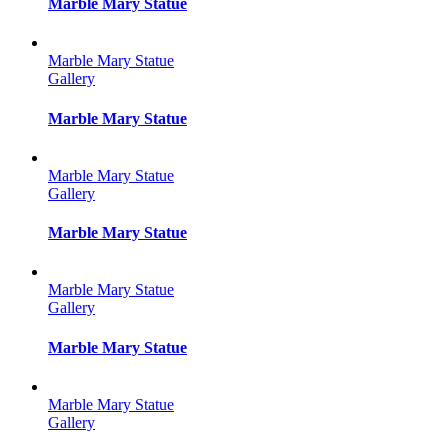
Marble Mary Statue
Marble Mary Statue
Gallery
Marble Mary Statue
Marble Mary Statue
Gallery
Marble Mary Statue
Marble Mary Statue
Gallery
Marble Mary Statue
Marble Mary Statue
Gallery