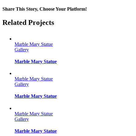
Share This Story, Choose Your Platform!
Facebook
Twitter
Reddit
LinkedIn
Tumblr
Pinterest
Vk
Email
Related Projects
Marble Mary Statue
Gallery
Marble Mary Statue
Marble Mary Statue
Gallery
Marble Mary Statue
Marble Mary Statue
Gallery
Marble Mary Statue