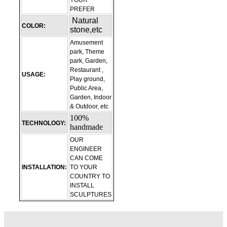
YOUR
PREFER
Natural
COLOR:
stone,etc
Amusement
park, Theme
park, Garden,
Restaurant ,
USAGE:
Play ground,
Public Area,
Garden, Indoor
& Outdoor, etc
100%
TECHNOLOGY:
handmade
OUR
ENGINEER
CAN COME
INSTALLATION:
TO YOUR
COUNTRY TO
INSTALL
SCULPTURES