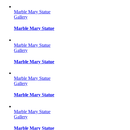
Marble Mary Statue
Gallery
Marble Mary Statue
Marble Mary Statue
Gallery
Marble Mary Statue
Marble Mary Statue
Gallery
Marble Mary Statue
Marble Mary Statue
Gallery
Marble Mary Statue