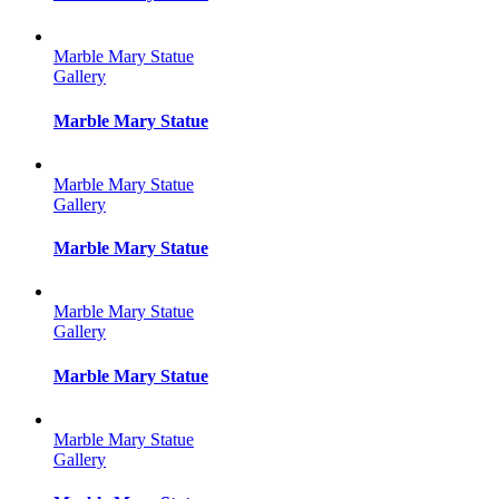
Marble Mary Statue
Gallery
Marble Mary Statue
Marble Mary Statue
Gallery
Marble Mary Statue
Marble Mary Statue
Gallery
Marble Mary Statue
Marble Mary Statue
Gallery