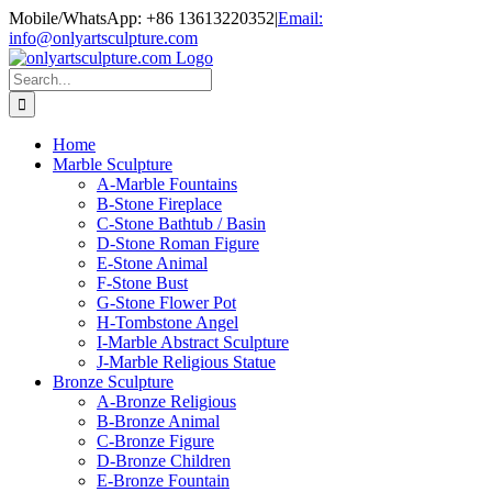
Skip
Mobile/WhatsApp: +86 13613220352
|
Email:
to
info@onlyartsculpture.com
content
Search
for:
Home
Marble Sculpture
A-Marble Fountains
B-Stone Fireplace
C-Stone Bathtub / Basin
D-Stone Roman Figure
E-Stone Animal
F-Stone Bust
G-Stone Flower Pot
H-Tombstone Angel
I-Marble Abstract Sculpture
J-Marble Religious Statue
Bronze Sculpture
A-Bronze Religious
B-Bronze Animal
C-Bronze Figure
D-Bronze Children
E-Bronze Fountain