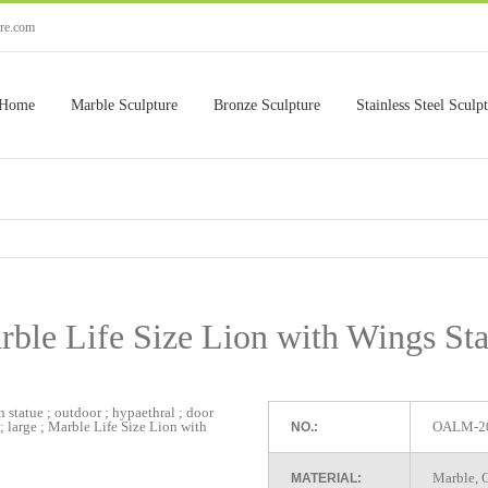
ure.com
Home
Marble Sculpture
Bronze Sculpture
Stainless Steel Sculp
rble Life Size Lion with Wings Sta
OALM-2
NO.:
Marble, G
MATERIAL: