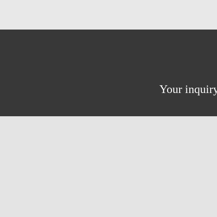
Your inquiry