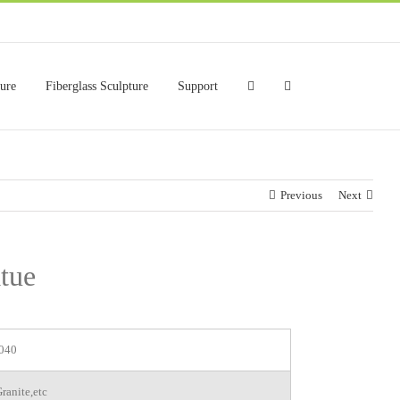
ture
Fiberglass Sculpture
Support
Previous
Next
tue
040
ranite,etc