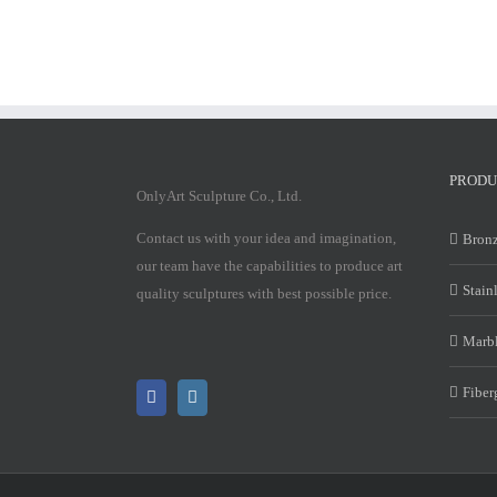
PRODU
OnlyArt Sculpture Co., Ltd.
Contact us with your idea and imagination,
Bronz
our team have the capabilities to produce art
Stain
quality sculptures with best possible price.
Marbl
Fiber