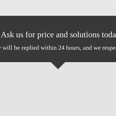
Ask us for price and solutions tod
 will be replied within 24 hours, and we respe