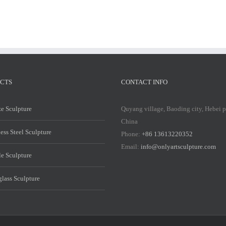
CTS
CONTACT INFO
e Sculpture
Quyang village, Baoding city, Hebei 
China
less Steel Sculpture
Phone:
+86 13613220352
Email:
info@onlyartsculpture.com
e Sculpture
glass Sculpture