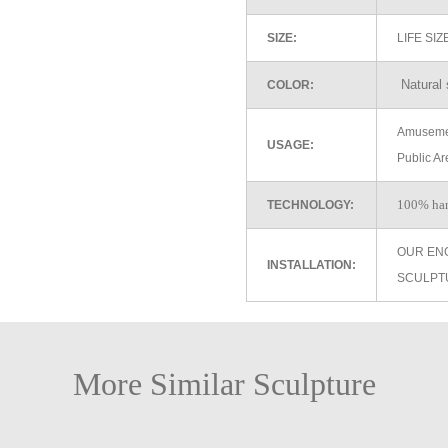
SIZE:
LIFE SI
Natural 
COLOR:
Amusemen
USAGE:
Public Ar
100% ha
TECHNOLOGY:
OUR EN
INSTALLATION:
SCULPT
More Similar Sculpture