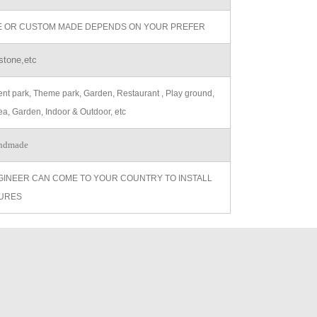
ZE OR CUSTOM MADE DEPENDS ON YOUR PREFER
stone,etc
t park, Theme park, Garden, Restaurant , Play ground,
ea, Garden, Indoor & Outdoor, etc
ndmade
GINEER CAN COME TO YOUR COUNTRY TO INSTALL
URES