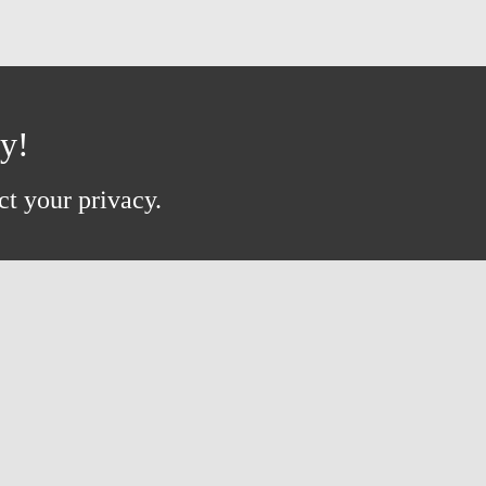
ay!
ct your privacy.