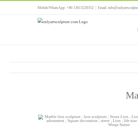
Skip
Mobile/WhatsApp: +86 13613220352
|
Email: info@onlyartsculpt
to
content
Ma