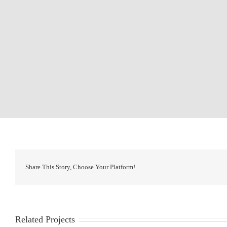
Share This Story, Choose Your Platform!
Related Projects