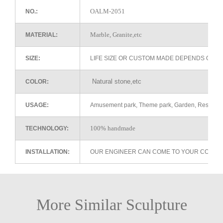
OALM-2051
NO.:
Marble, Granite,etc
MATERIAL:
SIZE:
LIFE SIZE OR CUSTOM MADE DEPENDS ON 
Natural stone,etc
COLOR:
USAGE:
Amusement park, Theme park, Garden, Restaurant 
100% handmade
TECHNOLOGY:
INSTALLATION:
OUR ENGINEER CAN COME TO YOUR COUNTR
More Similar Sculpture