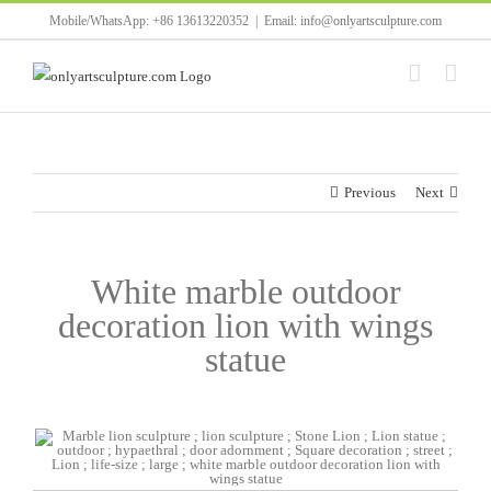
Skip
Mobile/WhatsApp: +86 13613220352
|
Email: info@onlyartsculpture.com
to
content
Previous
Next
White marble outdoor
decoration lion with wings
statue