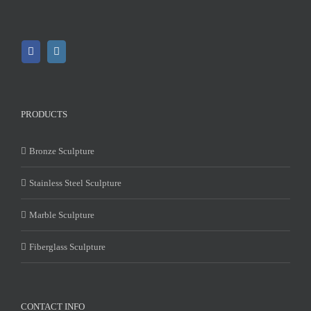
PRODUCTS
Bronze Sculpture
Stainless Steel Sculpture
Marble Sculpture
Fiberglass Sculpture
CONTACT INFO