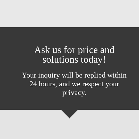
Ask us for price and
solutions today!
Your inquiry will be replied within
24 hours, and we respect your
privacy.