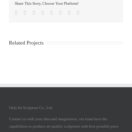
Share This Story, Choose Your Platform!
Facebook
Twitter
Reddit
LinkedIn
Tumblr
Pinterest
Vk
Email
Related Projects
OnlyArt Sculpture Co., Ltd.
Contact us with your idea and imagination, our team have the
capabilities to produce art quality sculptures with best possible price.