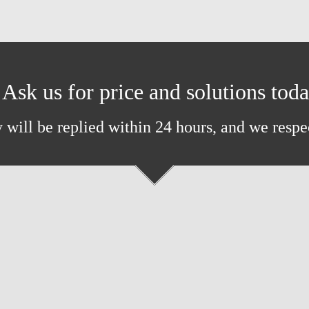
Ask us for price and solutions tod
 will be replied within 24 hours, and we respe