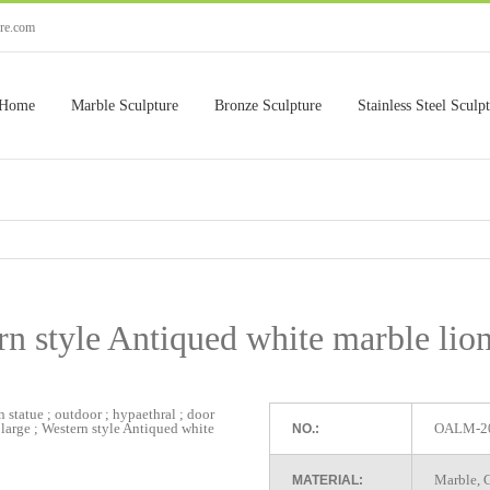
ure.com
Home
Marble Sculpture
Bronze Sculpture
Stainless Steel Sculp
n style Antiqued white marble lio
OALM-2
NO.:
Marble, G
MATERIAL: