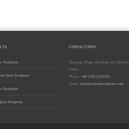
CTS
CONTACT INFO
e Sculpture
Quyang village, Baoding city, Hebei 
China
less Steel Sculpture
Phone:
+86 13613220352
Email:
info@onlyartsculpture.com
e Sculpture
glass Sculpture