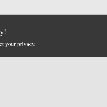
ay!
ct your privacy.