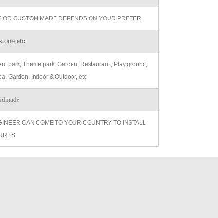
ZE OR CUSTOM MADE DEPENDS ON YOUR PREFER
stone,etc
t park, Theme park, Garden, Restaurant , Play ground,
ea, Garden, Indoor & Outdoor, etc
ndmade
GINEER CAN COME TO YOUR COUNTRY TO INSTALL
URES