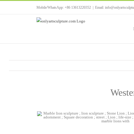
Skip
Mobile/WhatsApp: +86 13613220352
|
Email: info@onlyartsculpt
to
content
Wester