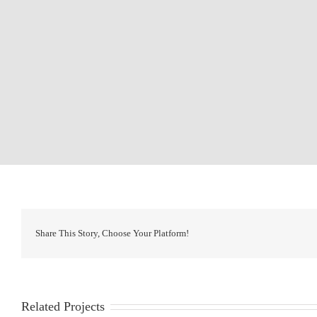
Share This Story, Choose Your Platform!
Related Projects