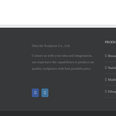
PRODU
OnlyArt Sculpture Co., Ltd.
Contact us with your idea and imagination,
Bronz
our team have the capabilities to produce art
Stain
quality sculptures with best possible price.
Marbl
Fiber