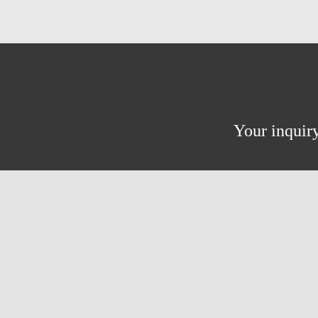
Your inquiry