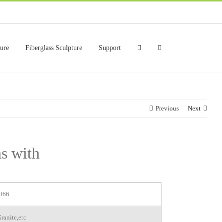
ture
Fiberglass Sculpture
Support
Previous
Next
ns with
066
ranite,etc