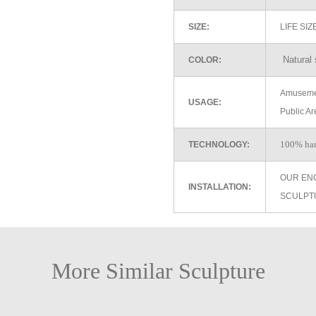
SIZE:
LIFE SI
Natural 
COLOR:
Amusemen
USAGE:
Public Ar
100% ha
TECHNOLOGY:
OUR EN
INSTALLATION:
SCULPT
More Similar Sculpture