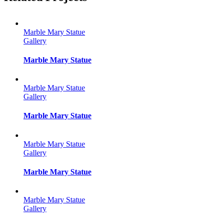
Marble Mary Statue
Gallery
Marble Mary Statue
Marble Mary Statue
Gallery
Marble Mary Statue
Marble Mary Statue
Gallery
Marble Mary Statue
Marble Mary Statue
Gallery