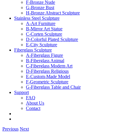
F-Bronze Nude
G-Bronze Bust
H-Bronze Abstract Sculpture
Stainless Steel Sculpture
A-Art Furniture
B-Mirror Art Statue
C-Corten Sculpture
D-Colorful Plated Sculpture
E-City Sculpture
Fiberglass Sculpture
A-Fiberglass Figure
B-Fiberglass Animal
C-Fiberglass Modern Art
D-Fiberglass Religious
E-Custom-Made Model
F-Geometric Sculpture
G-Fiberglass Table and Chair
Support
FAQ
About Us
Contact
Previous
Next