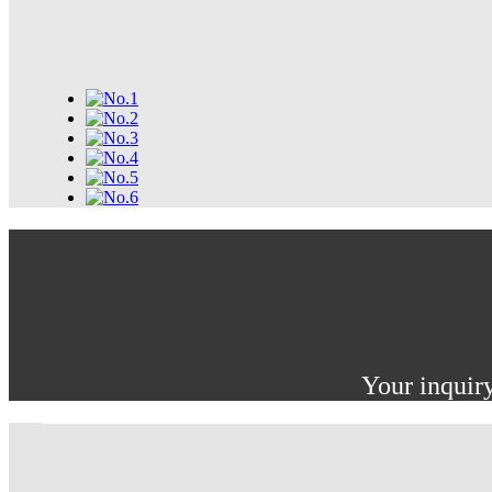
Your inquiry