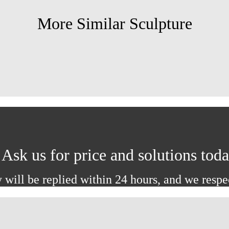
More Similar Sculpture
Ask us for price and solutions tod
 will be replied within 24 hours, and we respe