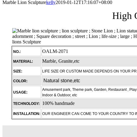
Marble Lion Sculpture
kelly
2019-01-12T17:16:07+08:00
High Q
OALM-2071
NO.:
Marble, Granite,etc
MATERIAL:
SIZE:
LIFE SIZE OR CUSTOM MADE DEPENDS ON YOUR P
Natural stone,etc
COLOR:
Amusement park, Theme park, Garden, Restaurant , Play 
USAGE:
Indoor & Outdoor, etc
100% handmade
TECHNOLOGY:
INSTALLATION:
OUR ENGINEER CAN COME TO YOUR COUNTRY TO 