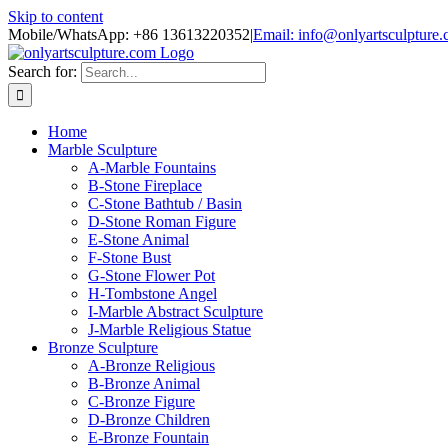
Skip to content
Mobile/WhatsApp: +86 13613220352
|
Email: info@onlyartsculpture
Search for:
Home
Marble Sculpture
A-Marble Fountains
B-Stone Fireplace
C-Stone Bathtub / Basin
D-Stone Roman Figure
E-Stone Animal
F-Stone Bust
G-Stone Flower Pot
H-Tombstone Angel
I-Marble Abstract Sculpture
J-Marble Religious Statue
Bronze Sculpture
A-Bronze Religious
B-Bronze Animal
C-Bronze Figure
D-Bronze Children
E-Bronze Fountain