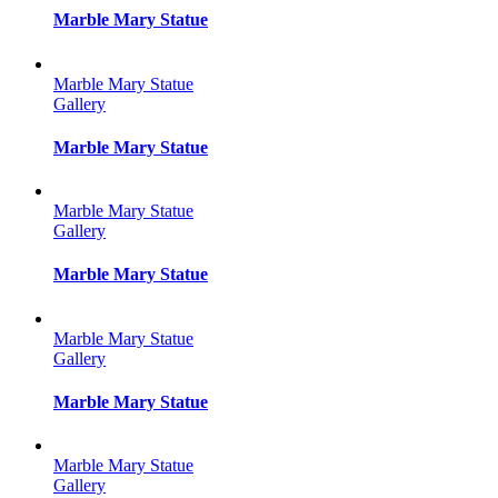
Marble Mary Statue
Marble Mary Statue
Gallery
Marble Mary Statue
Marble Mary Statue
Gallery
Marble Mary Statue
Marble Mary Statue
Gallery
Marble Mary Statue
Marble Mary Statue
Gallery