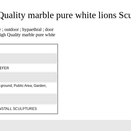
uality marble pure white lions Sc
REFER
ground, Public Area, Garden,
INSTALL SCULPTURES