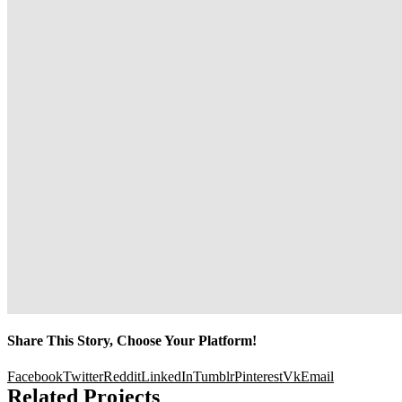
Share This Story, Choose Your Platform!
Facebook
Twitter
Reddit
LinkedIn
Tumblr
Pinterest
Vk
Email
Related Projects