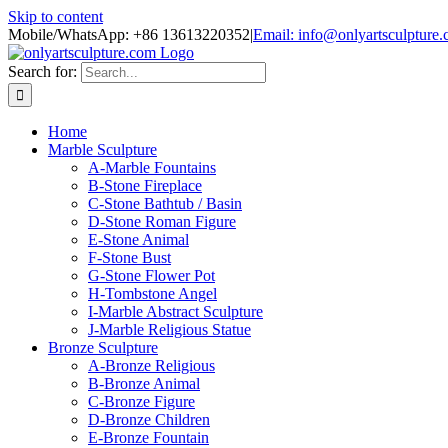
Skip to content
Mobile/WhatsApp: +86 13613220352
|
Email: info@onlyartsculpture
Search for:
Home
Marble Sculpture
A-Marble Fountains
B-Stone Fireplace
C-Stone Bathtub / Basin
D-Stone Roman Figure
E-Stone Animal
F-Stone Bust
G-Stone Flower Pot
H-Tombstone Angel
I-Marble Abstract Sculpture
J-Marble Religious Statue
Bronze Sculpture
A-Bronze Religious
B-Bronze Animal
C-Bronze Figure
D-Bronze Children
E-Bronze Fountain