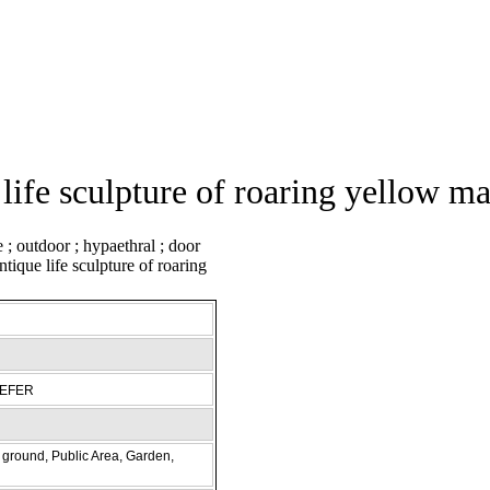
life sculpture of roaring yellow ma
REFER
ground, Public Area, Garden,