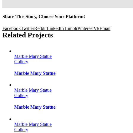
Share This Story, Choose Your Platform!
Facebook
Twitter
Reddit
LinkedIn
Tumblr
Pinterest
Vk
Email
Related Projects
Marble Mary Statue
Gallery
Marble Mary Statue
Marble Mary Statue
Gallery
Marble Mary Statue
Marble Mary Statue
Gallery