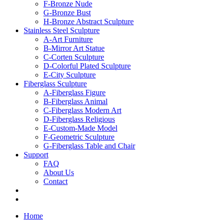
F-Bronze Nude
G-Bronze Bust
H-Bronze Abstract Sculpture
Stainless Steel Sculpture
A-Art Furniture
B-Mirror Art Statue
C-Corten Sculpture
D-Colorful Plated Sculpture
E-City Sculpture
Fiberglass Sculpture
A-Fiberglass Figure
B-Fiberglass Animal
C-Fiberglass Modern Art
D-Fiberglass Religious
E-Custom-Made Model
F-Geometric Sculpture
G-Fiberglass Table and Chair
Support
FAQ
About Us
Contact
Home