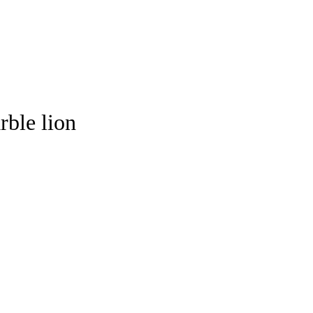
rble lion