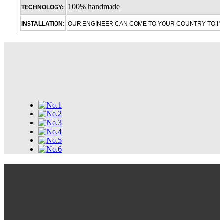
100% handmade
TECHNOLOGY:
INSTALLATION:
OUR ENGINEER CAN COME TO YOUR COUNTRY TO 