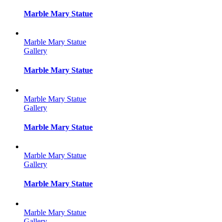
Marble Mary Statue
Marble Mary Statue
Gallery
Marble Mary Statue
Marble Mary Statue
Gallery
Marble Mary Statue
Marble Mary Statue
Gallery
Marble Mary Statue
Marble Mary Statue
Gallery