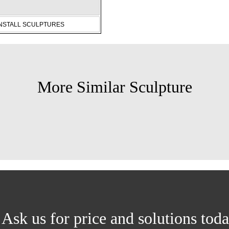
INSTALL SCULPTURES
More Similar Sculpture
Ask us for price and solutions tod