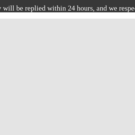
 will be replied within 24 hours, and we respe