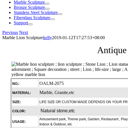
Marble Sculpture
Bronze Sculpture
Stainless Steel Sculpture
Fiberglass Sculpture
Support
Previous
Next
Marble Lion Sculpture
kelly
2019-01-12T17:27:53+08:00
Antique 
OALM-2075
NO.:
Marble, Granite,etc
MATERIAL:
SIZE:
LIFE SIZE OR CUSTOM MADE DEPENDS ON YOUR P
Natural stone,etc
COLOR:
Amusement park, Theme park, Garden, Restaurant , Play 
USAGE:
Indoor & Outdoor, etc