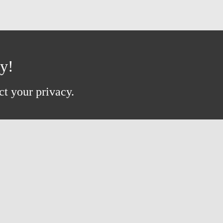
ay!
ct your privacy.