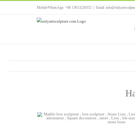
Skip
Mobile/WhatsApp: +86 13613220352
|
Email: info@onlyartsculpt
to
content
Ha