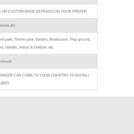
ZE OR CUSTOM MADE DEPENDS ON YOUR PREFER
stone,etc
t park, Theme park, Garden, Restaurant , Play ground,
ea, Garden, Indoor & Outdoor, etc
ndmade
GINEER CAN COME TO YOUR COUNTRY TO INSTALL
URES