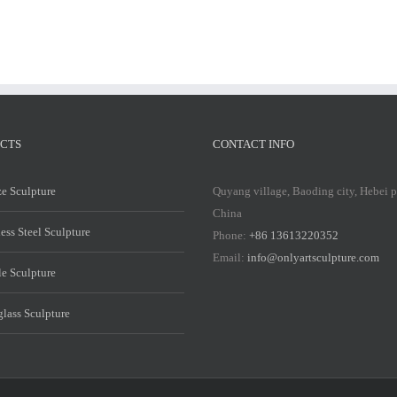
CTS
CONTACT INFO
e Sculpture
Quyang village, Baoding city, Hebei 
China
less Steel Sculpture
Phone:
+86 13613220352
Email:
info@onlyartsculpture.com
e Sculpture
glass Sculpture