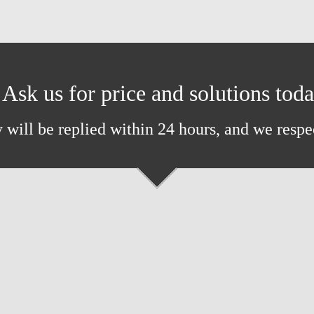
Ask us for price and solutions tod
 will be replied within 24 hours, and we respe