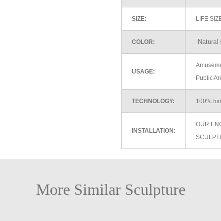
SIZE:
LIFE SI
Natural 
COLOR:
Amusemen
USAGE:
Public Ar
100% ha
TECHNOLOGY:
OUR EN
INSTALLATION:
SCULPT
More Similar Sculpture