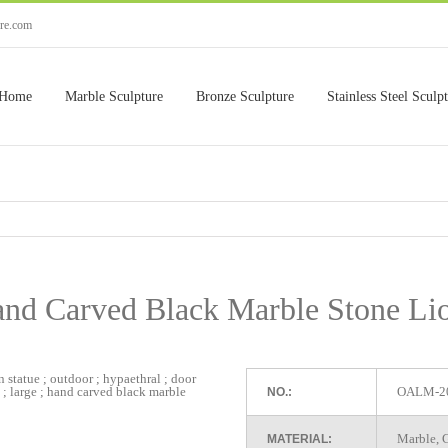
ure.com
Home
Marble Sculpture
Bronze Sculpture
Stainless Steel Sculp
nd Carved Black Marble Stone Li
OALM-2
NO.:
Marble, G
MATERIAL: