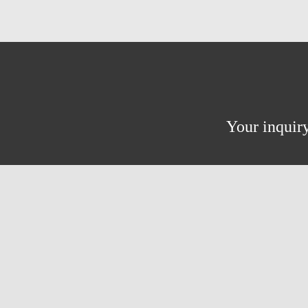
Your inquiry