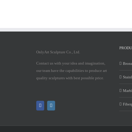
PRODU
OnlyArt Sculpture Co., Ltd.
Contact us with your idea and imagination,
Bronz
our team have the capabilities to produce art
Stain
quality sculptures with best possible price.
Marbl
Fiber