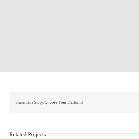
Share This Story, Choose Your Platform!
Related Projects