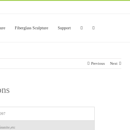
ture
Fiberglass Sculpture
Support
Previous
Next
ons
097
ranite,etc