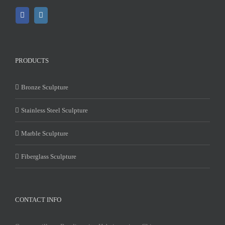
PRODUCTS
Bronze Sculpture
Stainless Steel Sculpture
Marble Sculpture
Fiberglass Sculpture
CONTACT INFO