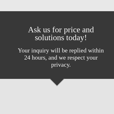
Ask us for price and
solutions today!
Your inquiry will be replied within
24 hours, and we respect your
privacy.