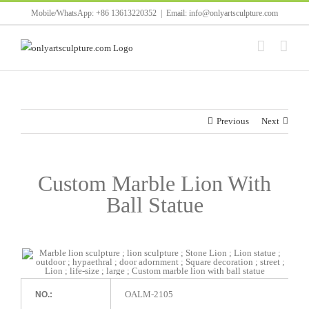
Skip
Mobile/WhatsApp: +86 13613220352
|
Email: info@onlyartsculpture.com
to
content
Previous
Next
Custom Marble Lion With
Ball Statue
OALM-2105
NO.: