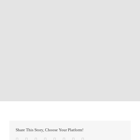
Share This Story, Choose Your Platform!
Facebook
Twitter
Reddit
LinkedIn
Tumblr
Pinterest
Vk
Email