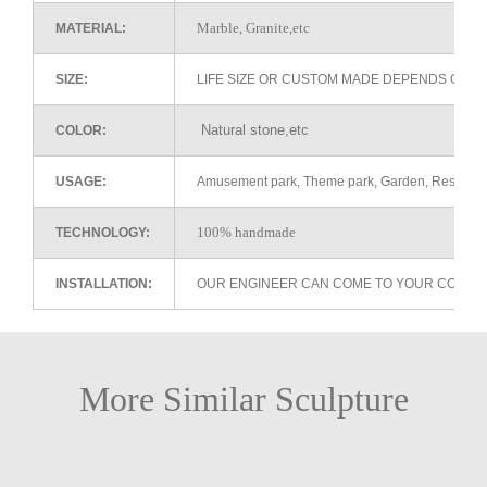
Marble, Granite,etc
MATERIAL:
SIZE:
LIFE SIZE OR CUSTOM MADE DEPENDS ON 
Natural stone,etc
COLOR:
USAGE:
Amusement park, Theme park, Garden, Restaurant 
100% handmade
TECHNOLOGY:
INSTALLATION:
OUR ENGINEER CAN COME TO YOUR COUNTR
More Similar Sculpture