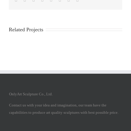
Related Projects
OnlyArt Sculpture Co., Ltd.
Contact us with your idea and imagination, our team have the
capabilities to produce art quality sculptures with best possible price.