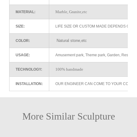
Marble, Granite,etc
MATERIAL:
SIZE:
LIFE SIZE OR CUSTOM MADE DEPENDS ON 
Natural stone,etc
COLOR:
USAGE:
Amusement park, Theme park, Garden, Restaurant 
100% handmade
TECHNOLOGY:
INSTALLATION:
OUR ENGINEER CAN COME TO YOUR COUNTR
More Similar Sculpture