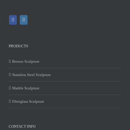
PRODUCTS
Bronze Sculpture
Stainless Steel Sculpture
Marble Sculpture
Fiberglass Sculpture
CONTACT INFO