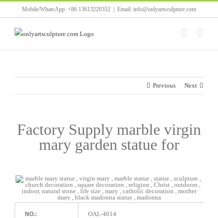
Skip
Mobile/WhatsApp: +86 13613220352
|
Email: info@onlyartsculpture.com
to
content
Previous
Next
Factory Supply marble virgin
mary garden statue for
OAL-4014
NO.: