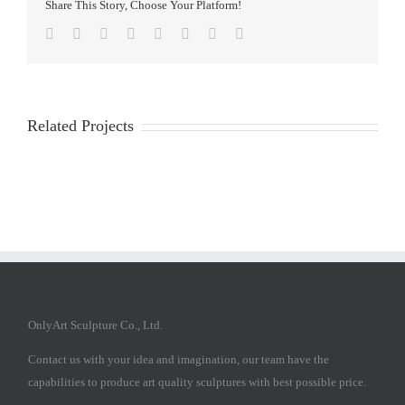
Share This Story, Choose Your Platform!
Facebook
Twitter
Reddit
LinkedIn
Tumblr
Pinterest
Vk
Email
Related Projects
OnlyArt Sculpture Co., Ltd.
Contact us with your idea and imagination, our team have the
capabilities to produce art quality sculptures with best possible price.