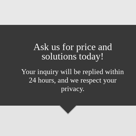
Ask us for price and
solutions today!
Your inquiry will be replied within
24 hours, and we respect your
privacy.