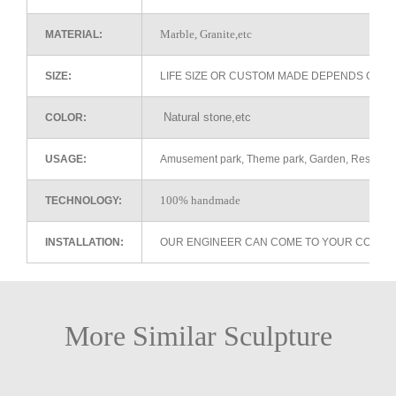
Marble, Granite,etc
MATERIAL:
SIZE:
LIFE SIZE OR CUSTOM MADE DEPENDS ON 
Natural stone,etc
COLOR:
USAGE:
Amusement park, Theme park, Garden, Restaurant 
100% handmade
TECHNOLOGY:
INSTALLATION:
OUR ENGINEER CAN COME TO YOUR COUNTR
More Similar Sculpture