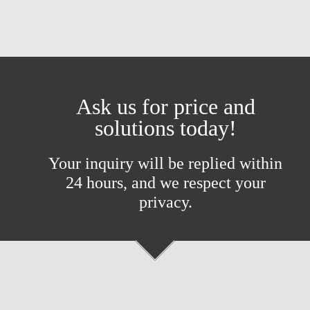
Ask us for price and
solutions today!
Your inquiry will be replied within
24 hours, and we respect your
privacy.