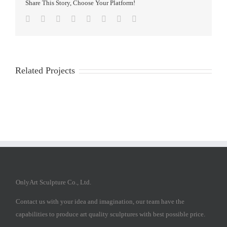
Share This Story, Choose Your Platform!
Facebook
Twitter
Reddit
LinkedIn
Tumblr
Pinterest
Vk
Email
Related Projects
OnlyArt Sculpture Co., Ltd.
Contact us with your idea and imagination, our team have the
capabilities to produce art quality sculptures with best possible price.