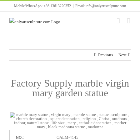
Skip
Mobile/WhatsApp: +86 13613220352
|
Email: info@onlyartsculpture.com
to
content
Previous
Next
Factory Supply marble virgin
mary garden statue
OALM-4145
NO.: