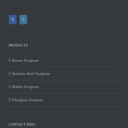
PRODUCTS
Bronze Sculpture
Stainless Steel Sculpture
Marble Sculpture
Fiberglass Sculpture
CONTACT INFO