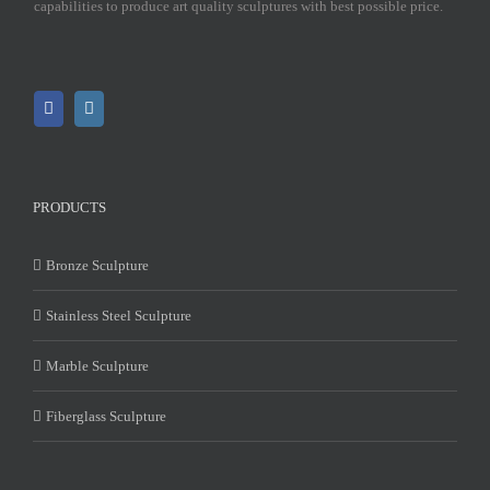
capabilities to produce art quality sculptures with best possible price.
PRODUCTS
Bronze Sculpture
Stainless Steel Sculpture
Marble Sculpture
Fiberglass Sculpture