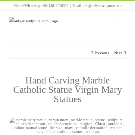
Skip
Mobile/WhatsApp: +86 13613220352
|
Email: info@onlyartsculpture.com
to
content
Previous
Next
Hand Carving Marble
Catholic Statue Virgin Mary
Statues