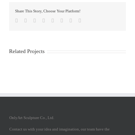
Share This Story, Choose Your Platform!
Facebook
Twitter
Reddit
LinkedIn
Tumblr
Pinterest
Vk
Email
Related Projects
OnlyArt Sculpture Co., Ltd.
Contact us with your idea and imagination, our team have the