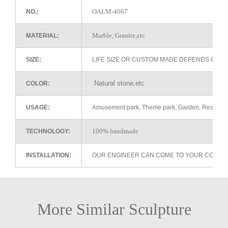
OALM-4067
NO.:
Marble, Granite,etc
MATERIAL:
SIZE:
LIFE SIZE OR CUSTOM MADE DEPENDS ON 
Natural stone,etc
COLOR:
USAGE:
Amusement park, Theme park, Garden, Restaurant 
100% handmade
TECHNOLOGY:
INSTALLATION:
OUR ENGINEER CAN COME TO YOUR COUNTR
More Similar Sculpture