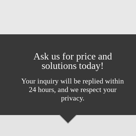
Ask us for price and
solutions today!
Your inquiry will be replied within
24 hours, and we respect your
privacy.