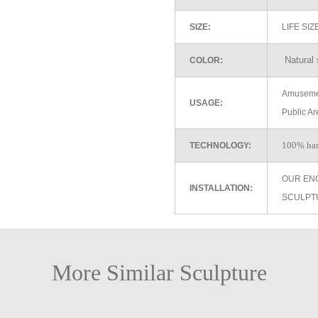
SIZE:
LIFE SI
Natural 
COLOR:
Amusemen
USAGE:
Public Ar
100% ha
TECHNOLOGY:
OUR EN
INSTALLATION:
SCULPT
More Similar Sculpture