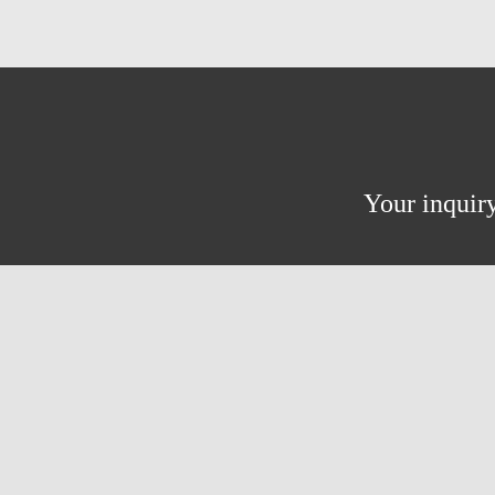
Your inquiry