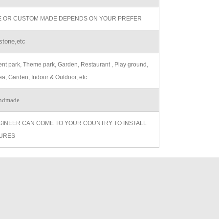
ZE OR CUSTOM MADE DEPENDS ON YOUR PREFER
stone,etc
t park, Theme park, Garden, Restaurant , Play ground,
ea, Garden, Indoor & Outdoor, etc
ndmade
GINEER CAN COME TO YOUR COUNTRY TO INSTALL
URES