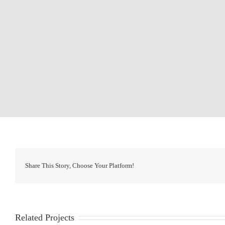
Share This Story, Choose Your Platform!
Related Projects