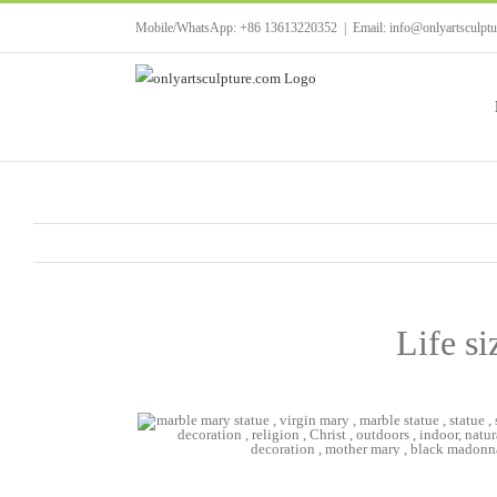
Skip
Mobile/WhatsApp: +86 13613220352
|
Email: info@onlyartsculpt
to
content
Life si