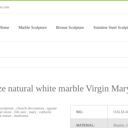
ure.com
Home
Marble Sculpture
Bronze Sculpture
Stainless Steel Sculp
ze natural white marble Virgin Mar
OALM-4
NO.:
Marble, G
MATERIAL: