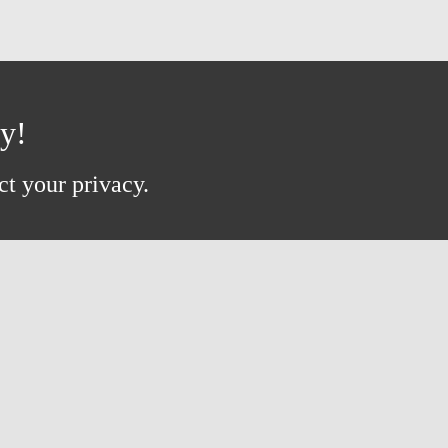
ay!
ct your privacy.