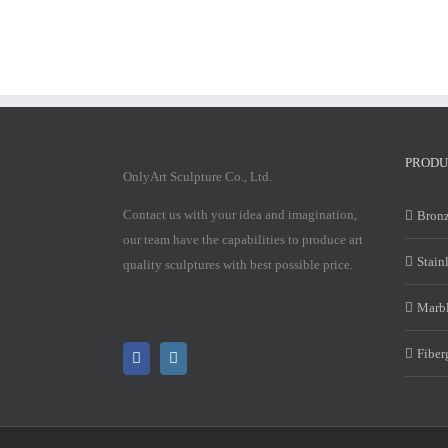
PRODU
OnlyArt Sculpture Co., Ltd.
Contact us with your idea and imagination,
Bronz
our team have the capabilities to produce art
Stain
quality sculptures with best possible price.
Marbl
Fiber