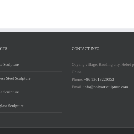
CTS
CONTACT INFO
e Sculpture
Quyang village, Baoding city, Hebei 
China
less Steel Sculpture
Phone:
+86 13613220352
Email:
info@onlyartsculpture.com
e Sculpture
glass Sculpture