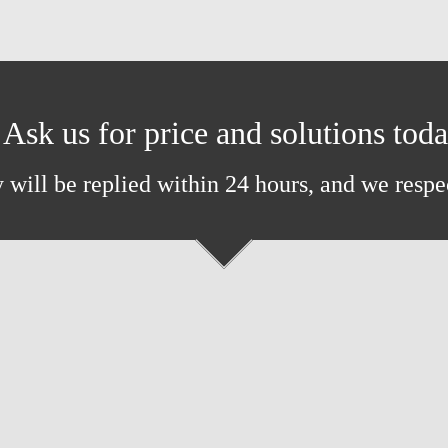
Ask us for price and solutions tod
 will be replied within 24 hours, and we respe