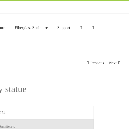
ture
Fiberglass Sculpture
Support
Previous
Next
y statue
074
ranite,etc