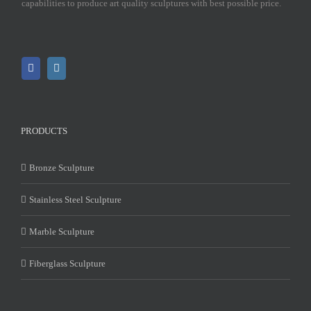
capabilities to produce art quality sculptures with best possible price.
PRODUCTS
Bronze Sculpture
Stainless Steel Sculpture
Marble Sculpture
Fiberglass Sculpture