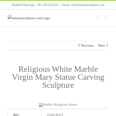
Skip
Mobile/WhatsApp: +86 13613220352
|
Email: info@onlyartsculpture.com
to
content
Previous
Next
Religious White Marble
Virgin Mary Statue Carving
Sculpture
OAM-R022
NO.: