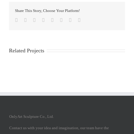
Share This Story, Choose Your Platform!
Facebook
Twitter
Reddit
LinkedIn
Tumblr
Pinterest
Vk
Email
Related Projects
OnlyArt Sculpture Co., Ltd.
Contact us with your idea and imagination, our team have the