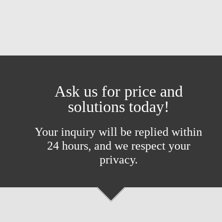
Ask us for price and
solutions today!
Your inquiry will be replied within
24 hours, and we respect your
privacy.