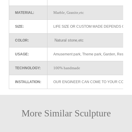
Marble, Granite,etc
MATERIAL:
SIZE:
LIFE SIZE OR CUSTOM MADE DEPENDS ON 
Natural stone,etc
COLOR:
USAGE:
Amusement park, Theme park, Garden, Restaurant 
100% handmade
TECHNOLOGY:
INSTALLATION:
OUR ENGINEER CAN COME TO YOUR COUNTR
More Similar Sculpture