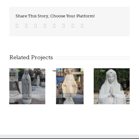
Share This Story, Choose Your Platform!
Facebook
Twitter
Reddit
LinkedIn
Tumblr
Pinterest
Vk
Email
Related Projects
ry
Marble Mary
Marble Mary
Marble Mary
Statue
Statue
Statue