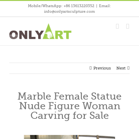
Skip
Mobile/WhatsApp: +86 13613220352
|
Email:
to
info@onlyartsculpture.com
content
Previous
Next
Marble Female Statue
Nude Figure Woman
Carving for Sale