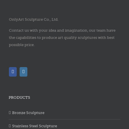
OnlyArt Sculpture Co., Ltd.
Contact us with your idea and imagination, our team have
the capabilities to produce art quality sculptures with best
possible price.
PRODUCTS
Bronze Sculpture
Stainless Steel Sculpture