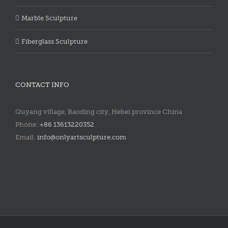
Marble Sculpture
Fiberglass Sculpture
CONTACT INFO
Quyang village, Baoding city, Hebei province China
Phone:
+86 13613220352
Email:
info@onlyartsculpture.com