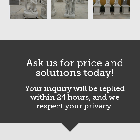
Ask us for price and
solutions today!
Your inquiry will be replied
within 24 hours, and we
respect your privacy.