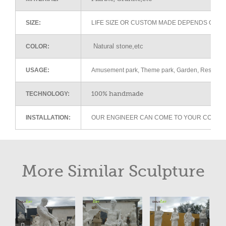
SIZE:
LIFE SIZE OR CUSTOM MADE DEPENDS ON 
Natural stone,etc
COLOR:
USAGE:
Amusement park, Theme park, Garden, Restaurant 
100% handmade
TECHNOLOGY:
INSTALLATION:
OUR ENGINEER CAN COME TO YOUR COUNTR
More Similar Sculpture