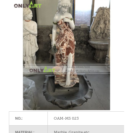
OAM-MS 023
NO.:
Marble, Granite,etc
MATERIAL: