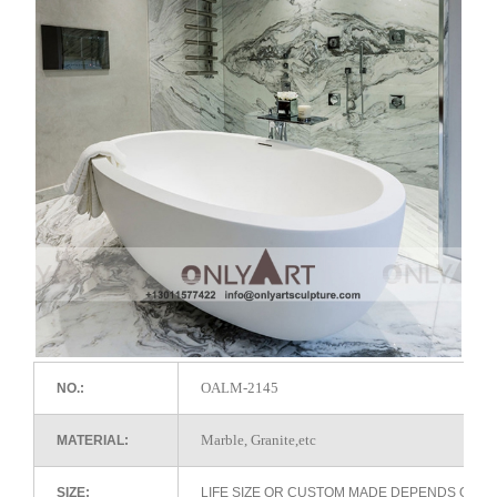
OALM-2145
NO.:
Marble, Granite,etc
MATERIAL:
SIZE:
LIFE SIZE OR CUSTOM MADE DEPENDS ON 