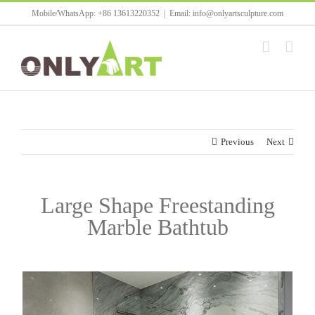
Skip
Mobile/WhatsApp: +86 13613220352
|
Email: info@onlyartsculpture.com
to
content
Previous
Next
Large Shape Freestanding
Marble Bathtub