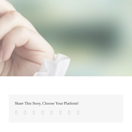
Share This Story, Choose Your Platform!
Facebook
Twitter
Reddit
LinkedIn
Tumblr
Pinterest
Vk
Email