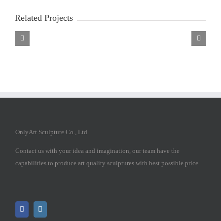
Related Projects
Marble
Marble
Marble
Mary
Mary
Mary
Statue
Statue
Statue
OnlyArt Sculpture Co., Ltd.
Contact us with your idea and imagination, our team have the
capabilities to produce art quality sculptures with best possible price.