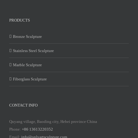
PRODUCTS
Bronze Sculpture
Stainless Steel Sculpture
Marble Sculpture
Fiberglass Sculpture
CONTACT INFO
Quyang village, Baoding city, Hebei province China
Phone:
+86 13613220352
Email:
info@onlyartsculpture.com