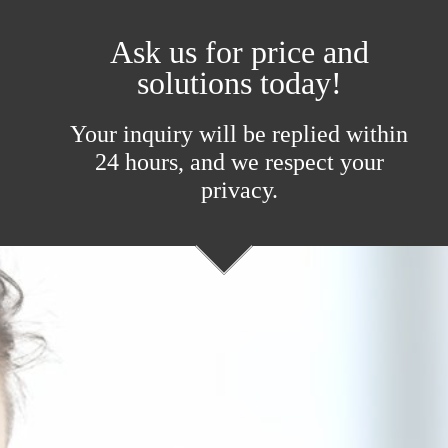
Ask us for price and
solutions today!
Your inquiry will be replied within
24 hours, and we respect your
privacy.