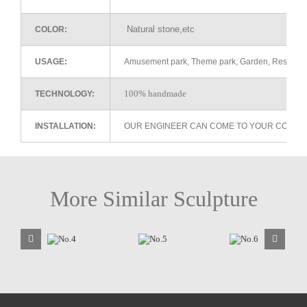
Natural stone,etc
COLOR:
USAGE:
Amusement park, Theme park, Garden, Restaurant 
100% handmade
TECHNOLOGY:
INSTALLATION:
OUR ENGINEER CAN COME TO YOUR COUNTR
More Similar Sculpture