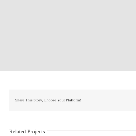
Share This Story, Choose Your Platform!
Related Projects