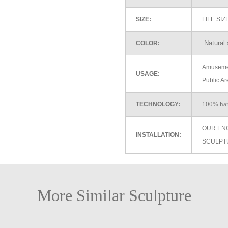
SIZE:
LIFE SI
Natural 
COLOR:
Amusemen
USAGE:
Public Ar
100% ha
TECHNOLOGY:
OUR EN
INSTALLATION:
SCULPT
More Similar Sculpture