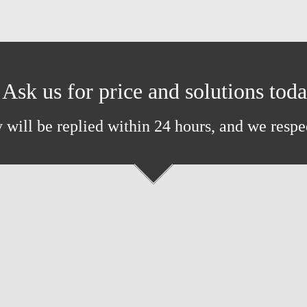
Ask us for price and solutions tod
 will be replied within 24 hours, and we respe