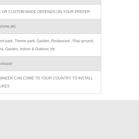
ZE OR CUSTOM MADE DEPENDS ON YOUR PREFER
stone,etc
t park, Theme park, Garden, Restaurant , Play ground,
ea, Garden, Indoor & Outdoor, etc
ndmade
GINEER CAN COME TO YOUR COUNTRY TO INSTALL
URES