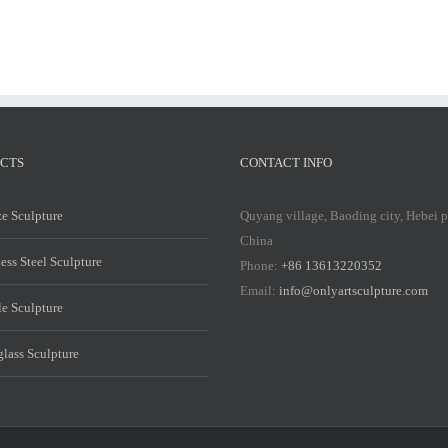
CTS
CONTACT INFO
e Sculpture
Quyang village, Baoding city, Hebei 
China
less Steel Sculpture
Phone:
+86 13613220352
Email:
info@onlyartsculpture.com
e Sculpture
glass Sculpture