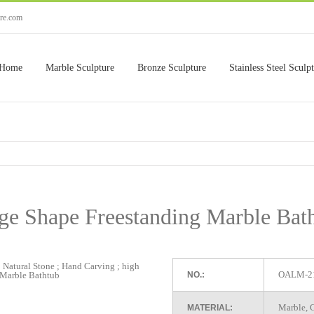
ure.com
Home
Marble Sculpture
Bronze Sculpture
Stainless Steel Sculp
ge Shape Freestanding Marble Bat
OALM-2
NO.:
Marble, G
MATERIAL: