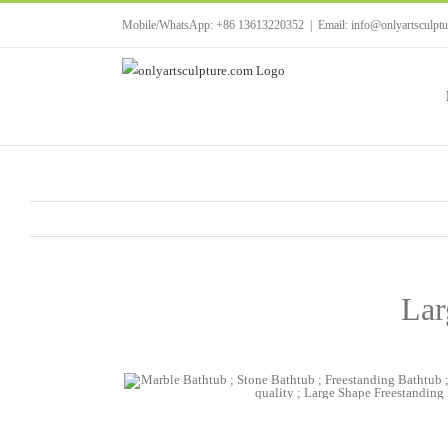
Skip
Mobile/WhatsApp: +86 13613220352
|
Email: info@onlyartsculpt
to
content
Lar