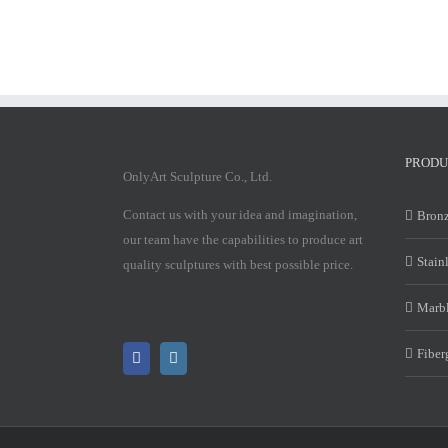
PRODU
OnlyArt Sculpture Co., Ltd.
Contact us with your idea and imagination,
Bronz
our team have the capabilities to produce art
Stain
quality sculptures with best possible price.
Marbl
Fiber