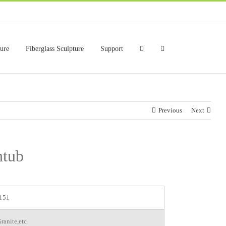
ture
Fiberglass Sculpture
Support
Previous
Next
htub
151
ranite,etc