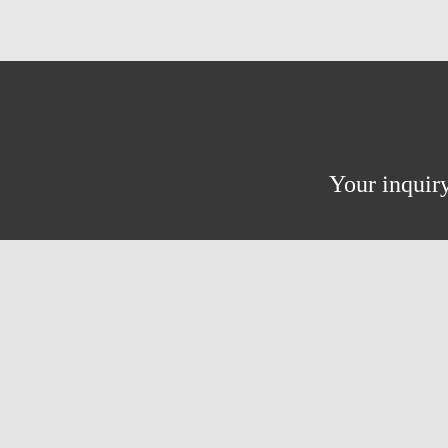
Your inquiry