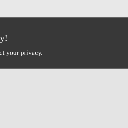
ay!
ct your privacy.