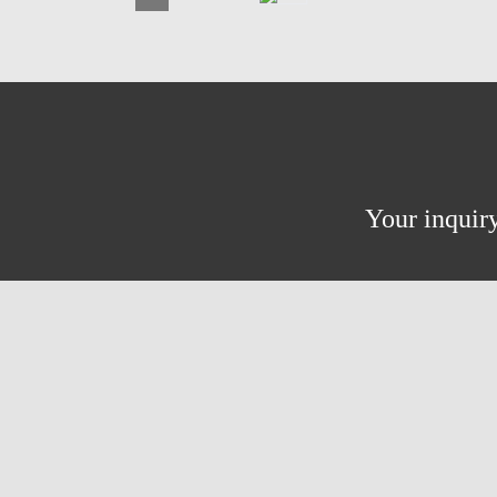
Your inquiry