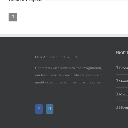
Marble
Marble
Mary
Mary
Statue
Statue
PRODU
OnlyArt Sculpture Co., Ltd.
Contact us with your idea and imagination,
Bronz
our team have the capabilities to produce art
Stain
quality sculptures with best possible price.
Marbl
Fiber