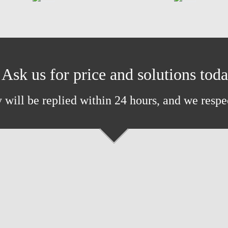
Ask us for price and solutions tod
 will be replied within 24 hours, and we respe