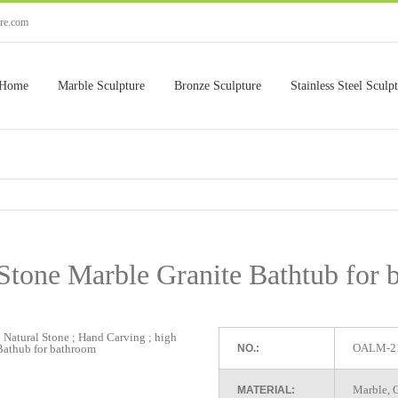
ure.com
Home
Marble Sculpture
Bronze Sculpture
Stainless Steel Sculp
Stone Marble Granite Bathtub for
OALM-2
NO.:
Marble, G
MATERIAL: