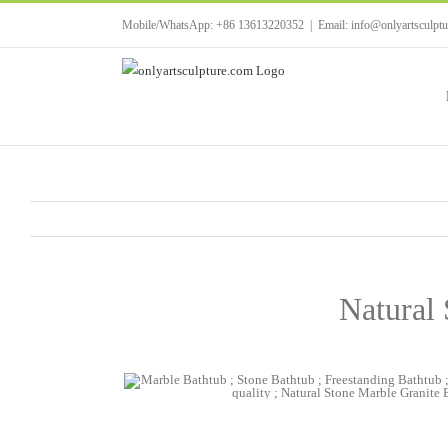
Skip
Mobile/WhatsApp: +86 13613220352
|
Email: info@onlyartsculpt
to
content
Natural 