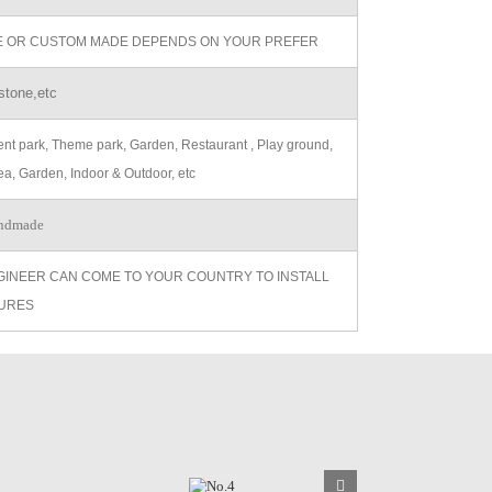
ZE OR CUSTOM MADE DEPENDS ON YOUR PREFER
stone,etc
t park, Theme park, Garden, Restaurant , Play ground,
ea, Garden, Indoor & Outdoor, etc
ndmade
GINEER CAN COME TO YOUR COUNTRY TO INSTALL
URES