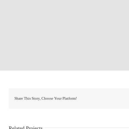
Share This Story, Choose Your Platform!
Related Projects