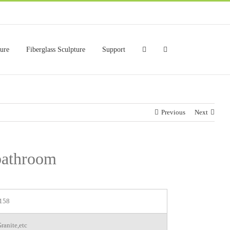
ture
Fiberglass Sculpture
Support
Previous
Next
 bathroom
158
ranite,etc