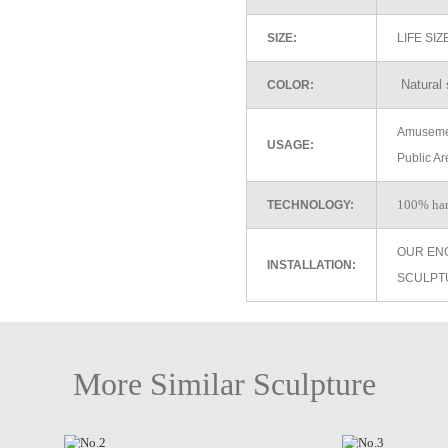
SIZE:
LIFE SI
Natural 
COLOR:
Amusemen
USAGE:
Public Ar
100% ha
TECHNOLOGY:
OUR EN
INSTALLATION:
SCULPT
More Similar Sculpture