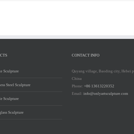
Marble
Marble
Mary
Mary
Statue
Statue
CTS
CONTACT INFO
e Sculpture
Quyang village, Baoding city, Hebei 
China
less Steel Sculpture
Phone:
+86 13613220352
Email:
info@onlyartsculpture.com
e Sculpture
glass Sculpture