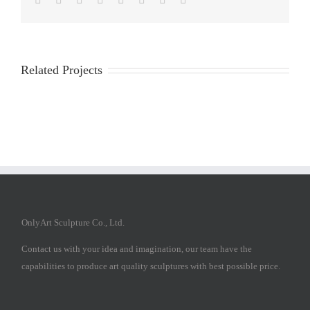
Related Projects
OnlyArt Sculpture Co., Ltd.
Contact us with your idea and imagination, our team have the
capabilities to produce art quality sculptures with best possible price.