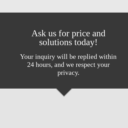
Ask us for price and
solutions today!
Your inquiry will be replied within
24 hours, and we respect your
privacy.