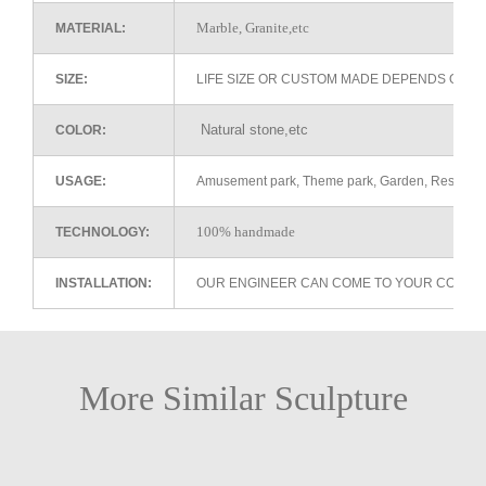
Marble, Granite,etc
MATERIAL:
SIZE:
LIFE SIZE OR CUSTOM MADE DEPENDS ON 
Natural stone,etc
COLOR:
USAGE:
Amusement park, Theme park, Garden, Restaurant 
100% handmade
TECHNOLOGY:
INSTALLATION:
OUR ENGINEER CAN COME TO YOUR COUNTR
More Similar Sculpture