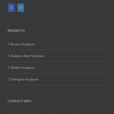
PRODUCTS
Bronze Sculpture
Stainless Steel Sculpture
Marble Sculpture
Fiberglass Sculpture
CONTACT INFO