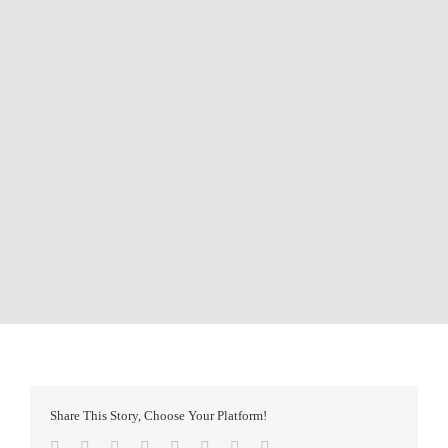
Share This Story, Choose Your Platform!
Facebook
Twitter
Reddit
LinkedIn
Tumblr
Pinterest
Vk
Email