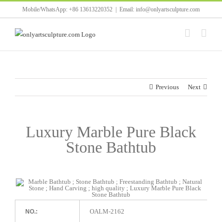
Skip
Mobile/WhatsApp: +86 13613220352
|
Email: info@onlyartsculpture.com
to
content
Previous
Next
Luxury Marble Pure Black
Stone Bathtub
OALM-2162
NO.: