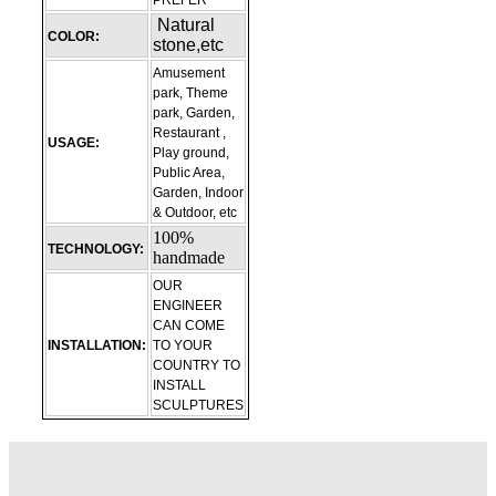
PREFER
Natural
COLOR:
stone,etc
Amusement
park, Theme
park, Garden,
Restaurant ,
USAGE:
Play ground,
Public Area,
Garden, Indoor
& Outdoor, etc
100%
TECHNOLOGY:
handmade
OUR
ENGINEER
CAN COME
INSTALLATION:
TO YOUR
COUNTRY TO
INSTALL
SCULPTURES