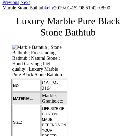
Previous
Next
Marble Stone Bathtub
kelly
2019-01-15T08:51:42+08:00
Luxury Marble Pure Black
Stone Bathtub
OALM-
NO.:
2164
Marble,
MATERIAL:
Granite,etc
LIFE SIZE OR
CUSTOM
MADE
SIZE:
DEPENDS ON
YOUR