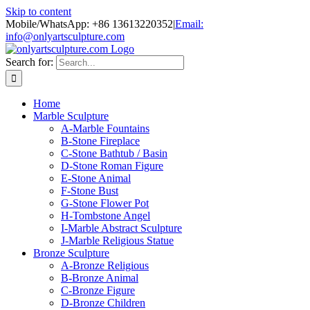
Skip to content
Mobile/WhatsApp: +86 13613220352
|
Email:
info@onlyartsculpture.com
Search for:
Home
Marble Sculpture
A-Marble Fountains
B-Stone Fireplace
C-Stone Bathtub / Basin
D-Stone Roman Figure
E-Stone Animal
F-Stone Bust
G-Stone Flower Pot
H-Tombstone Angel
I-Marble Abstract Sculpture
J-Marble Religious Statue
Bronze Sculpture
A-Bronze Religious
B-Bronze Animal
C-Bronze Figure
D-Bronze Children