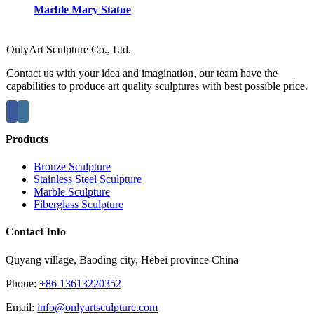
Marble Mary Statue
OnlyArt Sculpture Co., Ltd.
Contact us with your idea and imagination, our team have the
capabilities to produce art quality sculptures with best possible price.
Products
Bronze Sculpture
Stainless Steel Sculpture
Marble Sculpture
Fiberglass Sculpture
Contact Info
Quyang village, Baoding city, Hebei province China
Phone:
+86 13613220352
Email:
info@onlyartsculpture.com