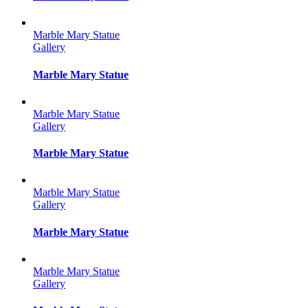
Marble Mary Statue
Gallery
Marble Mary Statue
Marble Mary Statue
Gallery
Marble Mary Statue
Marble Mary Statue
Gallery
Marble Mary Statue
Marble Mary Statue
Gallery