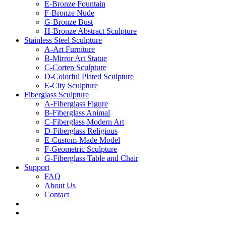
E-Bronze Fountain
F-Bronze Nude
G-Bronze Bust
H-Bronze Abstract Sculpture
Stainless Steel Sculpture
A-Art Furniture
B-Mirror Art Statue
C-Corten Sculpture
D-Colorful Plated Sculpture
E-City Sculpture
Fiberglass Sculpture
A-Fiberglass Figure
B-Fiberglass Animal
C-Fiberglass Modern Art
D-Fiberglass Religious
E-Custom-Made Model
F-Geometric Sculpture
G-Fiberglass Table and Chair
Support
FAQ
About Us
Contact