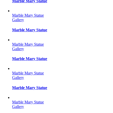
Marble Mary Statue
Marble Mary Statue
Gallery
Marble Mary Statue
Marble Mary Statue
Gallery
Marble Mary Statue
Marble Mary Statue
Gallery
Marble Mary Statue
Marble Mary Statue
Gallery