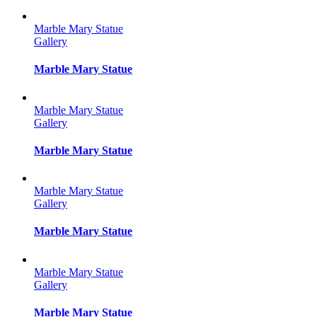
Marble Mary Statue
Gallery
Marble Mary Statue
Marble Mary Statue
Gallery
Marble Mary Statue
Marble Mary Statue
Gallery
Marble Mary Statue
Marble Mary Statue
Gallery
Marble Mary Statue