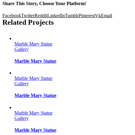
Share This Story, Choose Your Platform!
Facebook
Twitter
Reddit
LinkedIn
Tumblr
Pinterest
Vk
Email
Related Projects
Marble Mary Statue
Gallery
Marble Mary Statue
Marble Mary Statue
Gallery
Marble Mary Statue
Marble Mary Statue
Gallery
Marble Mary Statue