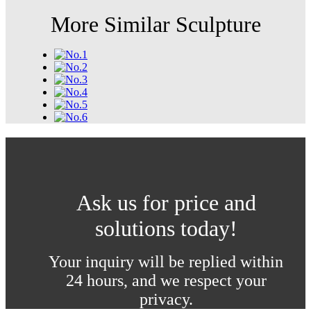
More Similar Sculpture
Ask us for price and
solutions today!
Your inquiry will be replied within
24 hours, and we respect your
privacy.