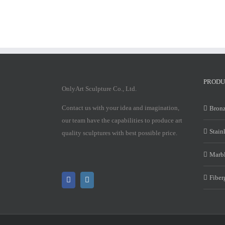
PRODU
OnlyArt Sculpture Co., Ltd.
Contact us with your idea and imagination,
Bronz
our team have the capabilities to produce art
Stain
quality sculptures with best possible price.
Marbl
Fiber