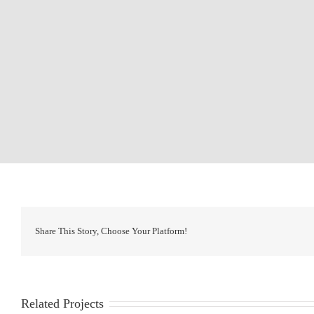
Share This Story, Choose Your Platform!
Related Projects