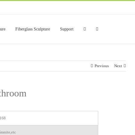
ture
Fiberglass Sculpture
Support
Previous
Next
athroom
168
ranite,etc