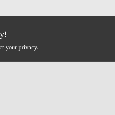
ay!
ct your privacy.