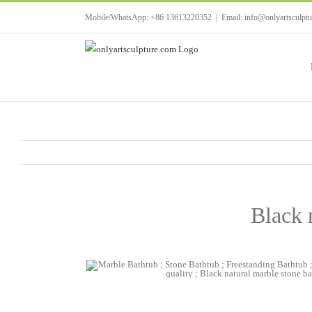
Skip
Mobile/WhatsApp: +86 13613220352
|
Email: info@onlyartsculpt
to
content
Black 