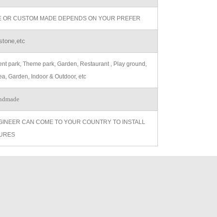
ZE OR CUSTOM MADE DEPENDS ON YOUR PREFER
stone,etc
t park, Theme park, Garden, Restaurant , Play ground,
ea, Garden, Indoor & Outdoor, etc
ndmade
GINEER CAN COME TO YOUR COUNTRY TO INSTALL
URES