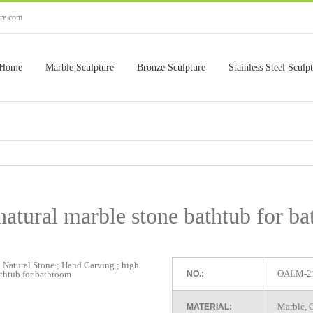
ure.com
Home
Marble Sculpture
Bronze Sculpture
Stainless Steel Sculp
natural marble stone bathtub for b
OALM-2
NO.:
Marble, G
MATERIAL: