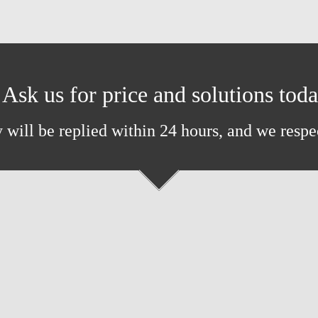
Ask us for price and solutions tod
 will be replied within 24 hours, and we respe