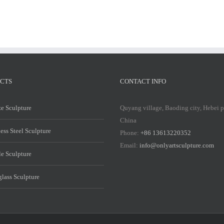
CTS
CONTACT INFO
e Sculpture
Quyang village, Baoding city, Hebei 
China
less Steel Sculpture
Phone:
+86 13613220352
Email:
info@onlyartsculpture.com
e Sculpture
glass Sculpture