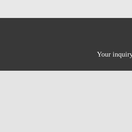
Your inquiry