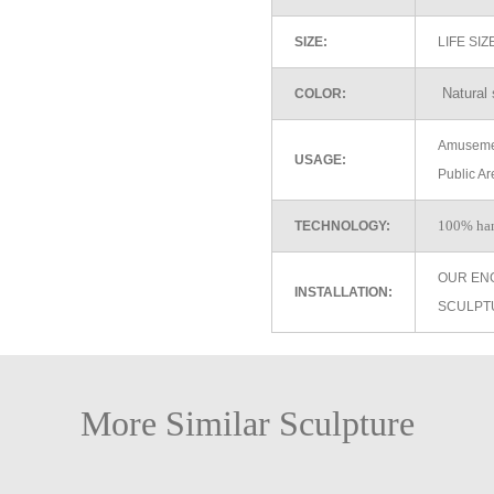
SIZE:
LIFE SI
Natural 
COLOR:
Amusemen
USAGE:
Public Ar
100% ha
TECHNOLOGY:
OUR EN
INSTALLATION:
SCULPT
More Similar Sculpture