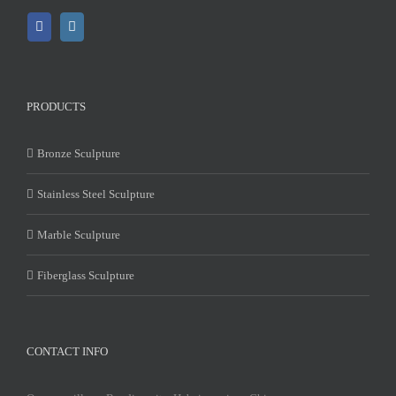
PRODUCTS
Bronze Sculpture
Stainless Steel Sculpture
Marble Sculpture
Fiberglass Sculpture
CONTACT INFO