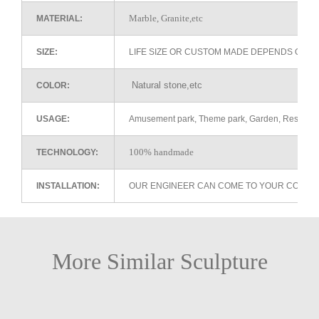
Marble, Granite,etc
MATERIAL:
SIZE:
LIFE SIZE OR CUSTOM MADE DEPENDS ON 
Natural stone,etc
COLOR:
USAGE:
Amusement park, Theme park, Garden, Restaurant 
100% handmade
TECHNOLOGY:
INSTALLATION:
OUR ENGINEER CAN COME TO YOUR COUNTR
More Similar Sculpture