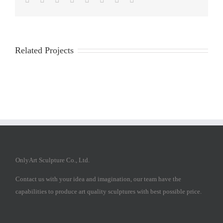
Related Projects
OnlyArt Sculpture Co., Ltd.
Contact us with your idea and imagination, our team have the
capabilities to produce art quality sculptures with best possible price.