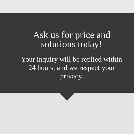
Ask us for price and
solutions today!
Your inquiry will be replied within
24 hours, and we respect your
privacy.