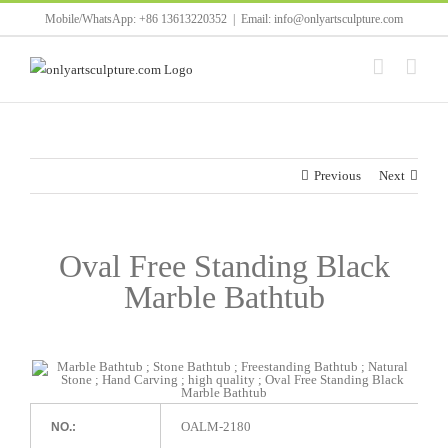
Skip
Mobile/WhatsApp: +86 13613220352
|
Email: info@onlyartsculpture.com
to
content
Previous
Next
Oval Free Standing Black
Marble Bathtub
OALM-2180
NO.: