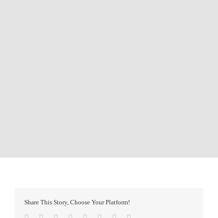
Share This Story, Choose Your Platform!
Facebook
Twitter
Reddit
LinkedIn
Tumblr
Pinterest
Vk
Email