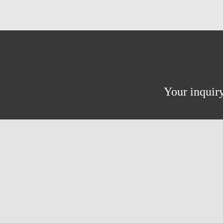
Your inquiry