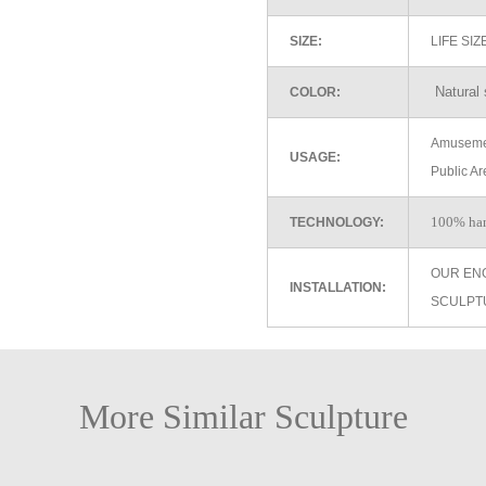
SIZE:
LIFE SI
Natural 
COLOR:
Amusemen
USAGE:
Public Ar
100% ha
TECHNOLOGY:
OUR EN
INSTALLATION:
SCULPT
More Similar Sculpture