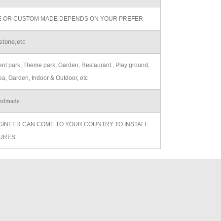
ZE OR CUSTOM MADE DEPENDS ON YOUR PREFER
stone,etc
t park, Theme park, Garden, Restaurant , Play ground,
ea, Garden, Indoor & Outdoor, etc
ndmade
GINEER CAN COME TO YOUR COUNTRY TO INSTALL
URES