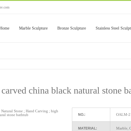
ure.com
Home
Marble Sculpture
Bronze Sculpture
Stainless Steel Sculp
carved china black natural stone b
OALM-2
NO.:
Marble, G
MATERIAL: