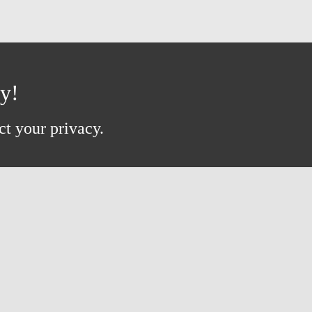
ay!
ct your privacy.