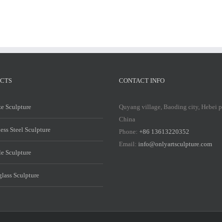
CTS
CONTACT INFO
e Sculpture
Quyang village, Baoding city, Hebei 
China
less Steel Sculpture
Phone:
+86 13613220352
Email:
info@onlyartsculpture.com
e Sculpture
glass Sculpture