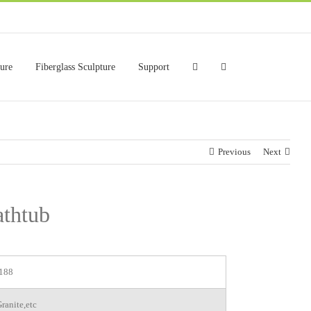
ture
Fiberglass Sculpture
Support
Previous
Next
athtub
188
ranite,etc