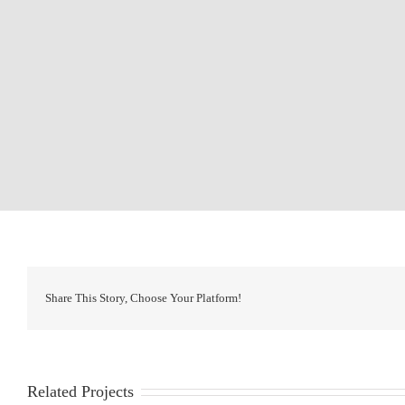
Share This Story, Choose Your Platform!
Related Projects