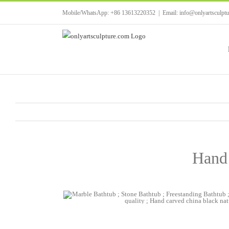
Skip
Mobile/WhatsApp: +86 13613220352
|
Email: info@onlyartsculpt
to
content
Hand 