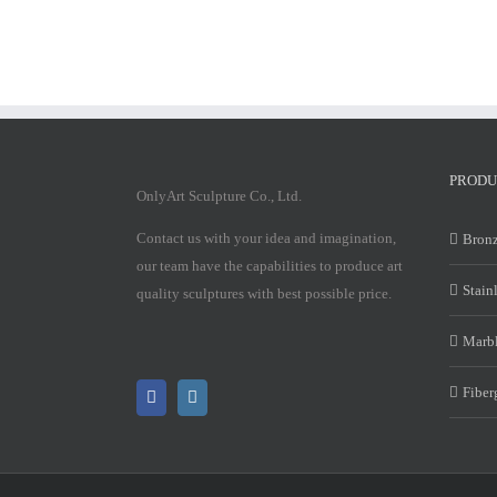
PRODU
OnlyArt Sculpture Co., Ltd.
Contact us with your idea and imagination,
Bronz
our team have the capabilities to produce art
Stain
quality sculptures with best possible price.
Marbl
Fiber