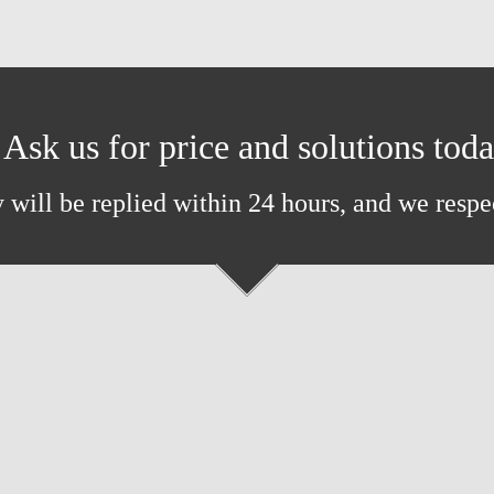
Ask us for price and solutions tod
 will be replied within 24 hours, and we respe