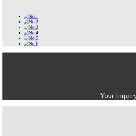
Your inquiry