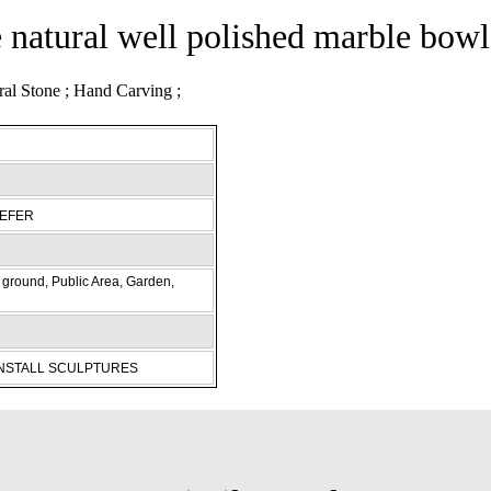
e natural well polished marble bowl
REFER
ground, Public Area, Garden,
INSTALL SCULPTURES