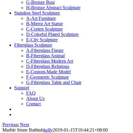
G-Bronze Bust
H-Bronze Abstract Sculpture
Stainless Steel Sculpture
A-Art Furniture
B-Mirror Art Statue
C-Corten Sculpture
D-Colorful Plated Sculpture
E-City Sculpture
Fiberglass Sculpture
A-Fiberglass Figure
B-Fiberglass Animal
C-Fiberglass Modern Art
D-Fiberglass Religious
E-Custom-Made Model
F-Geometric Sculpture
G-Fiberglass Table and Chair
Support
FAQ
About Us
Contact
Previous
Next
Marble Stone Bathtub
kelly
2019-01-15T10:44:21+08:00