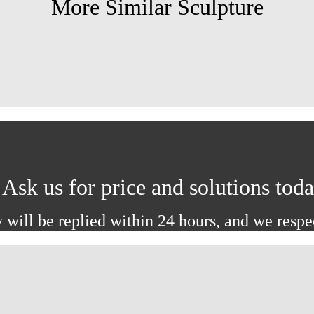
More Similar Sculpture
Ask us for price and solutions tod
 will be replied within 24 hours, and we respe