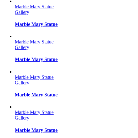
Marble Mary Statue
Gallery
Marble Mary Statue
Marble Mary Statue
Gallery
Marble Mary Statue
Marble Mary Statue
Gallery
Marble Mary Statue
Marble Mary Statue
Gallery
Marble Mary Statue