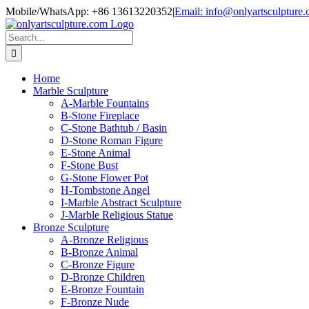
Skip
Mobile/WhatsApp: +86 13613220352
|
Email: info@onlyartsculpture
to
content
Search
for:
Home
Marble Sculpture
A-Marble Fountains
B-Stone Fireplace
C-Stone Bathtub / Basin
D-Stone Roman Figure
E-Stone Animal
F-Stone Bust
G-Stone Flower Pot
H-Tombstone Angel
I-Marble Abstract Sculpture
J-Marble Religious Statue
Bronze Sculpture
A-Bronze Religious
B-Bronze Animal
C-Bronze Figure
D-Bronze Children
E-Bronze Fountain
F-Bronze Nude