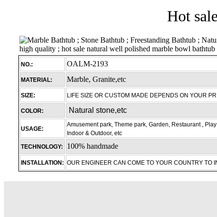
Hot sal
OALM-2193
NO.:
Marble, Granite,etc
MATERIAL:
SIZE:
LIFE SIZE OR CUSTOM MADE DEPENDS ON YOUR P
Natural stone,etc
COLOR:
Amusement park, Theme park, Garden, Restaurant , Play 
USAGE:
Indoor & Outdoor, etc
100% handmade
TECHNOLOGY:
INSTALLATION:
OUR ENGINEER CAN COME TO YOUR COUNTRY TO 