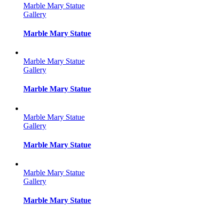
Marble Mary Statue
Gallery
Marble Mary Statue
Marble Mary Statue
Gallery
Marble Mary Statue
Marble Mary Statue
Gallery
Marble Mary Statue
Marble Mary Statue
Gallery
Marble Mary Statue