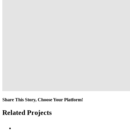
Share This Story, Choose Your Platform!
Facebook
Twitter
Reddit
LinkedIn
Tumblr
Pinterest
Vk
Email
Related Projects