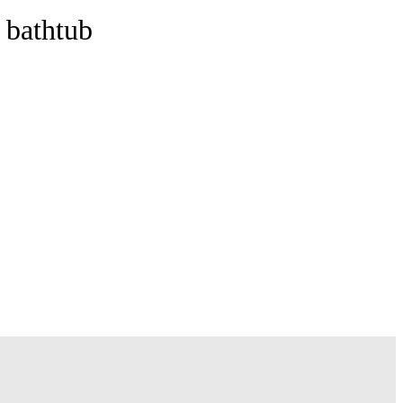
 bathtub