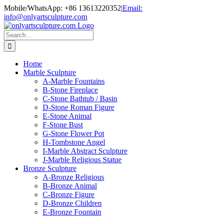
Skip
Mobile/WhatsApp: +86 13613220352
|
Email:
to
info@onlyartsculpture.com
content
Search
for:
Home
Marble Sculpture
A-Marble Fountains
B-Stone Fireplace
C-Stone Bathtub / Basin
D-Stone Roman Figure
E-Stone Animal
F-Stone Bust
G-Stone Flower Pot
H-Tombstone Angel
I-Marble Abstract Sculpture
J-Marble Religious Statue
Bronze Sculpture
A-Bronze Religious
B-Bronze Animal
C-Bronze Figure
D-Bronze Children
E-Bronze Fountain