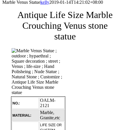
Marble Venus Statue
kelly
2019-01-14T14:21:02+08:00
Antique Life Size Marble
Crouching Venus stone
statue
OALM-
NO.:
2121
Marble,
MATERIAL:
Granite,etc
LIFE SIZE OR