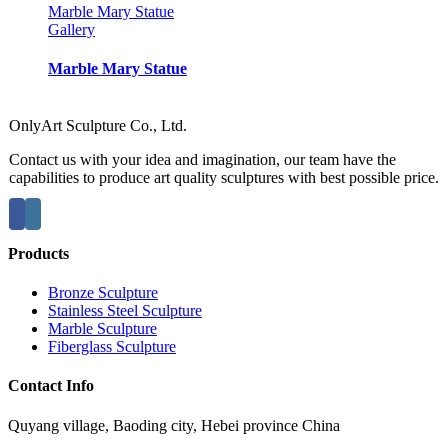
Marble Mary Statue
Gallery
Marble Mary Statue
OnlyArt Sculpture Co., Ltd.
Contact us with your idea and imagination, our team have the
capabilities to produce art quality sculptures with best possible price.
Products
Bronze Sculpture
Stainless Steel Sculpture
Marble Sculpture
Fiberglass Sculpture
Contact Info
Quyang village, Baoding city, Hebei province China