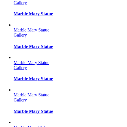
Gallery
Marble Mary Statue
Marble Mary Statue
Gallery
Marble Mary Statue
Marble Mary Statue
Gallery
Marble Mary Statue
Marble Mary Statue
Gallery
Marble Mary Statue