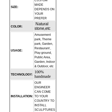
CUSTOM
MADE
SIZE:
DEPENDS ON
YOUR
PREFER
Natural
COLOR:
stone,etc
Amusement
park, Theme
park, Garden,
Restaurant ,
USAGE:
Play ground,
Public Area,
Garden, Indoor
& Outdoor, etc
100%
TECHNOLOGY:
handmade
OUR
ENGINEER
CAN COME
INSTALLATION:
TO YOUR
COUNTRY TO
INSTALL
SCULPTURES