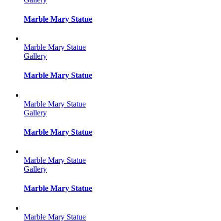
Marble Mary Statue
Marble Mary Statue
Gallery
Marble Mary Statue
Marble Mary Statue
Gallery
Marble Mary Statue
Marble Mary Statue
Gallery
Marble Mary Statue
Marble Mary Statue