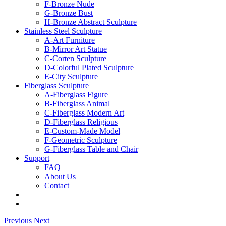
F-Bronze Nude
G-Bronze Bust
H-Bronze Abstract Sculpture
Stainless Steel Sculpture
A-Art Furniture
B-Mirror Art Statue
C-Corten Sculpture
D-Colorful Plated Sculpture
E-City Sculpture
Fiberglass Sculpture
A-Fiberglass Figure
B-Fiberglass Animal
C-Fiberglass Modern Art
D-Fiberglass Religious
E-Custom-Made Model
F-Geometric Sculpture
G-Fiberglass Table and Chair
Support
FAQ
About Us
Contact
Previous
Next