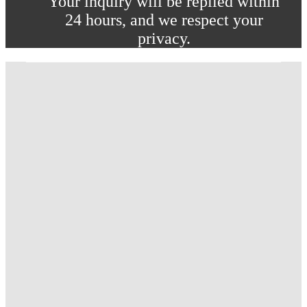
Your inquiry will be replied within
24 hours, and we respect your
privacy.