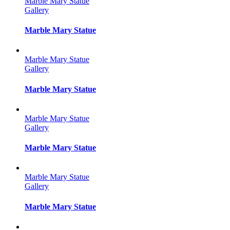
Marble Mary Statue
Gallery
Marble Mary Statue
Marble Mary Statue
Gallery
Marble Mary Statue
Marble Mary Statue
Gallery
Marble Mary Statue
Marble Mary Statue
Gallery
Marble Mary Statue