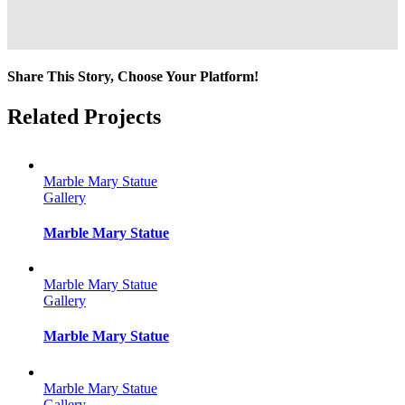
Share This Story, Choose Your Platform!
Facebook
Twitter
Reddit
LinkedIn
Tumblr
Pinterest
Vk
Email
Related Projects
Marble Mary Statue
Gallery
Marble Mary Statue
Marble Mary Statue
Gallery
Marble Mary Statue
Marble Mary Statue
Gallery