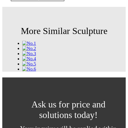
More Similar Sculpture
Ask us for price and
solutions today!