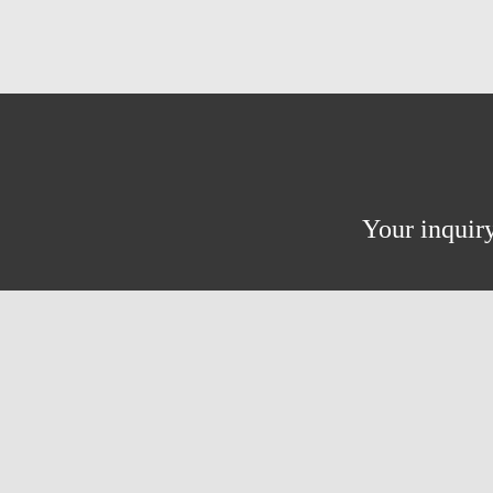
Your inquiry