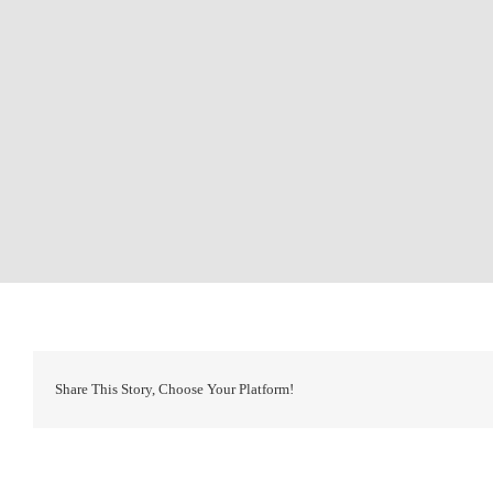
Share This Story, Choose Your Platform!