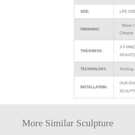
SIZE:
LIFE SI
Mirror / 
FINISHING:
Chrome
2-5 MM(
THICKNESS:
ADJUST)
Welding /
TECHNOLOGY:
OUR EN
INSTALLATION:
SCULPT
More Similar Sculpture