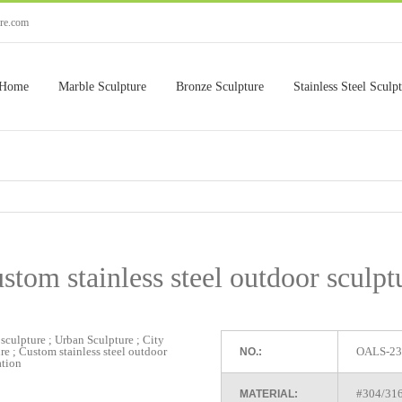
ure.com
Home
Marble Sculpture
Bronze Sculpture
Stainless Steel Sculp
stom stainless steel outdoor sculpt
OALS-23
NO.:
#304/316 
MATERIAL: