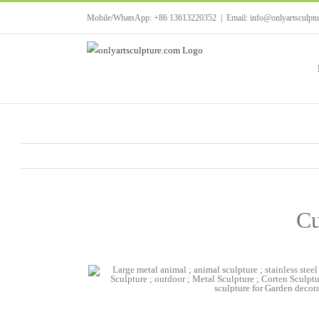
Skip
Mobile/WhatsApp: +86 13613220352
|
Email: info@onlyartsculpt
to
content
Cu