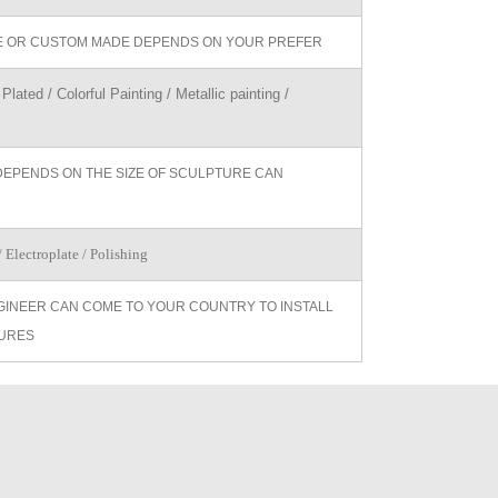
ZE OR CUSTOM MADE DEPENDS ON YOUR PREFER
Plated / Colorful Painting / Metallic painting /
DEPENDS ON THE SIZE OF SCULPTURE CAN
 Electroplate / Polishing
GINEER CAN COME TO YOUR COUNTRY TO INSTALL
URES