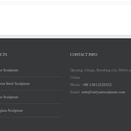
CTS
CONTACT INFO
e Sculpture
Quyang village, Baoding city, Hebei 
China
less Steel Sculpture
Phone:
+86 13613220352
Email:
info@onlyartsculpture.com
e Sculpture
glass Sculpture