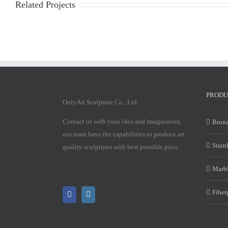
Related Projects
PRODU
OnlyArt Sculpture Co., Ltd.
Contact us with your idea and imagination,
Bronz
our team have the capabilities to produce art
Stain
quality sculptures with best possible price.
Marbl
Fiber