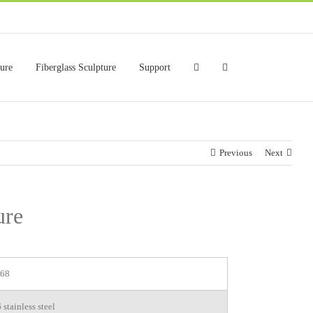
ture
Fiberglass Sculpture
Support
Previous
Next
ure
68
stainless steel