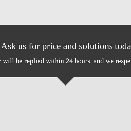
Ask us for price and solutions tod
 will be replied within 24 hours, and we respe