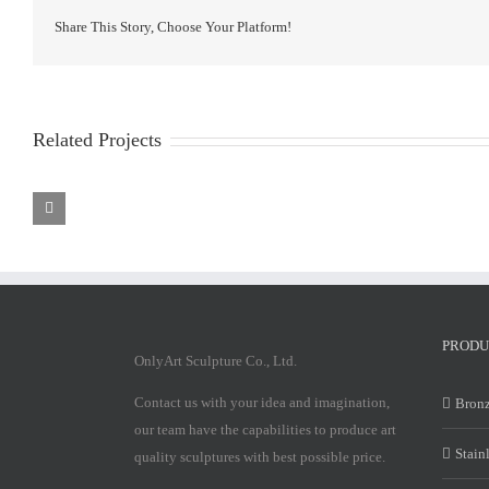
Share This Story, Choose Your Platform!
Related Projects
Stainless
Stainless
Steel
Steel
Sculpture
Sculpture
PRODU
OnlyArt Sculpture Co., Ltd.
Contact us with your idea and imagination,
Bronz
our team have the capabilities to produce art
Stain
quality sculptures with best possible price.