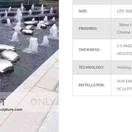
SIZE:
LIFE SI
Mirror / 
FINISHING:
Chrome
2-5 MM(
THICKNESS:
ADJUST)
Welding /
TECHNOLOGY:
OUR EN
INSTALLATION:
SCULPT