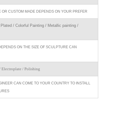
ZE OR CUSTOM MADE DEPENDS ON YOUR PREFER
Plated / Colorful Painting / Metallic painting /
DEPENDS ON THE SIZE OF SCULPTURE CAN
 Electroplate / Polishing
GINEER CAN COME TO YOUR COUNTRY TO INSTALL
URES