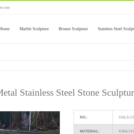
ure.com
Home
Marble Sculpture
Bronze Sculpture
Stainless Steel Sculp
tal Stainless Steel Stone Sculptu
OALS-23
NO.:
#304/316 
MATERIAL: