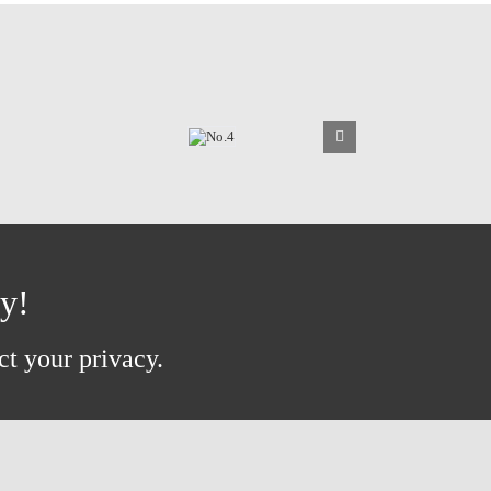
ay!
ct your privacy.