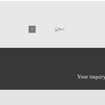
Your inquiry