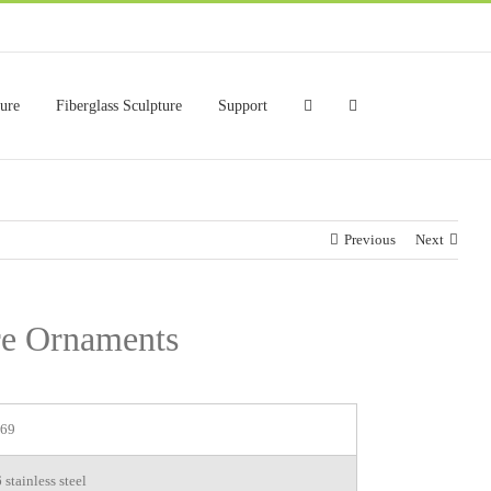
ture
Fiberglass Sculpture
Support
Previous
Next
re Ornaments
69
stainless steel