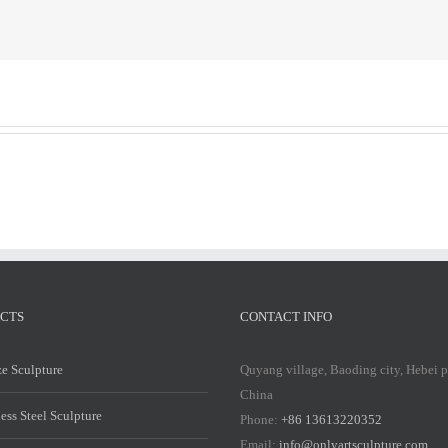
Stainless
St
Steel
St
Sculpture
Sc
CTS
CONTACT INFO
e Sculpture
Quyang village, Baoding city, Hebei 
China
less Steel Sculpture
Phone:
+86 13613220352
Email:
info@onlyartsculpture.com