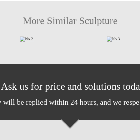
More Similar Sculpture
Ask us for price and solutions tod
 will be replied within 24 hours, and we respe