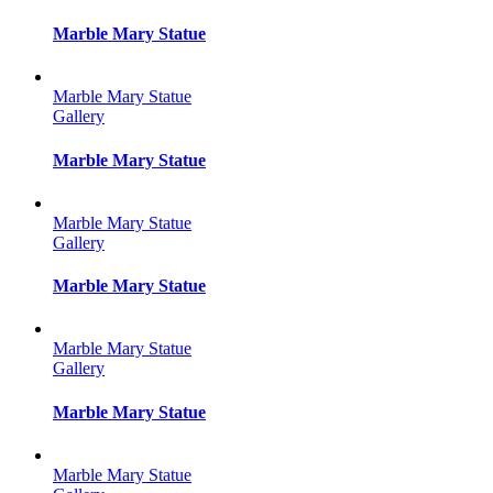
Marble Mary Statue
Marble Mary Statue
Gallery
Marble Mary Statue
Marble Mary Statue
Gallery
Marble Mary Statue
Marble Mary Statue
Gallery
Marble Mary Statue
Marble Mary Statue