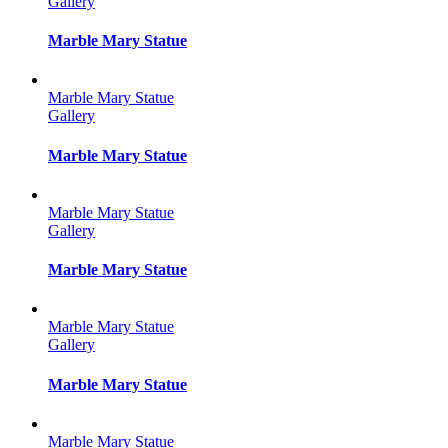
Gallery
Marble Mary Statue
Marble Mary Statue
Gallery
Marble Mary Statue
Marble Mary Statue
Gallery
Marble Mary Statue
Marble Mary Statue
Gallery
Marble Mary Statue
Marble Mary Statue