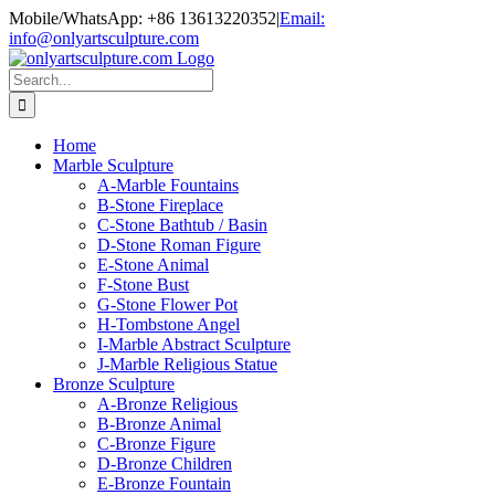
Skip
Mobile/WhatsApp: +86 13613220352
|
Email:
to
info@onlyartsculpture.com
content
Search
for:
Home
Marble Sculpture
A-Marble Fountains
B-Stone Fireplace
C-Stone Bathtub / Basin
D-Stone Roman Figure
E-Stone Animal
F-Stone Bust
G-Stone Flower Pot
H-Tombstone Angel
I-Marble Abstract Sculpture
J-Marble Religious Statue
Bronze Sculpture
A-Bronze Religious
B-Bronze Animal
C-Bronze Figure
D-Bronze Children
E-Bronze Fountain