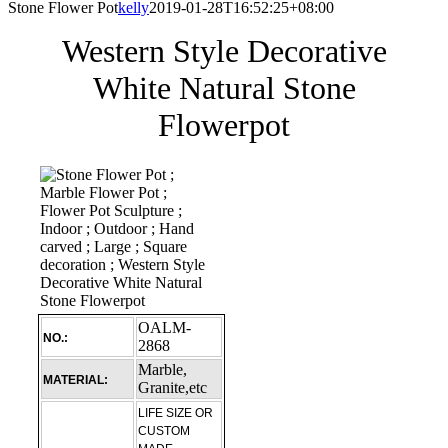
Stone Flower Pot
kelly
2019-01-28T16:52:25+08:00
Western Style Decorative
White Natural Stone
Flowerpot
OALM-
NO.:
2868
Marble,
MATERIAL:
Granite,etc
LIFE SIZE OR
CUSTOM