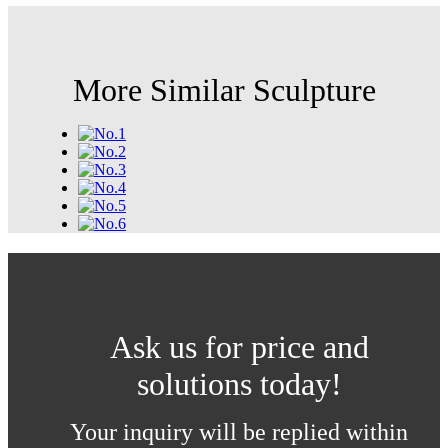
More Similar Sculpture
Ask us for price and
solutions today!
Your inquiry will be replied within