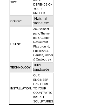
MADE
SIZE:
DEPENDS ON
YOUR
PREFER
Natural
COLOR:
stone,etc
Amusement
park, Theme
park, Garden,
Restaurant ,
USAGE:
Play ground,
Public Area,
Garden, Indoor
& Outdoor, etc
100%
TECHNOLOGY:
handmade
OUR
ENGINEER
CAN COME
INSTALLATION:
TO YOUR
COUNTRY TO
INSTALL
SCULPTURES