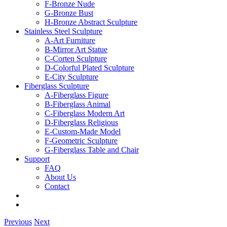
F-Bronze Nude
G-Bronze Bust
H-Bronze Abstract Sculpture
Stainless Steel Sculpture
A-Art Furniture
B-Mirror Art Statue
C-Corten Sculpture
D-Colorful Plated Sculpture
E-City Sculpture
Fiberglass Sculpture
A-Fiberglass Figure
B-Fiberglass Animal
C-Fiberglass Modern Art
D-Fiberglass Religious
E-Custom-Made Model
F-Geometric Sculpture
G-Fiberglass Table and Chair
Support
FAQ
About Us
Contact
Previous
Next