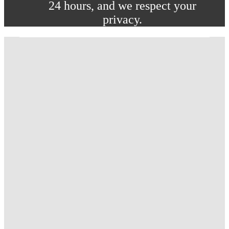
24 hours, and we respect your
privacy.