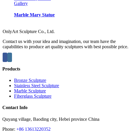
Gallery
Marble Mary Statue
OnlyArt Sculpture Co., Ltd.
Contact us with your idea and imagination, our team have the
capabilities to produce art quality sculptures with best possible price.
Products
Bronze Sculpture
Stainless Steel Sculpture
Marble Sculpture
Fiberglass Sculpture
Contact Info
Quyang village, Baoding city, Hebei province China
Phone:
+86 13613220352