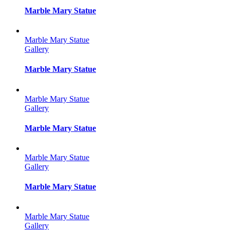
Marble Mary Statue
Marble Mary Statue
Gallery
Marble Mary Statue
Marble Mary Statue
Gallery
Marble Mary Statue
Marble Mary Statue
Gallery
Marble Mary Statue
Marble Mary Statue
Gallery