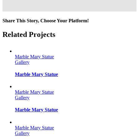
Share This Story, Choose Your Platform!
Facebook
Twitter
Reddit
LinkedIn
Tumblr
Pinterest
Vk
Email
Related Projects
Marble Mary Statue
Gallery
Marble Mary Statue
Marble Mary Statue
Gallery
Marble Mary Statue
Marble Mary Statue
Gallery