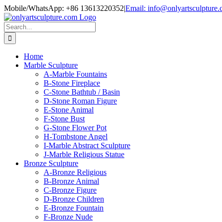
Skip
Mobile/WhatsApp: +86 13613220352
|
Email: info@onlyartsculpture
to
content
Search
for:
Home
Marble Sculpture
A-Marble Fountains
B-Stone Fireplace
C-Stone Bathtub / Basin
D-Stone Roman Figure
E-Stone Animal
F-Stone Bust
G-Stone Flower Pot
H-Tombstone Angel
I-Marble Abstract Sculpture
J-Marble Religious Statue
Bronze Sculpture
A-Bronze Religious
B-Bronze Animal
C-Bronze Figure
D-Bronze Children
E-Bronze Fountain
F-Bronze Nude