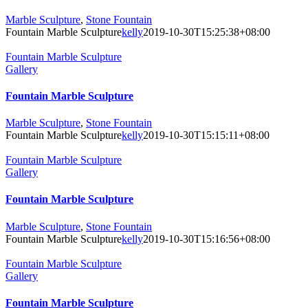
Marble Sculpture
,
Stone Fountain
Fountain Marble Sculpture
kelly
2019-10-30T15:25:38+08:00
Fountain Marble Sculpture
Gallery
Fountain Marble Sculpture
Marble Sculpture
,
Stone Fountain
Fountain Marble Sculpture
kelly
2019-10-30T15:15:11+08:00
Fountain Marble Sculpture
Gallery
Fountain Marble Sculpture
Marble Sculpture
,
Stone Fountain
Fountain Marble Sculpture
kelly
2019-10-30T15:16:56+08:00
Fountain Marble Sculpture
Gallery
Fountain Marble Sculpture