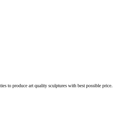
es to produce art quality sculptures with best possible price.