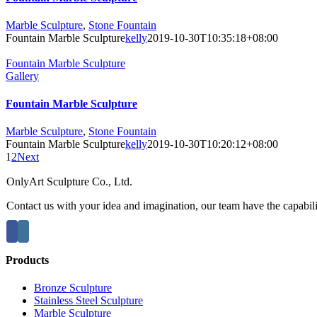
Marble Sculpture
,
Stone Fountain
Fountain Marble Sculpture
kelly
2019-10-30T10:35:18+08:00
Fountain Marble Sculpture
Gallery
Fountain Marble Sculpture
Marble Sculpture
,
Stone Fountain
Fountain Marble Sculpture
kelly
2019-10-30T10:20:12+08:00
1
2
Next
OnlyArt Sculpture Co., Ltd.
Contact us with your idea and imagination, our team have the capabiliti
Products
Bronze Sculpture
Stainless Steel Sculpture
Marble Sculpture