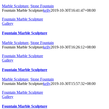
Marble Sculpture
,
Stone Fountain
Fountain Marble Sculpture
kelly
2019-10-30T16:41:47+08:00
Fountain Marble Sculpture
Gallery
Fountain Marble Sculpture
Marble Sculpture
,
Stone Fountain
Fountain Marble Sculpture
kelly
2019-10-30T16:26:12+08:00
Fountain Marble Sculpture
Gallery
Fountain Marble Sculpture
Marble Sculpture
,
Stone Fountain
Fountain Marble Sculpture
kelly
2019-10-30T15:57:32+08:00
Fountain Marble Sculpture
Gallery
Fountain Marble Sculpture