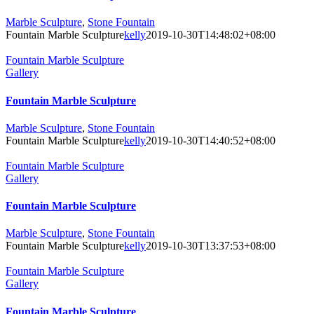
Marble Sculpture
,
Stone Fountain
Fountain Marble Sculpture
kelly
2019-10-30T14:48:02+08:00
Fountain Marble Sculpture
Gallery
Fountain Marble Sculpture
Marble Sculpture
,
Stone Fountain
Fountain Marble Sculpture
kelly
2019-10-30T14:40:52+08:00
Fountain Marble Sculpture
Gallery
Fountain Marble Sculpture
Marble Sculpture
,
Stone Fountain
Fountain Marble Sculpture
kelly
2019-10-30T13:37:53+08:00
Fountain Marble Sculpture
Gallery
Fountain Marble Sculpture