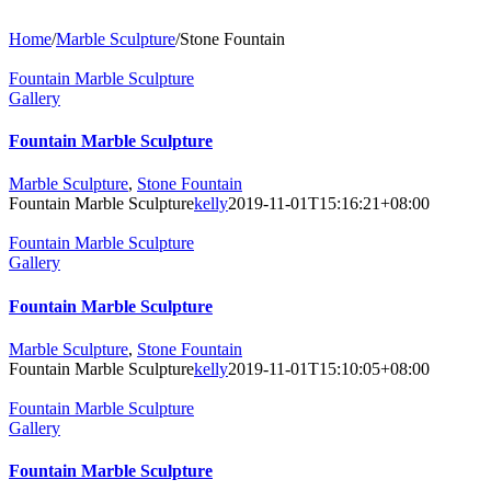
Home
/
Marble Sculpture
/
Stone Fountain
Fountain Marble Sculpture
Gallery
Fountain Marble Sculpture
Marble Sculpture
,
Stone Fountain
Fountain Marble Sculpture
kelly
2019-11-01T15:16:21+08:00
Fountain Marble Sculpture
Gallery
Fountain Marble Sculpture
Marble Sculpture
,
Stone Fountain
Fountain Marble Sculpture
kelly
2019-11-01T15:10:05+08:00
Fountain Marble Sculpture
Gallery
Fountain Marble Sculpture