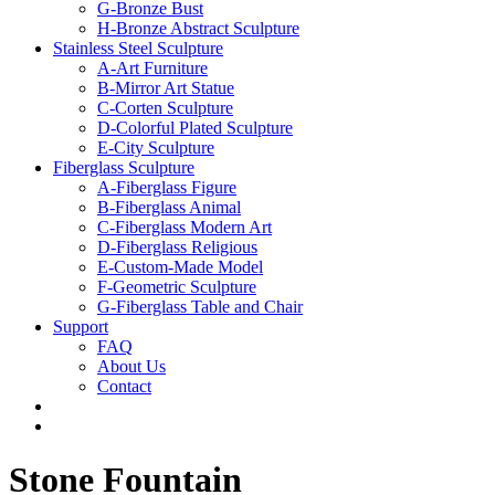
G-Bronze Bust
H-Bronze Abstract Sculpture
Stainless Steel Sculpture
A-Art Furniture
B-Mirror Art Statue
C-Corten Sculpture
D-Colorful Plated Sculpture
E-City Sculpture
Fiberglass Sculpture
A-Fiberglass Figure
B-Fiberglass Animal
C-Fiberglass Modern Art
D-Fiberglass Religious
E-Custom-Made Model
F-Geometric Sculpture
G-Fiberglass Table and Chair
Support
FAQ
About Us
Contact
Stone Fountain