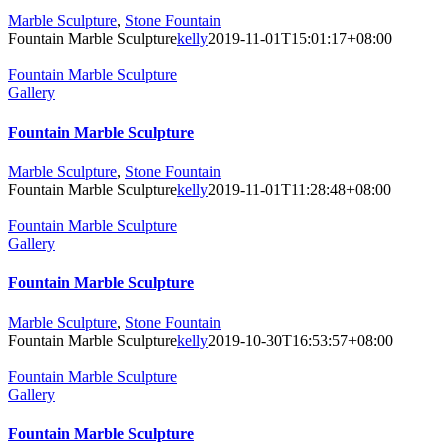
Marble Sculpture
,
Stone Fountain
Fountain Marble Sculpture
kelly
2019-11-01T15:01:17+08:00
Fountain Marble Sculpture
Gallery
Fountain Marble Sculpture
Marble Sculpture
,
Stone Fountain
Fountain Marble Sculpture
kelly
2019-11-01T11:28:48+08:00
Fountain Marble Sculpture
Gallery
Fountain Marble Sculpture
Marble Sculpture
,
Stone Fountain
Fountain Marble Sculpture
kelly
2019-10-30T16:53:57+08:00
Fountain Marble Sculpture
Gallery
Fountain Marble Sculpture