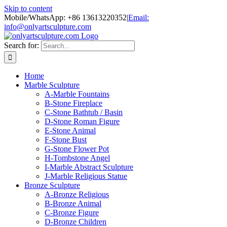
Skip to content
Mobile/WhatsApp: +86 13613220352
|
Email:
info@onlyartsculpture.com
Search for:
Home
Marble Sculpture
A-Marble Fountains
B-Stone Fireplace
C-Stone Bathtub / Basin
D-Stone Roman Figure
E-Stone Animal
F-Stone Bust
G-Stone Flower Pot
H-Tombstone Angel
I-Marble Abstract Sculpture
J-Marble Religious Statue
Bronze Sculpture
A-Bronze Religious
B-Bronze Animal
C-Bronze Figure
D-Bronze Children