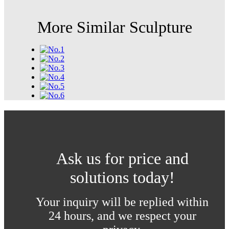
More Similar Sculpture
Ask us for price and
solutions today!
Your inquiry will be replied within
24 hours, and we respect your