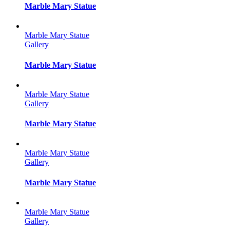
Marble Mary Statue
Marble Mary Statue
Gallery
Marble Mary Statue
Marble Mary Statue
Gallery
Marble Mary Statue
Marble Mary Statue
Gallery
Marble Mary Statue
Marble Mary Statue
Gallery