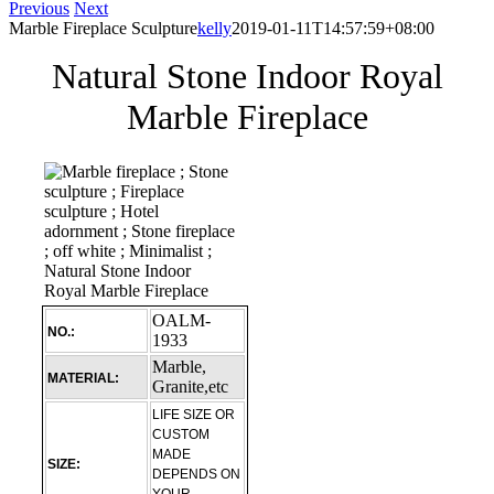
Previous
Next
Marble Fireplace Sculpture
kelly
2019-01-11T14:57:59+08:00
Natural Stone Indoor Royal
Marble Fireplace
OALM-
NO.:
1933
Marble,
MATERIAL:
Granite,etc
LIFE SIZE OR
CUSTOM
MADE
SIZE:
DEPENDS ON