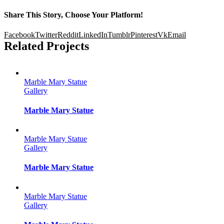
Share This Story, Choose Your Platform!
Facebook
Twitter
Reddit
LinkedIn
Tumblr
Pinterest
Vk
Email
Related Projects
Marble Mary Statue
Gallery
Marble Mary Statue
Marble Mary Statue
Gallery
Marble Mary Statue
Marble Mary Statue
Gallery