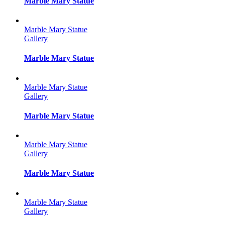
Marble Mary Statue
Marble Mary Statue
Gallery
Marble Mary Statue
Marble Mary Statue
Gallery
Marble Mary Statue
Marble Mary Statue
Gallery
Marble Mary Statue
Marble Mary Statue
Gallery