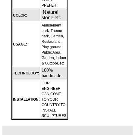
YOUR
PREFER
Natural
COLOR:
stone,etc
Amusement
park, Theme
park, Garden,
Restaurant ,
USAGE:
Play ground,
Public Area,
Garden, Indoor
& Outdoor, etc
100%
TECHNOLOGY:
handmade
OUR
ENGINEER
CAN COME
INSTALLATION:
TO YOUR
COUNTRY TO
INSTALL
SCULPTURES