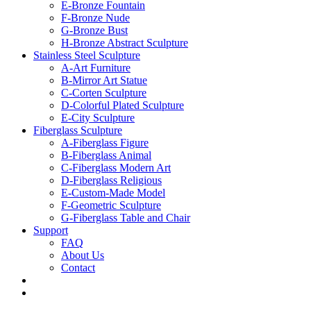
E-Bronze Fountain
F-Bronze Nude
G-Bronze Bust
H-Bronze Abstract Sculpture
Stainless Steel Sculpture
A-Art Furniture
B-Mirror Art Statue
C-Corten Sculpture
D-Colorful Plated Sculpture
E-City Sculpture
Fiberglass Sculpture
A-Fiberglass Figure
B-Fiberglass Animal
C-Fiberglass Modern Art
D-Fiberglass Religious
E-Custom-Made Model
F-Geometric Sculpture
G-Fiberglass Table and Chair
Support
FAQ
About Us
Contact