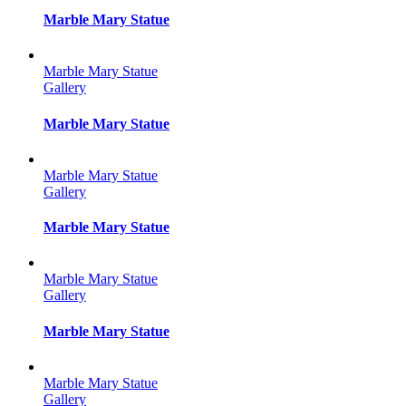
Marble Mary Statue
Marble Mary Statue
Gallery
Marble Mary Statue
Marble Mary Statue
Gallery
Marble Mary Statue
Marble Mary Statue
Gallery
Marble Mary Statue
Marble Mary Statue
Gallery