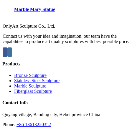
Marble Mary Statue
OnlyArt Sculpture Co., Ltd.
Contact us with your idea and imagination, our team have the
capabilities to produce art quality sculptures with best possible price.
Products
Bronze Sculpture
Stainless Steel Sculpture
Marble Sculpture
Fiberglass Sculpture
Contact Info
Quyang village, Baoding city, Hebei province China
Phone:
+86 13613220352